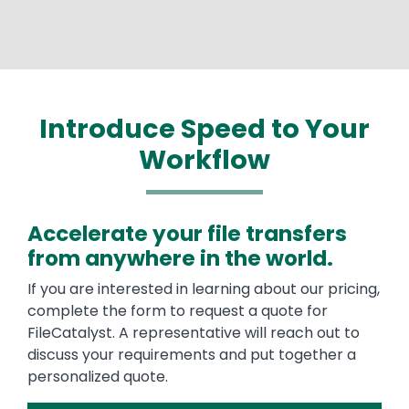
Introduce Speed to Your
Workflow
Accelerate your file transfers
from anywhere in the world.
If you are interested in learning about our pricing,
complete the form to request a quote for
FileCatalyst. A representative will reach out to
discuss your requirements and put together a
personalized quote.