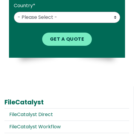
Country
*
FileCatalyst
FileCatalyst Direct
FileCatalyst Workflow