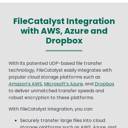
FileCatalyst Integration
with AWS, Azure and
Dropbox
Text
With its patented UDP-based file transfer
technology, FileCatalyst easily integrates with
popular cloud storage platforms such as
Amazon’s AWS
,
Microsoft’s Azure
, and
Dropbox
to deliver unmatched transfer speeds and
robust encryption to these platforms.
With FileCatalyst integration, you can:
Securely transfer large files into cloud
storage platforms such as AWS, Azure, and