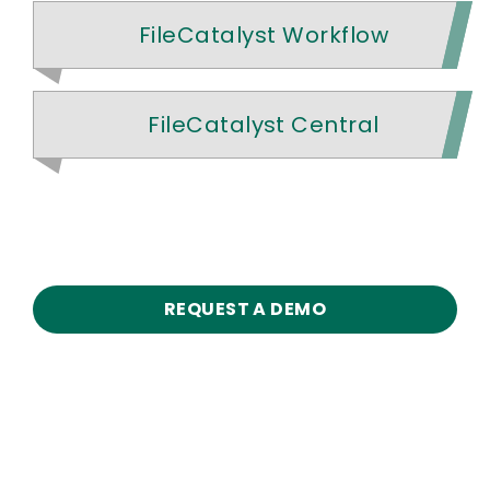
FileCatalyst Workflow
FileCatalyst Central
REQUEST A DEMO