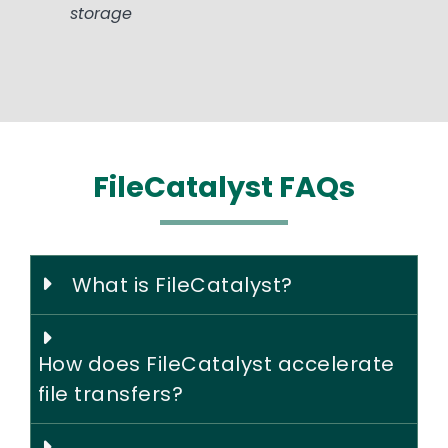
storage
FileCatalyst FAQs
What is FileCatalyst?
How does FileCatalyst accelerate
file transfers?