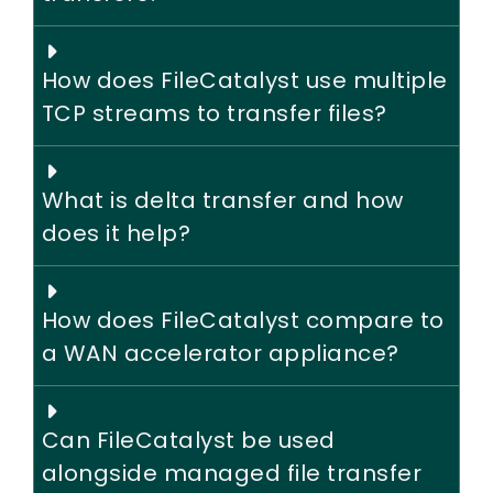
How does FileCatalyst use multiple
TCP streams to transfer files?
What is delta transfer and how
does it help?
How does FileCatalyst compare to
a WAN accelerator appliance?
Can FileCatalyst be used
alongside managed file transfer