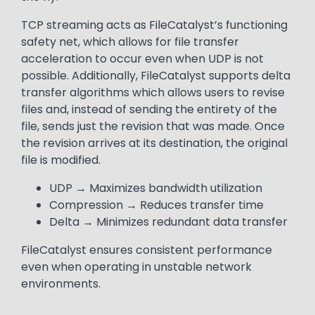
TCP streaming acts as FileCatalyst’s functioning
safety net, which allows for file transfer
acceleration to occur even when UDP is not
possible. Additionally, FileCatalyst supports delta
transfer algorithms which allows users to revise
files and, instead of sending the entirety of the
file, sends just the revision that was made. Once
the revision arrives at its destination, the original
file is modified.
UDP → Maximizes bandwidth utilization
Compression → Reduces transfer time
Delta → Minimizes redundant data transfer
FileCatalyst ensures consistent performance
even when operating in unstable network
environments.