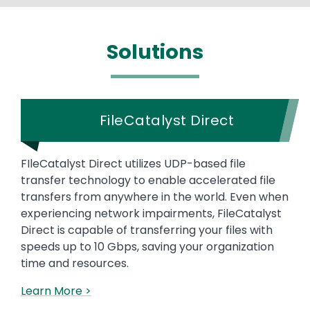
Solutions
FileCatalyst Direct
FIleCatalyst Direct utilizes UDP-based file
transfer technology to enable accelerated file
transfers from anywhere in the world. Even when
experiencing network impairments, FileCatalyst
Direct is capable of transferring your files with
speeds up to 10 Gbps, saving your organization
time and resources.
Learn More >