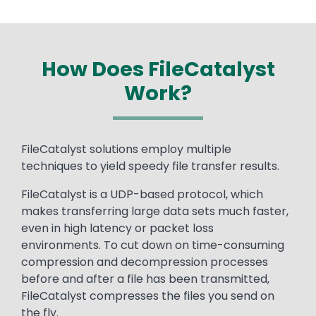
How Does FileCatalyst
Work?
Text
FileCatalyst solutions employ multiple
techniques to yield speedy file transfer results.
FileCatalyst is a UDP-based protocol, which
makes transferring large data sets much faster,
even in high latency or packet loss
environments. To cut down on time-consuming
compression and decompression processes
before and after a file has been transmitted,
FileCatalyst compresses the files you send on
the fly.