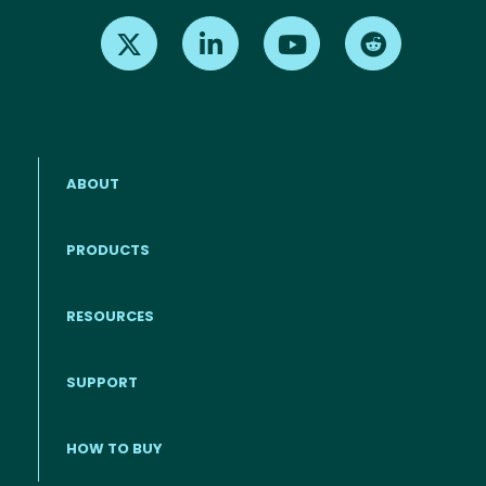
Find us on X
Find us on LinkedIn
Find us on Youtube
Find us on Re
ABOUT
PRODUCTS
RESOURCES
Footer menu
SUPPORT
HOW TO BUY