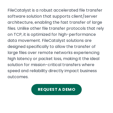
Text
FileCatalyst is a robust accelerated file transfer
software solution that supports client/server
architecture, enabling the fast transfer of large
files. Unlike other file transfer protocols that rely
on TCP, it is optimized for high-performance
data movement. FileCatalyst solutions are
designed specifically to allow the transfer of
large files over remote networks experiencing
high latency or packet loss, making it the ideal
solution for mission-critical transfers where
speed and reliability directly impact business
outcomes.
REQUEST A DEMO