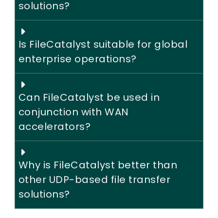
solutions?
Is FileCatalyst suitable for global
enterprise operations?
Can FileCatalyst be used in
conjunction with WAN
accelerators?
Why is FileCatalyst better than
other UDP-based file transfer
solutions?