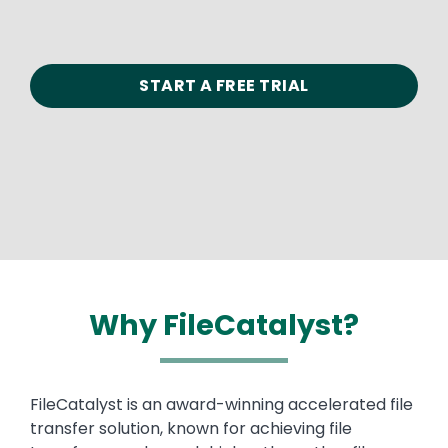
START A FREE TRIAL
Why FileCatalyst?
Text
FileCatalyst is an award-winning accelerated file
transfer solution, known for achieving file