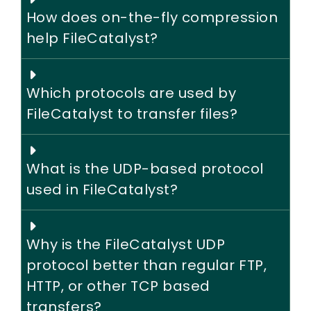
How does on-the-fly compression
help FileCatalyst?
Which protocols are used by
FileCatalyst to transfer files?
What is the UDP-based protocol
used in FileCatalyst?
Why is the FileCatalyst UDP
protocol better than regular FTP,
HTTP, or other TCP based
transfers?