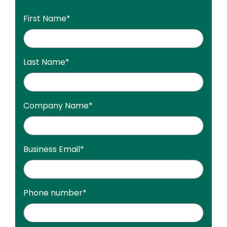
First Name
*
Last Name
*
Company Name
*
Business Email
*
Phone number
*