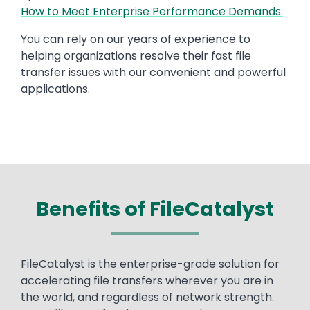
How to Meet Enterprise Performance Demands.
You can rely on our years of experience to
helping organizations resolve their fast file
transfer issues with our convenient and powerful
applications.
Benefits of FileCatalyst
Text
FileCatalyst is the enterprise-grade solution for
accelerating file transfers wherever you are in
the world, and regardless of network strength.