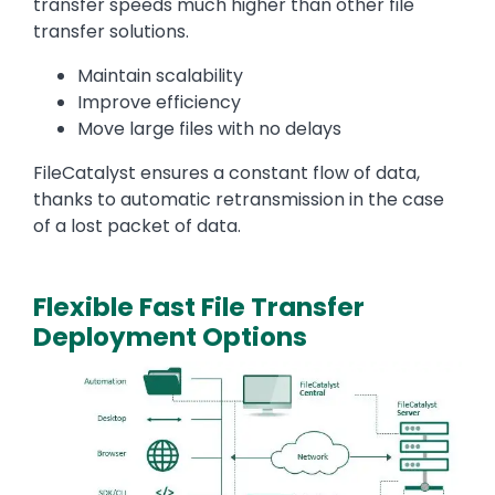
transfer speeds much higher than other file
transfer solutions.
Maintain scalability
Improve efficiency
Move large files with no delays
FileCatalyst ensures a constant flow of data,
thanks to automatic retransmission in the case
of a lost packet of data.
Flexible Fast File Transfer
Deployment Options
Media
Image