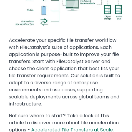
Text
Accelerate your specific file transfer workflow
with FileCatalyst's suite of applications. Each
application is purpose-built to improve your file
transfers. Start with FileCatalyst Server and
choose the client application that best fits your
file transfer requirements. Our solution is built to
adapt to a diverse range of enterprise
environments and use cases, supporting
scalable deployments across global teams and
infrastructure.
Not sure where to start? Take a look at this
article to discover more about file acceleration
options -
Accelerated File Transfers at Scale: