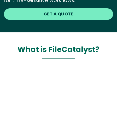
for time-sensitive workflows.
GET A QUOTE
What is FileCatalyst?
Media