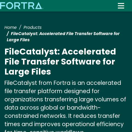
Skip
to
main
content
Home
Products
FileCatalyst: Accelerated File Transfer Software for
Large Files
FileCatalyst: Accelerated
File Transfer Software for
Large Files
FileCatalyst from Fortra is an accelerated
file transfer platform designed for
organizations transferring large volumes of
data across global or bandwidth-
constrained networks. It reduces transfer
times and improves operational efficiency