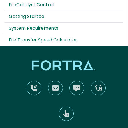
FileCatalyst Central
Getting Started
System Requirements
File Transfer Speed Calculator