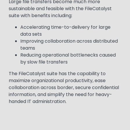
Large file transfers become much more
sustainable and feasible with the FileCatalyst
suite with benefits including:
Accelerating time-to-delivery for large
data sets
Improving collaboration across distributed
teams
Reducing operational bottlenecks caused
by slow file transfers
The FileCatalyst suite has the capability to
maximize organizational productivity, ease
collaboration across border, secure confidential
information, and simplify the need for heavy-
handed IT administration.