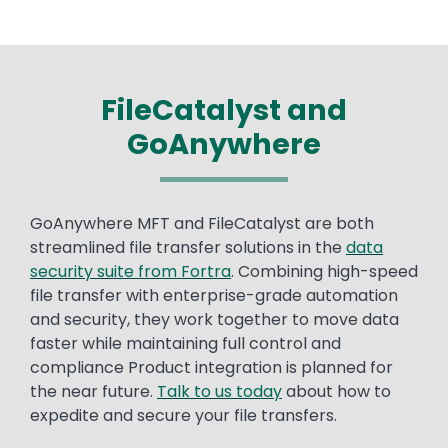
FileCatalyst and
GoAnywhere
Text
GoAnywhere MFT and FileCatalyst are both
streamlined file transfer solutions in the
data
security suite from Fortra
. Combining high-speed
file transfer with enterprise-grade automation
and security, they work together to move data
faster while maintaining full control and
compliance Product integration is planned for
the near future.
Talk to us today
about how to
expedite and secure your file transfers.