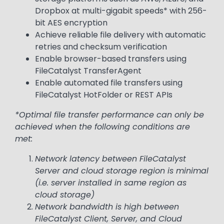
Dropbox at multi-gigabit speeds* with 256-
bit AES encryption
Achieve reliable file delivery with automatic
retries and checksum verification
Enable browser-based transfers using
FileCatalyst TransferAgent
Enable automated file transfers using
FileCatalyst HotFolder or REST APIs
*Optimal file transfer performance can only be
achieved when the following conditions are
met:
Network latency between FileCatalyst
Server and cloud storage region is minimal
(i.e. server installed in same region as
cloud storage)
Network bandwidth is high between
FileCatalyst Client, Server, and Cloud