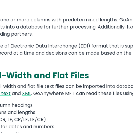
in one or more columns with predetermined lengths. GoA
ts into a database for further processing. Additionally, 
ading partners.
ype of Electronic Data Interchange (EDI) format that is su
cord at a time and decisions can be made based on the 
-Width and Flat Files
-width and flat file text files can be imported into datab
 text
and
XML
. GoAnywhere MFT can read these files using
lumn headings
ions and lengths
CR, LF, CR/LF, LF/CR)
 for dates and numbers