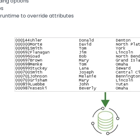
ing options
es
 runtime to override attributes
Image