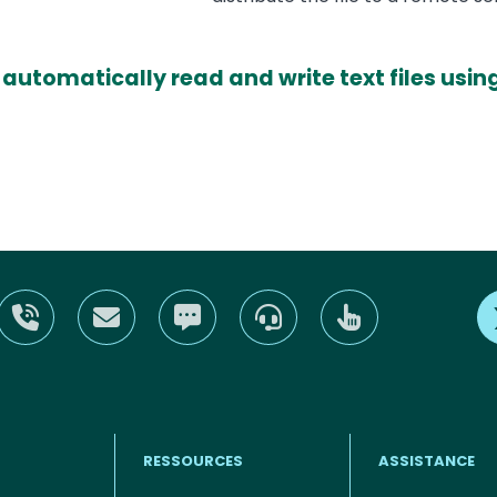
 automatically read and write text files us
RESSOURCES
ASSISTANCE