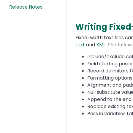
Release Notes
Writing Fixed
Text
Fixed-width text files c
text
and
XML
. The follo
Include/exclude co
Field starting posit
Record delimiters (
Formatting options
Alignment and padd
Null substitute valu
Append to the end of
Replace existing tex
Pass in variables (a