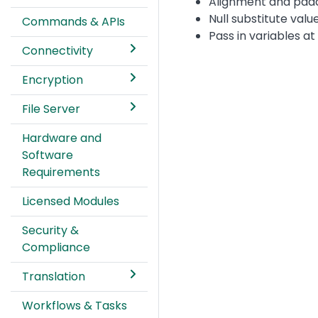
Alignment and padd
Null substitute valu
Commands & APIs
Pass in variables at
Connectivity
Encryption
File Server
Hardware and
Software
Requirements
Licensed Modules
Security &
Compliance
Translation
Workflows & Tasks