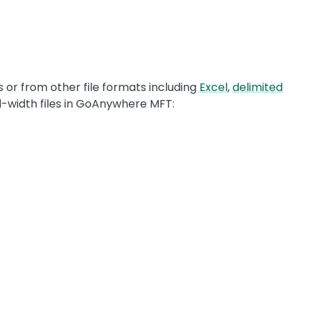
 or from other file formats including
Excel
,
delimited
ed-width files in GoAnywhere MFT: