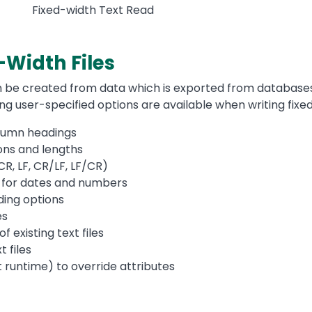
Fixed-width Text Read
-Width Files
an be created from data which is exported from databases
wing user-specified options are available when writing fix
lumn headings
ions and lengths
CR, LF, CR/LF, LF/CR)
 for dates and numbers
ing options
es
 existing text files
t files
t runtime) to override attributes