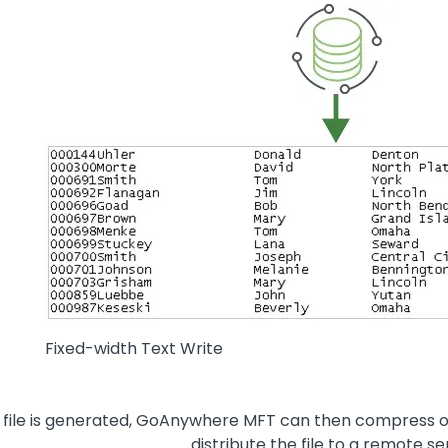
Image
Fixed-width Text Write
t file is generated, GoAnywhere MFT can then compress or 
distribute the file to a remote se