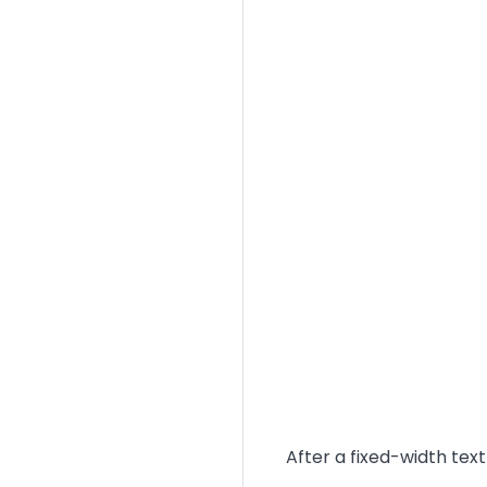
Text
After a fixed-width tex