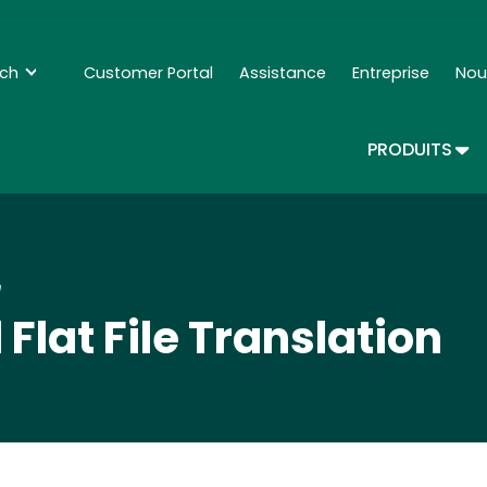
Skip
to
main
nch
Customer Portal
Assistance
Entreprise
Nou
Secondary Navigation - Francais
content
TOG
PRODUITS
n
Flat File Translation