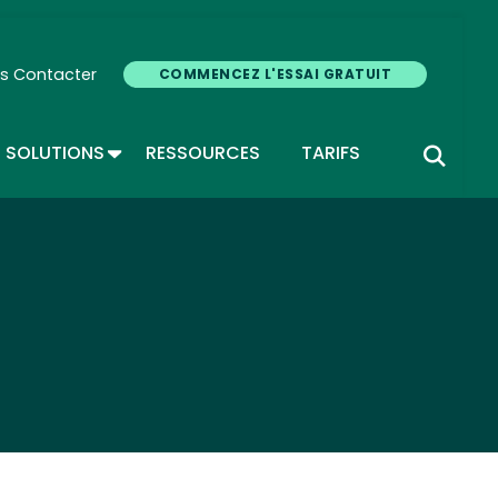
s Contacter
COMMENCEZ L'ESSAI GRATUIT
GLE DROPDOWN
TOGGLE DROPDOWN
SOLUTIONS
RESSOURCES
TARIFS