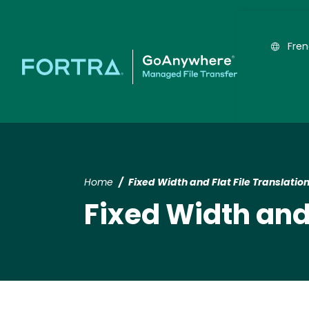
Fre
Home
Fixed Width and Flat File Translatio
Fixed Width and 