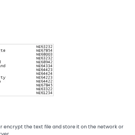
encrypt the text file and store it on the network or
rver.