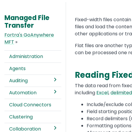
Managed File
Text
Fixed-width files conta
Transfer
files and load the conten
other applications or tr
Fortra's GoAnywhere
MFT
»
Flat files are another t
can be processed one re
Administration
Agents
Reading Fixed
Auditing
Text
The data read from fixed
Automation
including
Excel
,
delimited
Include/exclude co
Cloud Connectors
Field starting posit
Clustering
Record delimiters (
Formatting options
Collaboration