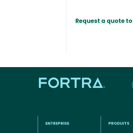
Request a quote
to
ENTREPRISE
PRODUITS