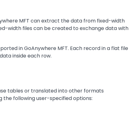
nywhere MFT can extract the data from fixed-width
fixed-width files can be created to exchange data with
pported in GoAnywhere MFT. Each record in a flat file
data inside each row.
ase tables or translated into other formats
 the following user-specified options: