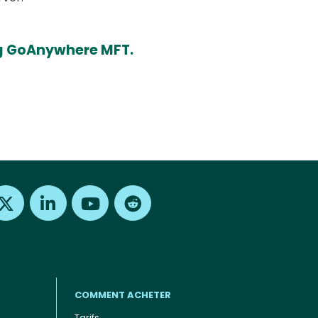
ing GoAnywhere MFT.
Find us on X
Find us on LinkedIn
Find us on Youtube
Find us on Reddit
COMMENT ACHETER
Tarifs