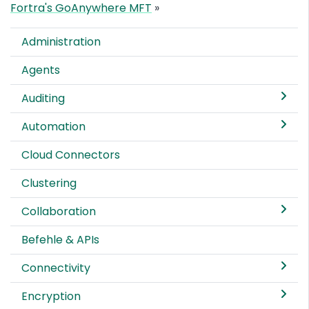
Fortra's GoAnywhere MFT
»
Administration
Agents
Auditing
Automation
Cloud Connectors
Clustering
Collaboration
Befehle & APIs
Connectivity
Encryption