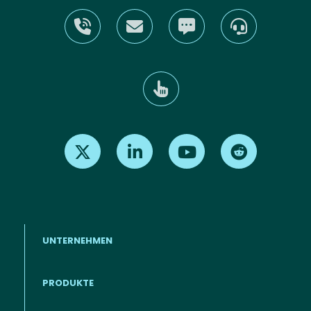
Find us on X
Find us on LinkedIn
Find us on Youtube
Find us on Re
UNTERNEHMEN
PRODUKTE