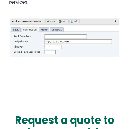
services.
Image
Request a quote to