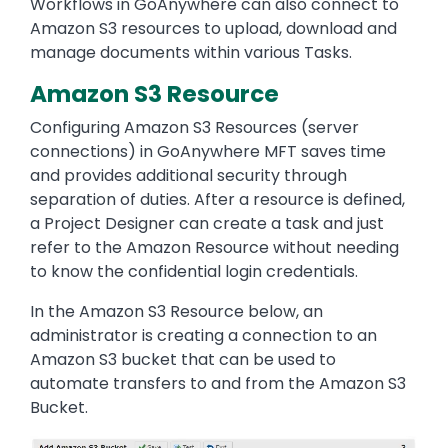
Workflows in GoAnywhere can also connect to
Amazon S3 resources to upload, download and
manage documents within various Tasks.
Amazon S3 Resource
Configuring Amazon S3 Resources (server
connections) in GoAnywhere MFT saves time
and provides additional security through
separation of duties. After a resource is defined,
a Project Designer can create a task and just
refer to the Amazon Resource without needing
to know the confidential login credentials.
In the Amazon S3 Resource below, an
administrator is creating a connection to an
Amazon S3 bucket that can be used to
automate transfers to and from the Amazon S3
Bucket.
Image