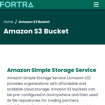
Skip
to
main
content
Home
Amazon S3 Bucket
Amazon S3 Bucket
Amazon Simple Storage Service
Text
Amazon Simple Storage Service (Amazon S3)
provides organizations with affordable and
scalable cloud storage. Amazon S3 buckets can
be pre-configured in GoAnywhere and then used
as file repositories for trading partners.