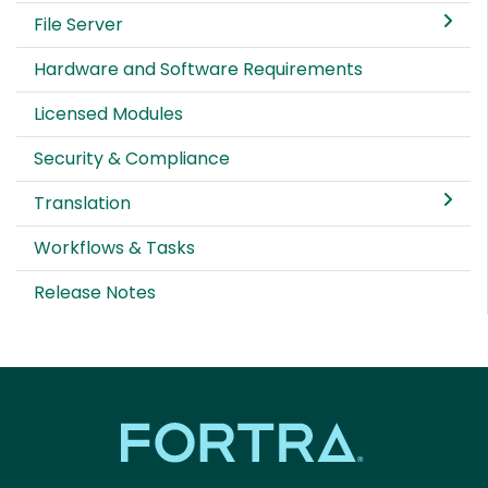
File Server
Hardware and Software Requirements
Licensed Modules
Security & Compliance
Translation
Workflows & Tasks
Release Notes