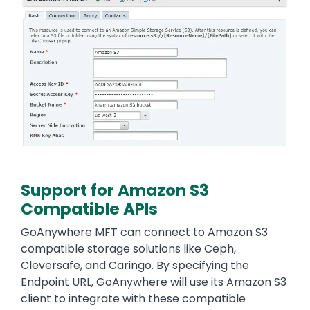
Support for Amazon S3
Compatible APIs
Text
GoAnywhere MFT can connect to Amazon S3
compatible storage solutions like Ceph,
Cleversafe, and Caringo. By specifying the
Endpoint URL, GoAnywhere will use its Amazon S3
client to integrate with these compatible