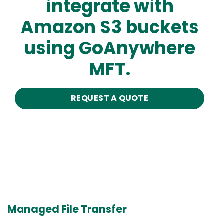
integrate with
Amazon S3 buckets
using GoAnywhere
MFT.
REQUEST A QUOTE
Managed File Transfer