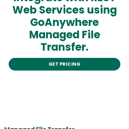
Web Services using
GoAnywhere
Managed File
Transfer.
GET PRICING