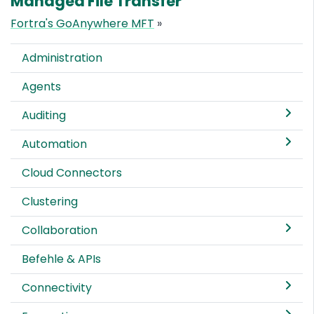
Managed File Transfer
Fortra's GoAnywhere MFT
»
Administration
Agents
Auditing
Automation
Cloud Connectors
Clustering
Collaboration
Befehle & APIs
Connectivity