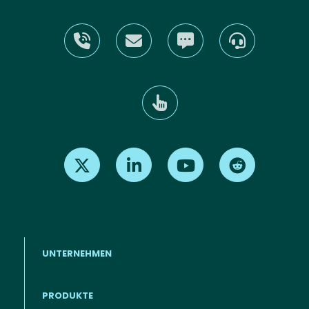
Find us on X
Find us on LinkedIn
Find us on Youtube
Find us on Re
UNTERNEHMEN
PRODUKTE