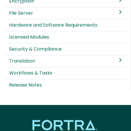
Encryption
File Server
Hardware and Software Requirements
Licensed Modules
Security & Compliance
Translation
Workflows & Tasks
Release Notes