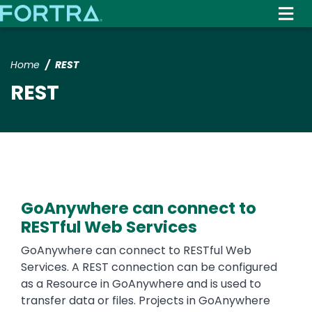
Skip
to
main
content
Home
REST
REST
GoAnywhere can connect to
RESTful Web Services
Text
GoAnywhere can connect to RESTful Web
Services. A REST connection can be configured
as a Resource in GoAnywhere and is used to
transfer data or files. Projects in GoAnywhere