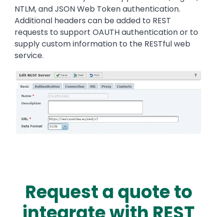
NTLM, and JSON Web Token authentication.
Additional headers can be added to REST
requests to support OAUTH authentication or to
supply custom information to the RESTful web
service.
Image
Request a quote to
integrate with REST