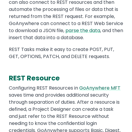
can also connect to REST resources and then
automate the processing of files or data that is
returned from the REST request. For example,
GoAnywhere can connect to a REST Web Service
to download a JSON file,
parse the data
, and then
insert that data into a database.
REST Tasks make it easy to create POST, PUT,
GET, OPTIONS, PATCH, and DELETE requests.
REST Resource
Text
Configuring REST Resources in
GoAnywhere MFT
saves time and provides additional security
through separation of duties. After a resource is
defined, a Project Designer can create a task
and just refer to the REST Resource without
needing to know the confidential login
credentials. GoAnywhere supports Basic, Digest,