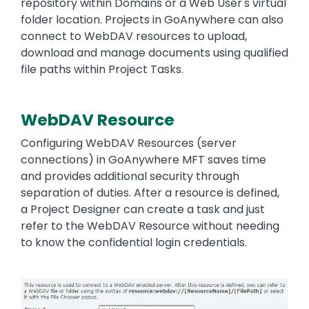
repository within Domains or a Web User's virtual
folder location. Projects in GoAnywhere can also
connect to WebDAV resources to upload,
download and manage documents using qualified
file paths within Project Tasks.
WebDAV Resource
Text
Configuring WebDAV Resources (server
connections) in GoAnywhere MFT saves time
and provides additional security through
separation of duties. After a resource is defined,
a Project Designer can create a task and just
refer to the WebDAV Resource without needing
to know the confidential login credentials.
Image