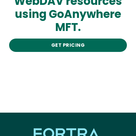
WebDAV resources
using GoAnywhere
MFT.
GET PRICING