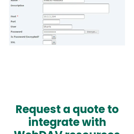
Request a quote to
integrate with