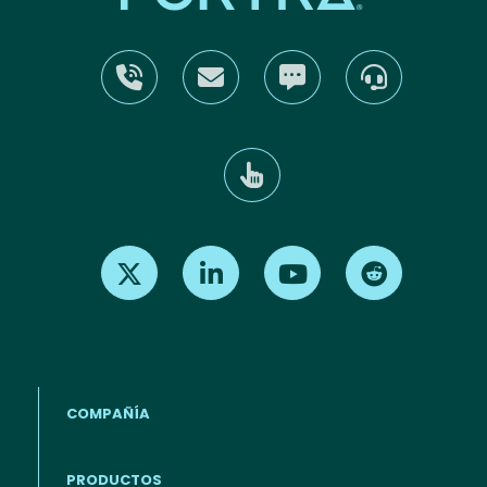
Find us on X
Find us on LinkedIn
Find us on Youtube
Find us on Re
COMPAÑÍA
PRODUCTOS