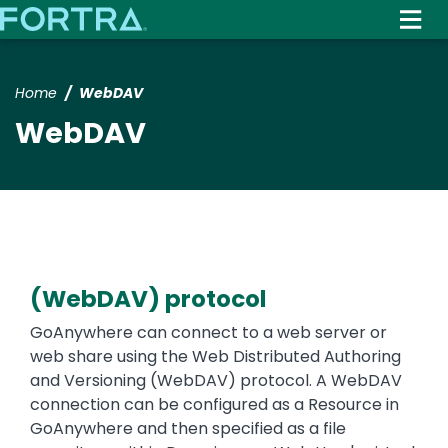
Skip
to
main
content
Home
WebDAV
WebDAV
(WebDAV) protocol
Text
GoAnywhere can connect to a web server or
web share using the Web Distributed Authoring
and Versioning (WebDAV) protocol. A WebDAV
connection can be configured as a Resource in
GoAnywhere and then specified as a file