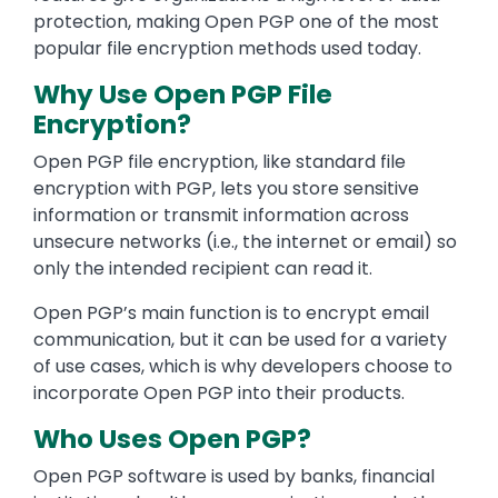
protection, making Open PGP one of the most
popular file encryption methods used today.
Why Use Open PGP File
Encryption?
Open PGP file encryption, like standard file
encryption with PGP, lets you store sensitive
information or transmit information across
unsecure networks (i.e., the internet or email) so
only the intended recipient can read it.
Open PGP’s main function is to encrypt email
communication, but it can be used for a variety
of use cases, which is why developers choose to
incorporate Open PGP into their products.
Who Uses Open PGP?
Open PGP software is used by banks, financial