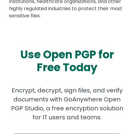
institutions, healthcare organizations, and other
highly regulated industries to protect their most
sensitive files.
Use Open PGP for
Free Today
Encrypt, decrypt, sign files, and verify
documents with GoAnywhere Open
PGP Studio, a free encryption solution
for IT users and teams.