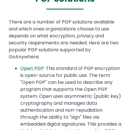
Text
There are a number of PGP solutions available
and which ones organizations choose to use
depends on what encryption, privacy and
security requirements are needed. Here are two
popular PGP solutions supported by
GoAnywhere:
Open PGP
: This standard of PGP encryption
is open-source for public use. The term
"Open PGP" can be used to describe any
program that supports the Open PGP
system. Open uses asymmetric (public key)
cryptography and manages data
authentication and non-repudiation
through the ability to "sign" files via
embedded digital signatures. This provides a