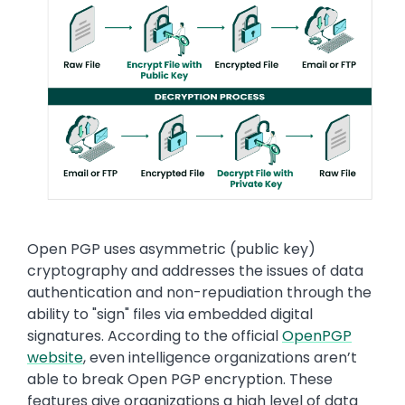
Text
Open PGP uses asymmetric (public key)
cryptography and addresses the issues of data
authentication and non-repudiation through the
ability to "sign" files via embedded digital
signatures. According to the official
OpenPGP
website
, even intelligence organizations aren’t
able to break Open PGP encryption. These
features give organizations a high level of data