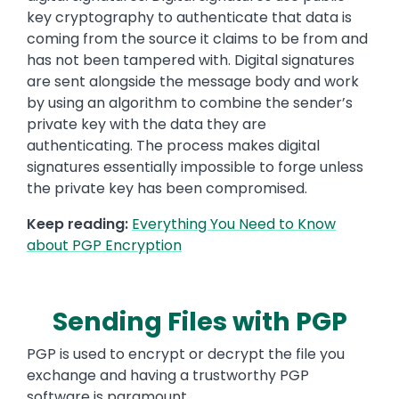
key cryptography to authenticate that data is
coming from the source it claims to be from and
has not been tampered with. Digital signatures
are sent alongside the message body and work
by using an algorithm to combine the sender’s
private key with the data they are
authenticating. The process makes digital
signatures essentially impossible to forge unless
the private key has been compromised.
Keep reading:
Everything You Need to Know
about PGP Encryption
Sending Files with PGP
PGP is used to encrypt or decrypt the file you
exchange and having a trustworthy PGP
software is paramount.