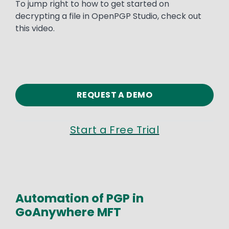
To jump right to how to get started on
decrypting a file in OpenPGP Studio, check out
this video.
REQUEST A DEMO
Start a Free Trial
Automation of PGP in
GoAnywhere MFT