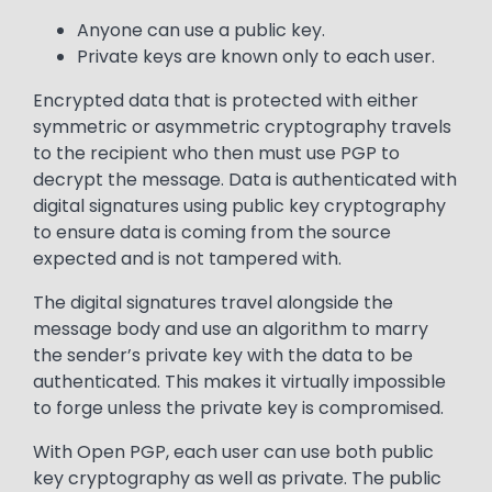
Anyone can use a public key.
Private keys are known only to each user.
Encrypted data that is protected with either
symmetric or asymmetric cryptography travels
to the recipient who then must use PGP to
decrypt the message. Data is authenticated with
digital signatures using public key cryptography
to ensure data is coming from the source
expected and is not tampered with.
The digital signatures travel alongside the
message body and use an algorithm to marry
the sender’s private key with the data to be
authenticated. This makes it virtually impossible
to forge unless the private key is compromised.
With Open PGP, each user can use both public
key cryptography as well as private. The public