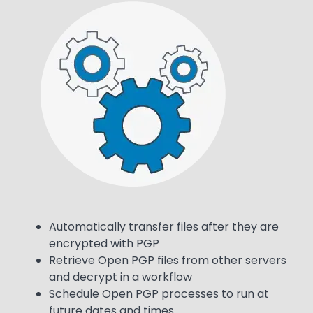
Media
Image
Text
Automatically transfer files after they are
encrypted with PGP
Retrieve Open PGP files from other servers
and decrypt in a workflow
Schedule Open PGP processes to run at
future dates and times