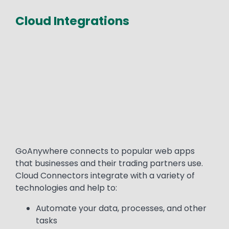
Cloud Integrations
Media
Text
GoAnywhere connects to popular web apps
that businesses and their trading partners use.
Cloud Connectors integrate with a variety of
technologies and help to:
Automate your data, processes, and other
tasks