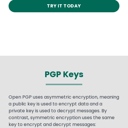
TRY IT TODAY
PGP Keys
Text
Open PGP uses asymmetric encryption, meaning
a public key is used to encrypt data and a
private key is used to decrypt messages. By
contrast, symmetric encryption uses the same
key to encrypt and decrypt messages: