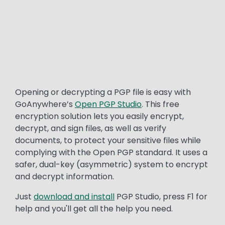
Text
Opening or decrypting a PGP file is easy with
GoAnywhere’s
Open PGP Studio
. This free
encryption solution lets you easily encrypt,
decrypt, and sign files, as well as verify
documents, to protect your sensitive files while
complying with the Open PGP standard. It uses a
safer, dual-key (asymmetric) system to encrypt
and decrypt information.
Just
download and install
PGP Studio, press F1 for
help and you'll get all the help you need.