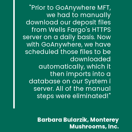
Prior to GoAnywhere MFT,
we had to manually
download our deposit files
from Wells Fargo's HTTPS
server on a daily basis. Now
with GoAnywhere, we have
scheduled those files to be
downloaded
automatically, which it
then imports into a
database on our System i
server. All of the manual
steps were eliminated!
Barbara Bularzik, Monterey
Mushrooms, Inc.