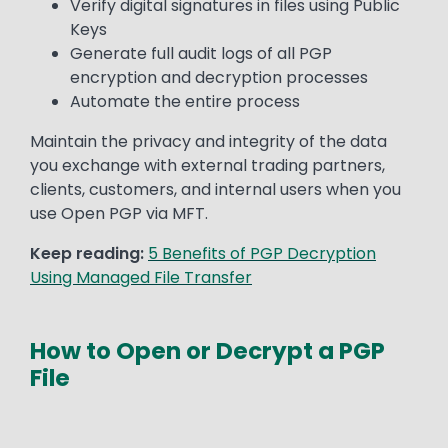
Verify digital signatures in files using Public
Keys
Generate full audit logs of all PGP
encryption and decryption processes
Automate the entire process
Maintain the privacy and integrity of the data
you exchange with external trading partners,
clients, customers, and internal users when you
use Open PGP via MFT.
Keep reading:
5 Benefits of PGP Decryption
Using Managed File Transfer
How to Open or Decrypt a PGP
File
Media