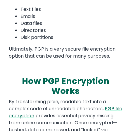
Text files
Emails
Data files
Directories
Disk partitions
Ultimately, PGP is a very secure file encryption
option that can be used for many purposes.
How PGP Encryption
Works
By transforming plain, readable text into a
complex code of unreadable characters,
PGP file
encryption
provides essential privacy missing
from online communication. Once encrypted—
hashed, data compressed, and “locked” via