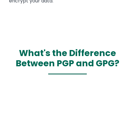
encrypt your data.
What's the Difference
Between PGP and GPG?
Media