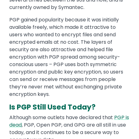
currently owned by Symantec.
PGP gained popularity because it was initially
available freely, which made it attractive to
users who wanted to encrypt files and send
encrypted emails at no cost. The layers of
security are also attractive and helped file
encryption with PGP spread among security-
conscious users – PGP uses both symmetric
encryption and public key encryption, so users
can send or receive messages from people
they’re never met without exchanging private
encryption keys.
Is PGP Still Used Today?
Although some outlets have declared that
PGP is
dead
, PGP, Open PGP, and GPG are all still in use
today, and it continues to be a secure way to