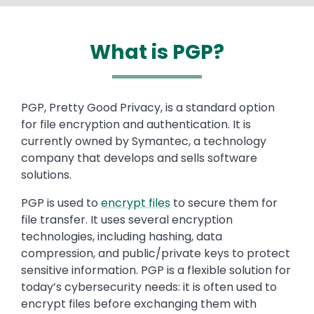
What is PGP?
Text
PGP, Pretty Good Privacy, is a standard option
for file encryption and authentication. It is
currently owned by Symantec, a technology
company that develops and sells software
solutions.
PGP is used to
encrypt files
to secure them for
file transfer. It uses several encryption
technologies, including hashing, data
compression, and public/private keys to protect
sensitive information. PGP is a flexible solution for
today’s cybersecurity needs: it is often used to
encrypt files before exchanging them with