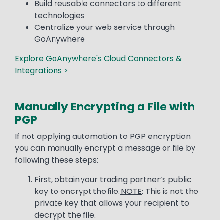
Build reusable connectors to different
technologies
Centralize your web service through
GoAnywhere
Explore GoAnywhere's Cloud Connectors &
Integrations >
Manually Encrypting a File with
PGP
Text
If not applying automation to PGP encryption
you can manually encrypt a message or file by
following these steps:
First, obtain your trading partner’s public
key to encrypt the file.
NOTE
: This is not the
private key that allows your recipient to
decrypt the file.