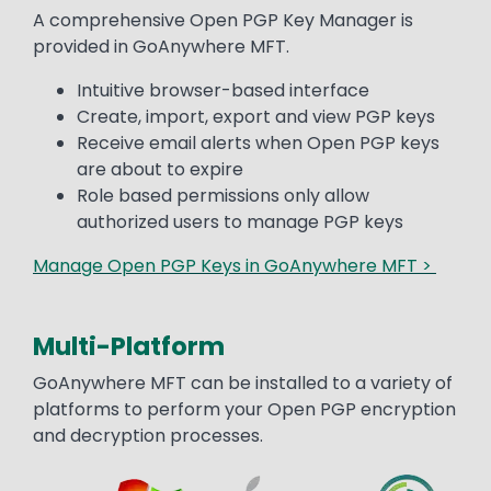
Text
A comprehensive Open PGP Key Manager is
provided in GoAnywhere MFT.
Intuitive browser-based interface
Create, import, export and view PGP keys
Receive email alerts when Open PGP keys
are about to expire
Role based permissions only allow
authorized users to manage PGP keys
Manage Open PGP Keys in GoAnywhere MFT >
Multi-Platform
Text
GoAnywhere MFT can be installed to a variety of
platforms to perform your Open PGP encryption
and decryption processes.
Image