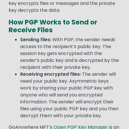
key encrypts files or messages and the private
key decrypts the data.
How PGP Works to Send or
Receive Files
Sending files:
With PGP, the sender needs
access to the recipient’s public key. The
session key gets encrypted with the
sender’s public key and is decrypted by the
recipient with their private key.
Receiving encrypted files:
The sender will
need your public key. Asymmetric keys
work by sharing your public PGP key with
anyone who will send you encrypted
information. The sender will encrypt their
files using your public PGP key and you then
decrypt them with your private key.
GoAnywhere MFT’s
Open PGP Key Manager
is an