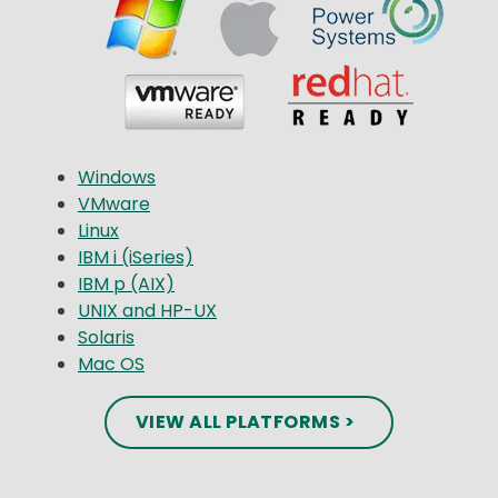
Windows
VMware
Linux
IBM i (iSeries)
IBM p (AIX)
UNIX and HP-UX
Solaris
Mac OS
VIEW ALL PLATFORMS >