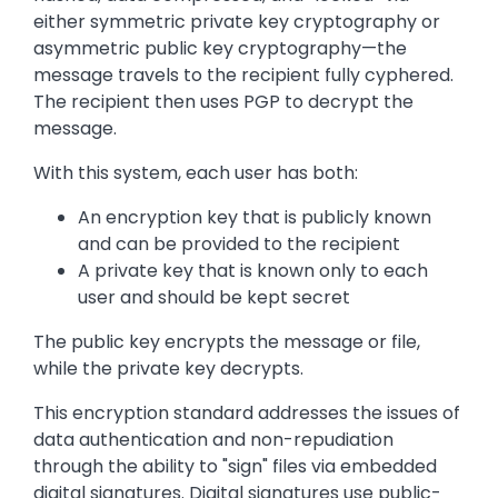
either symmetric private key cryptography or
asymmetric public key cryptography—the
message travels to the recipient fully cyphered.
The recipient then uses PGP to decrypt the
message.
With this system, each user has both:
An encryption key that is publicly known
and can be provided to the recipient
A private key that is known only to each
user and should be kept secret
The public key encrypts the message or file,
while the private key decrypts.
This encryption standard addresses the issues of
data authentication and non-repudiation
through the ability to "sign" files via embedded
digital signatures. Digital signatures use public-