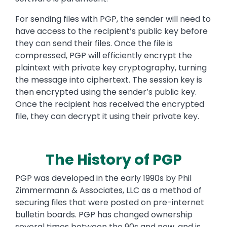
For sending files with PGP, the sender will need to
have access to the recipient’s public key before
they can send their files. Once the file is
compressed, PGP will efficiently encrypt the
plaintext with private key cryptography, turning
the message into ciphertext. The session key is
then encrypted using the sender’s public key.
Once the recipient has received the encrypted
file, they can decrypt it using their private key.
The History of PGP
PGP was developed in the early 1990s by Phil
Zimmermann & Associates, LLC as a method of
securing files that were posted on pre-internet
bulletin boards. PGP has changed ownership
several times between the 90s and now, and is