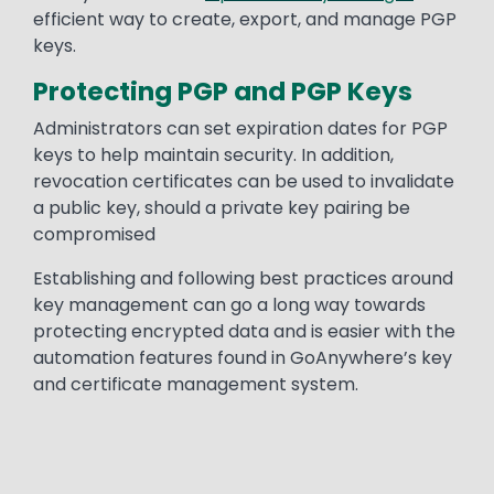
efficient way to create, export, and manage PGP
keys.
Protecting PGP and PGP Keys
Administrators can set expiration dates for PGP
keys to help maintain security. In addition,
revocation certificates can be used to invalidate
a public key, should a private key pairing be
compromised
Establishing and following best practices around
key management can go a long way towards
protecting encrypted data and is easier with the
automation features found in GoAnywhere’s key
and certificate management system.