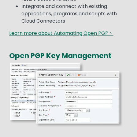
Integrate and connect with existing
applications, programs and scripts with
Cloud Connectors
Learn more about Automating Open PGP >
Open PGP Key Management
Media
Image