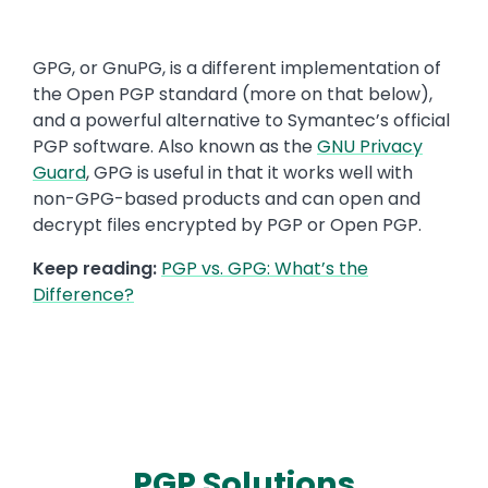
Text
GPG, or GnuPG, is a different implementation of
the Open PGP standard (more on that below),
and a powerful alternative to Symantec’s official
PGP software. Also known as the
GNU Privacy
Guard
, GPG is useful in that it works well with
non-GPG-based products and can open and
decrypt files encrypted by PGP or Open PGP.
Keep reading:
PGP vs. GPG: What’s the
Difference?
PGP Solutions