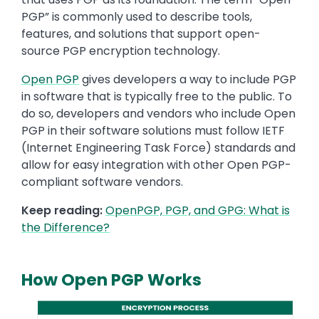
PGP” is commonly used to describe tools,
features, and solutions that support open-
source PGP encryption technology.
Open PGP
gives developers a way to include PGP
in software that is typically free to the public. To
do so, developers and vendors who include Open
PGP in their software solutions must follow IETF
(Internet Engineering Task Force) standards and
allow for easy integration with other Open PGP-
compliant software vendors.
Keep reading:
OpenPGP, PGP, and GPG: What is
the Difference?
How Open PGP Works
Media
Image