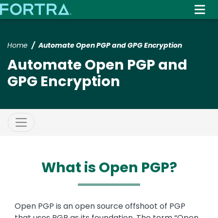
Skip
to
main
content
Home
Automate Open PGP and GPG Encryption
Automate Open PGP and
GPG Encryption
What is Open PGP?
Text
Open PGP is an open source offshoot of PGP
that uses PGP as its foundation. The term “Open