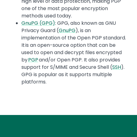
high level of data protection, making PGP
one of the most popular encryption
methods used today.
GnuPG (GPG)
: GPG, also known as GNU
Privacy Guard (
GnuPG
), is an
implementation of the Open PGP standard.
It is an open-source option that can be
used to open and decrypt files encrypted
by
PGP
and/or Open PGP. It also provides
support for S/MIME and Secure Shell (
SSH
).
GPG is popular as it supports multiple
platforms.