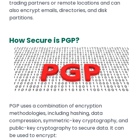
trading partners or remote locations and can
also encrypt emails, directories, and disk
partitions.
How Secure is PGP?
Media
Image
Text
PGP uses a combination of encryption
methodologies, including hashing, data
compression, symmetric-key cryptography, and
public-key cryptography to secure data. It can
be used to encrypt: