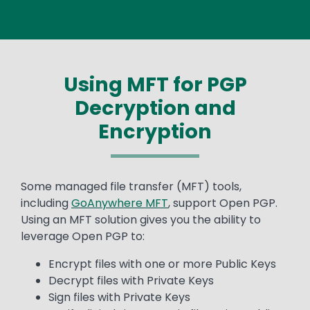
Using MFT for PGP
Decryption and
Encryption
Text
Some managed file transfer (MFT) tools,
including
GoAnywhere MFT
, support Open PGP.
Using an MFT solution gives you the ability to
leverage Open PGP to:
Encrypt files with one or more Public Keys
Decrypt files with Private Keys
Sign files with Private Keys