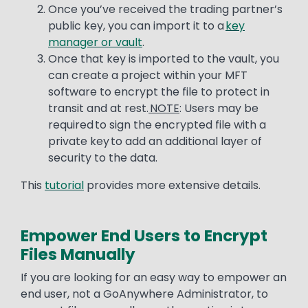
Once you’ve received the trading partner’s
public key, you can import it to a
key
manager or vault
.
Once that key is imported to the vault, you
can create a project within your MFT
software to encrypt the file to protect in
transit and at rest.
NOTE
: Users may be
required to sign the encrypted file with a
private key to add an additional layer of
security to the data.
This
tutorial
provides more extensive details.
Empower End Users to Encrypt
Files Manually
Text
If you are looking for an easy way to empower an
end user, not a GoAnywhere Administrator, to