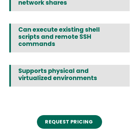
network shares
Can execute existing shell
scripts and remote SSH
commands
Supports physical and
virtualized environments
Text
REQUEST PRICING