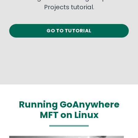
Projects tutorial.
GO TO TUTORIAL
Running GoAnywhere
MFT on Linux