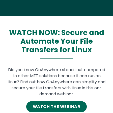
WATCH NOW: Secure and
Automate Your File
Transfers for Linux
Text
Did you know GoAnywhere stands out compared
to other MFT solutions because it can run on
Linux? Find out how GoAnywhere can simplify and
secure your file transfers with Linux in this on-
demand webinar.
WATCH THE WEBINAR