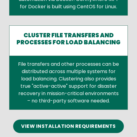
for Docker is built using CentOS for Linux.
CLUSTER FILE TRANSFERS AND
PROCESSES FOR LOAD BALANCING
File transfers and other processes can be
distributed across multiple systems for
load balancing. Clustering also provides
true "active-active" support for disaster
recovery in mission-critical environments
– no third-party software needed.
Text
VIEW INSTALLATION REQUIREMENTS