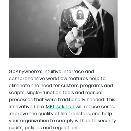
Media
Image
Text
GoAnywhere’s intuitive interface and
comprehensive workflow features help to
eliminate the need for custom programs and
scripts, single-function tools and manual
processes that were traditionally needed. This
innovative Linux
MFT solution
will reduce costs,
improve the quality of file transfers, and help
your organization to comply with data security
audits, policies and regulations.