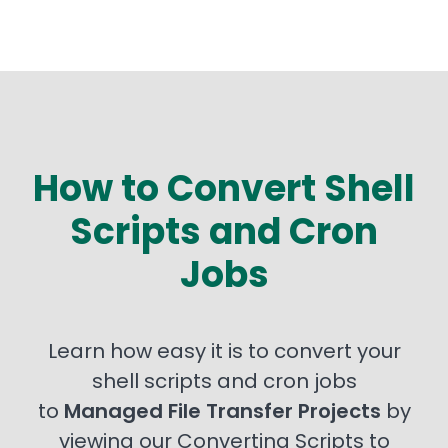
How to Convert Shell
Scripts and Cron
Jobs
Learn how easy it is to convert your
shell scripts and cron jobs
to
Managed File Transfer Projects
by
viewing our Converting Scripts to