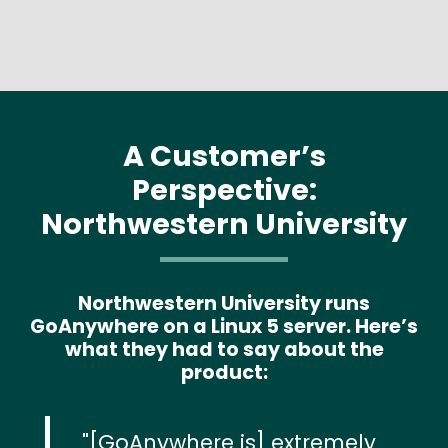
A Customer’s
Perspective:
Northwestern University
Northwestern University runs
GoAnywhere on a Linux 5 server. Here’s
what they had to say about the
product:
[GoAnywhere is] extremely