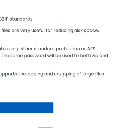
GZIP standards.
iles are very useful for reducing disk space,
ata using either standard protection or AES
h the same password will be used to both zip and
upports the zipping and unzipping of large files