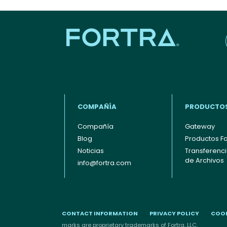
COMPAÑÍA
PRODUCTO
Compañía
Gateway
Blog
Productos Fo
Footer - Español
Noticias
Transferenc
de Archivos
info@fortra.com
CONTACT INFORMATION
PRIVACY POLICY
COOK
marks are proprietary trademarks of Fortra, LLC.