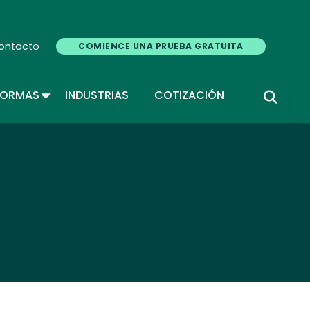
ontacto
COMIENCE UNA PRUEBA GRATUITA
TOGGLE DROPDOWN
FORMAS
INDUSTRIAS
COTIZACIÓN