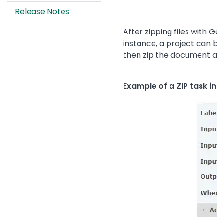
Release Notes
After zipping files with
instance, a project can 
then zip the document an
Example of a ZIP task i
Image