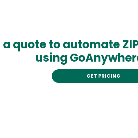
 a quote to automate ZI
using GoAnywher
GET PRICING