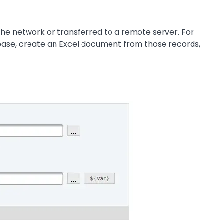
 the network or transferred to a remote server. For
abase, create an Excel document from those records,