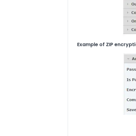
Example of ZIP encrypti
Image