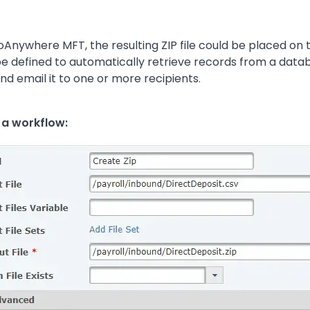
 GoAnywhere MFT, the resulting ZIP file could be placed on
be defined to automatically retrieve records from a dat
d email it to one or more recipients.
n a workflow: