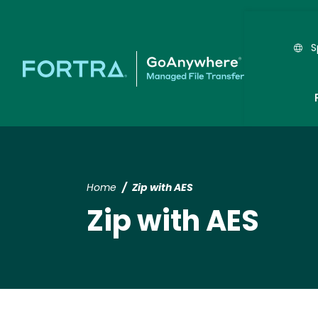
S
Home
Zip with AES
Zip with AES