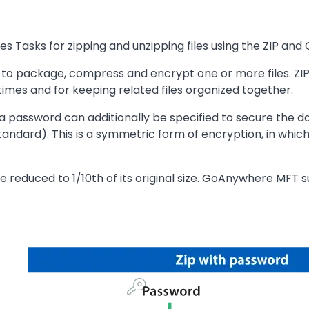
Tasks for zipping and unzipping files using the ZIP and 
 to package, compress and encrypt one or more files. ZIP f
times and for keeping related files organized together.
, a password can additionally be specified to secure the d
ndard). This is a symmetric form of encryption, in whic
 reduced to 1/10th of its original size. GoAnywhere MFT s