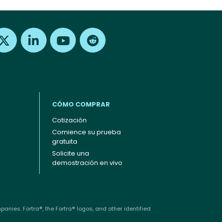
Find us on X
Find us on LinkedIn
Find us on Youtube
Find us on Reddit
CÓMO COMPRAR
Cotización
Comience su prueba
gratuita
Solicite una
demostración en vivo
anies. Fortra®, the Fortra® logos, and other identified