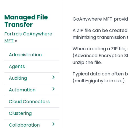
Managed File
Text
GoAnywhere MFT provides 
Transfer
A ZIP file can be created
Fortra's GoAnywhere
minimizing transmission 
MFT
»
When creating a ZIP file
Administration
(Advanced Encryption Sta
unzip the file.
Agents
Typical data can often be
Auditing
(multi-gigabyte in size).
Automation
Image
Cloud Connectors
Clustering
Collaboration