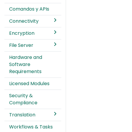
Comandos y APIs
Connectivity
Encryption
File Server
Hardware and
Software
Requirements
Licensed Modules
Security &
Compliance
Translation
Workflows & Tasks