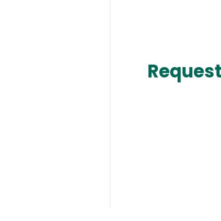
Request