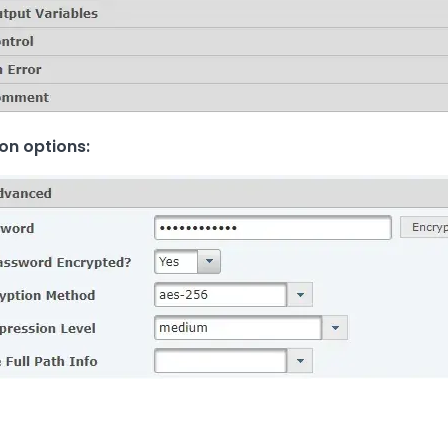
on options: