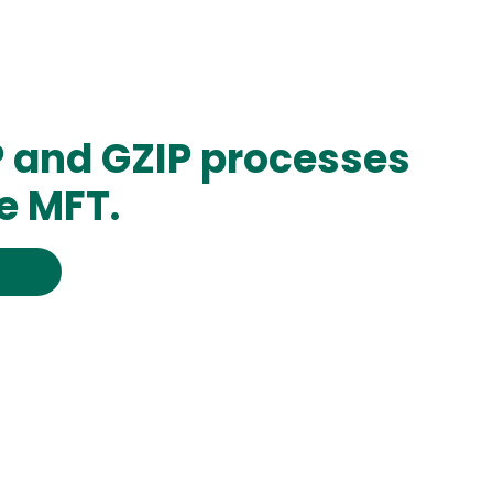
P and GZIP processes
e MFT.