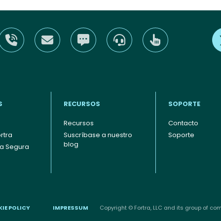
S
RECURSOS
SOPORTE
Recursos
Contacto
rtra
Suscríbase a nuestro
Soporte
blog
ia Segura
IE POLICY
IMPRESSUM
Copyright © Fortra, LLC and its group of comp