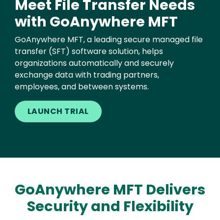
Meet File Transfer Needs
with GoAnywhere MFT
GoAnywhere MFT, a leading secure managed file
transfer (SFT) software solution, helps
organizations automatically and securely
exchange data with trading partners,
employees, and between systems.
LAUNCH TRIAL
GoAnywhere MFT Delivers
Security and Flexibility