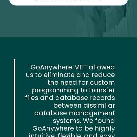
GoAnywhere MFT allowed
us to eliminate and reduce
the need for custom
programming to transfer
files and database records
between dissimilar
database management
systems. We found
GoAnywhere to be highly
intuitive, flexible, and easy