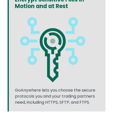
Motion and at Rest
GoAnywhere lets you choose the secure
protocols you and your trading partners
need, including HTTPS, SFTP, and FTPS.