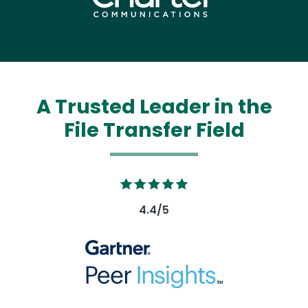
A Trusted Leader in the
File Transfer Field
Image
4.4/5
Image