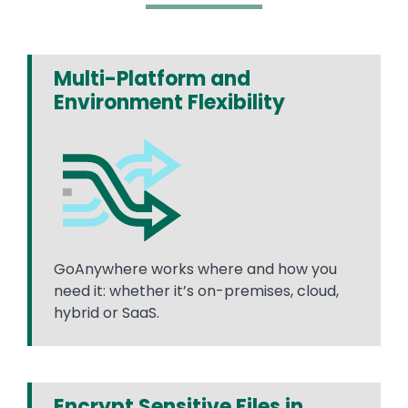
Multi-Platform and
Environment Flexibility
GoAnywhere works where and how you
need it: whether it’s on-premises, cloud,
hybrid or SaaS.
Encrypt Sensitive Files in