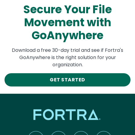
Secure Your File
Movement with
GoAnywhere
Download a free 30-day trial and see if Fortra's
GoAnywhere is the right solution for your
organization.
GET STARTED