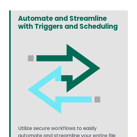
Automate and Streamline
with Triggers and Scheduling
Utilize secure workflows to easily
automate and streamline your entire file