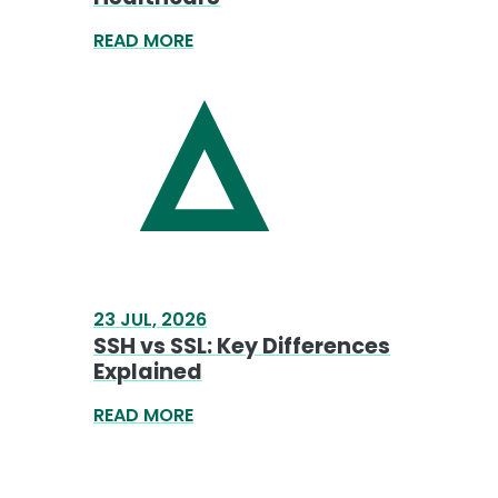
READ MORE
23 JUL, 2026
SSH vs SSL: Key Differences
Explained
READ MORE