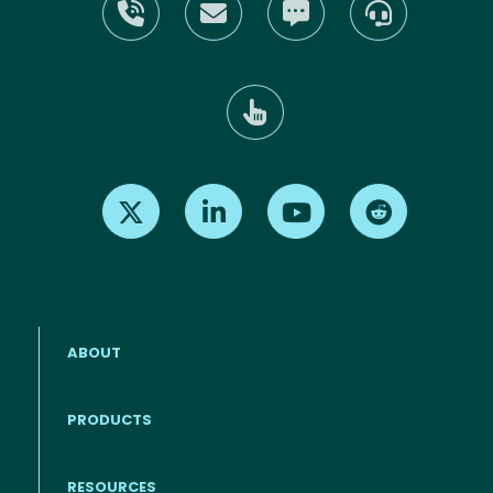
Find us on X
Find us on LinkedIn
Find us on Youtube
Find us on Re
ABOUT
PRODUCTS
RESOURCES