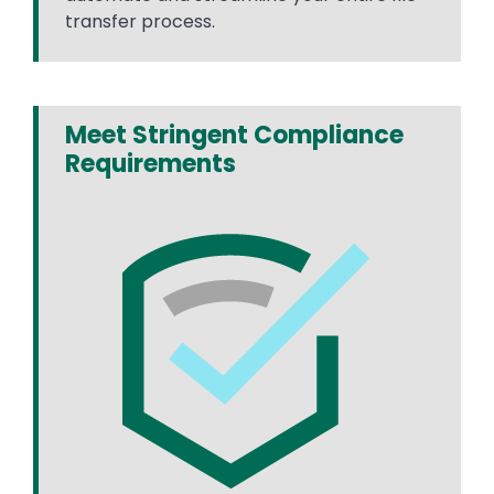
transfer process.
Meet Stringent Compliance
Requirements