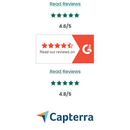
Read Reviews
Image
4.6/5
Read Reviews
Image
4.8/5
Image