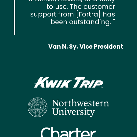
to use. The customer
support from [Fortra] has
been outstanding.
Van N. Sy, Vice President
Text
Image
Image
Image