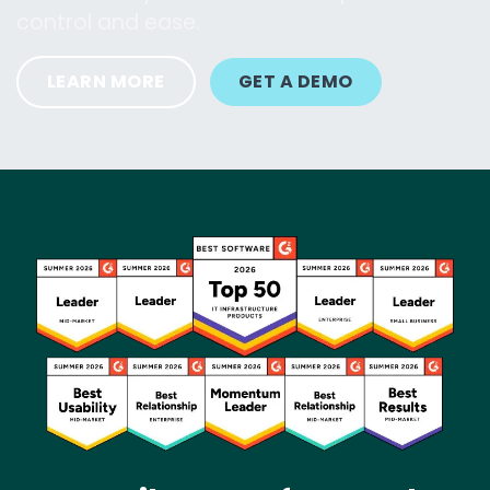
control and ease.
LEARN MORE
GET A DEMO
Image