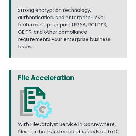
Strong encryption technology,
authentication, and enterprise-level
features help support HIPAA, PCI DSS,
GDPR, and other compliance
requirements your enterprise business
faces.
File Acceleration
With FileCatalyst Service in GoAnywhere,
files can be transferred at speeds up to 10