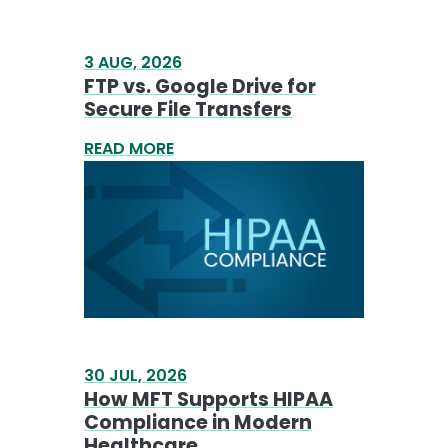
3 AUG, 2026
FTP vs. Google Drive for
Secure File Transfers
READ MORE
30 JUL, 2026
How MFT Supports HIPAA
Compliance in Modern
Healthcare