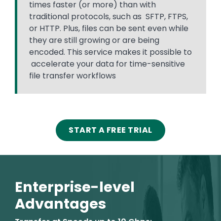
times faster (or more) than with
traditional protocols, such as SFTP, FTPS,
or HTTP. Plus, files can be sent even while
they are still growing or are being
encoded. This service makes it possible to
accelerate your data for time-sensitive
file transfer workflows
START A FREE TRIAL
Enterprise-level
Advantages