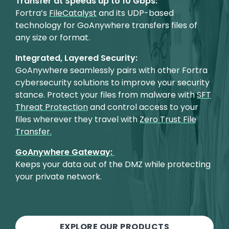
Transfer at Speeds up to 10 Gbps:
Fortra’s
FileCatalyst
and its UDP-based
technology for GoAnywhere transfers files of
any size or format.
Integrated, Layered Security:
GoAnywhere seamlessly pairs with other Fortra
cybersecurity solutions to improve your security
stance. Protect your files from malware with
SFT
Threat Protection
and control access to your
files wherever they travel with
Zero Trust File
Transfer.
GoAnywhere Gateway:
Keeps your data out of the DMZ while protecting
your private network.
EXPLORE OUR PRODUCTS