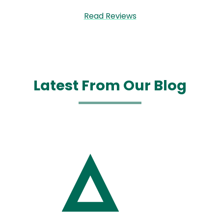
Read Reviews
Latest From Our Blog