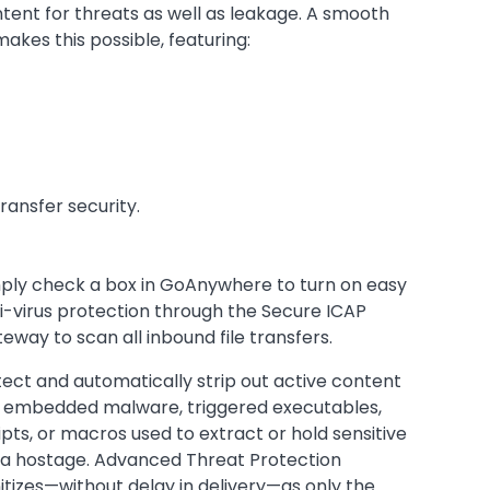
tent for threats as well as leakage. A smooth
akes this possible, featuring:
ransfer security.
ply check a box in GoAnywhere to turn on easy
i-virus protection through the Secure ICAP
eway to scan all inbound file transfers.
ect and automatically strip out active content
e embedded malware, triggered executables,
ipts, or macros used to extract or hold sensitive
a hostage. Advanced Threat Protection
itizes—without delay in delivery—as only the