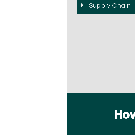
Supply Chain
How