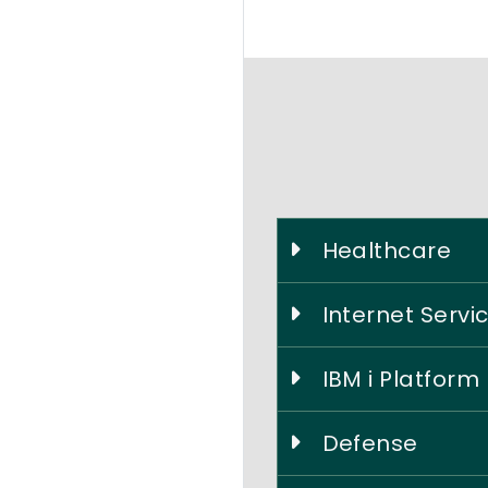
Healthcare
Internet Servi
IBM i Platform
Defense