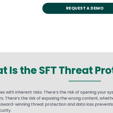
REQUEST A DEMO
 Is the SFT Threat Pr
s with inherent risks. There’s the risk of opening your s
fers. There’s the risk of exposing the wrong content, whet
ward-winning threat protection and data loss preventio
urity.