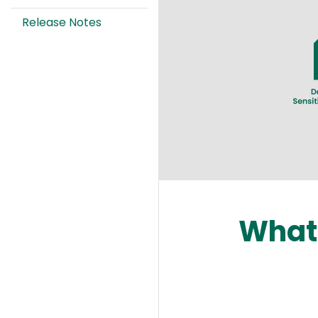
Image
Release Notes
What 