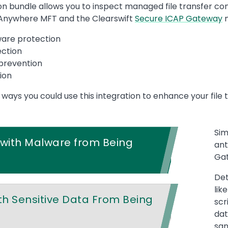
n bundle allows you to inspect managed file transfer con
Anywhere MFT and the Clearswift
Secure ICAP Gateway
m
ware protection
ection
 prevention
ion
ys you could use this integration to enhance your file t
Sim
s with Malware from Being
ant
Gat
Det
lik
ith Sensitive Data From Being
scr
dat
san