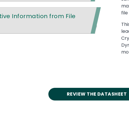
mal
fil
ive Information from File
Thi
lea
Cry
Dyr
mor
REVIEW THE DATASHEET