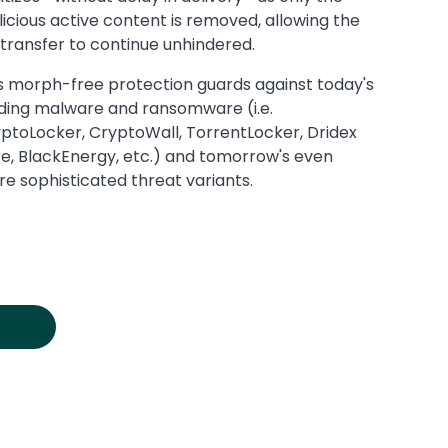
icious active content is removed, allowing the
e transfer to continue unhindered.
s morph-free protection guards against today's
ding malware and ransomware (i.e.
ptoLocker, CryptoWall, TorrentLocker, Dridex
e, BlackEnergy, etc.) and tomorrow's even
e sophisticated threat variants.