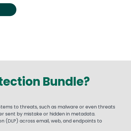
otection Bundle?
ystems to threats, such as malware or even threats
her sent by mistake or hidden in metadata.
n (DLP) across email, web, and endpoints to