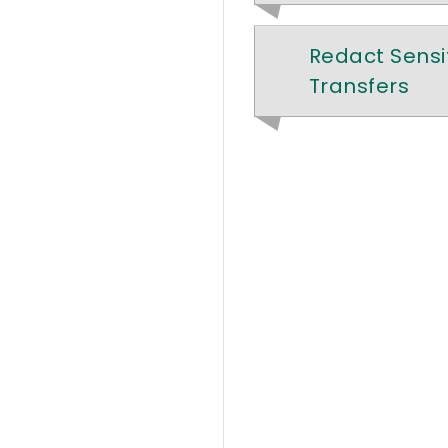
Redact Sensit
Transfers