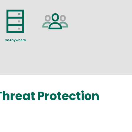
hreat Protection