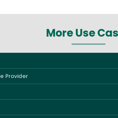
More Use Ca
ce Provider