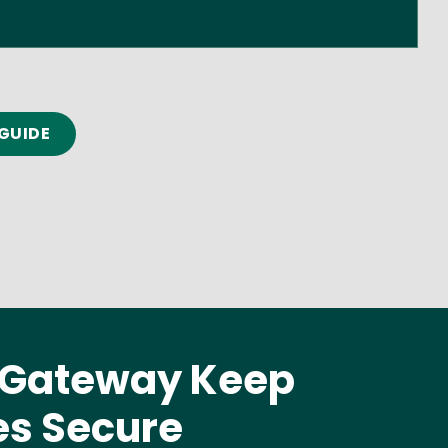
GUIDE
P Gateway Keep
es Secure