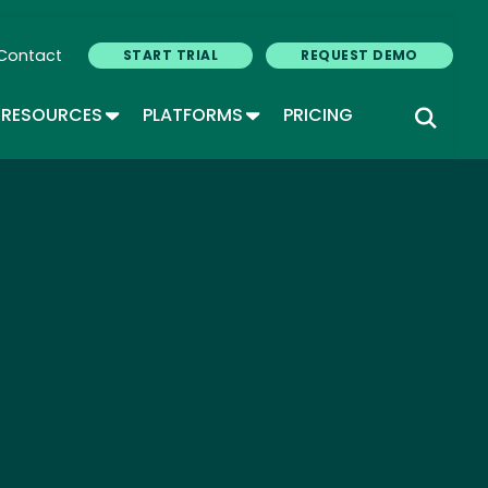
Contact
START TRIAL
REQUEST DEMO
GLE DROPDOWN
TOGGLE DROPDOWN
TOGGLE DROPDOWN
RESOURCES
PLATFORMS
PRICING