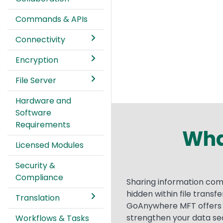
Commands & APIs
Connectivity
Encryption
File Server
Hardware and
Software
Requirements
What
Licensed Modules
Security &
Compliance
Text
Sharing information come
hidden within file trans
Translation
GoAnywhere MFT offers a
strengthen your data sec
Workflows & Tasks