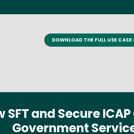
DOWNLOAD THE FULL USE CASE 
 SFT and Secure ICA
Government Servic