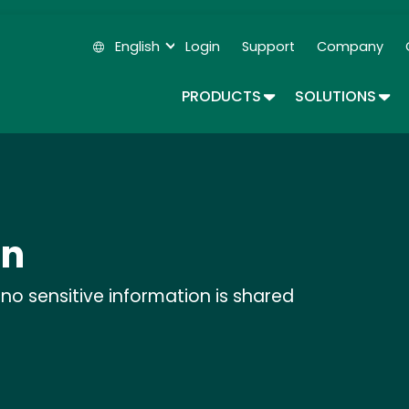
Skip
to
English
Login
Support
Company
main
Secondary Navigation
content
TOGGLE DROPDOWN
TOG
PRODUCTS
SOLUTIONS
on
no sensitive information is shared