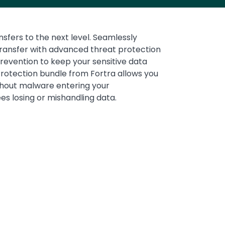
nsfers to the next level. Seamlessly
Media
transfer with advanced threat protection
revention to keep your sensitive data
rotection bundle from Fortra allows you
thout malware entering your
es losing or mishandling data.