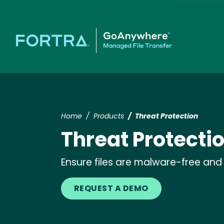
Home
Products
Threat Protection
Threat Protecti
Ensure files are malware-free and 
REQUEST A DEMO