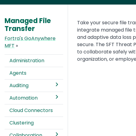
Managed File
Text
Take your secure file tra
Transfer
integrate managed file 
and adaptive data loss p
Fortra's GoAnywhere
secure. The SFT Threat P
MFT
»
to collaborate safely wi
organization, or employe
Administration
Agents
Auditing
Automation
Cloud Connectors
Clustering
Collaboration