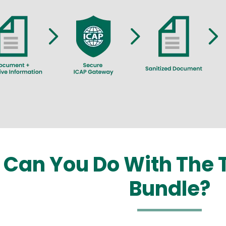
Can You Do With The T
Bundle?