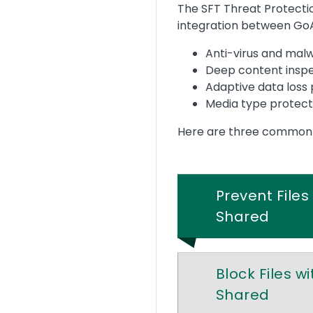
Text
The SFT Threat Protectio
integration between Go
Anti-virus and mal
Deep content insp
Adaptive data loss
Media type protect
Here are three common wa
Prevent File
Shared
Block Files w
Shared