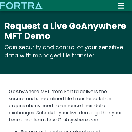
Skip
to
main
Request a Live GoAnywhere
content
MFT Demo
Gain security and control of your sensitive
data with managed file transfer
GoAnywhere MFT from Fortra delivers the
secure and streamlined file transfer solution
organizations need to enhance their data
exchanges. Schedule your live demo, gather your
team, and learn how GoAnywhere can:
Secure, automate, accelerate and