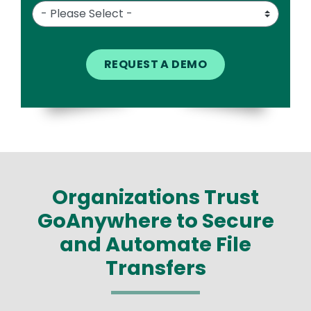
Organizations Trust
GoAnywhere to Secure
and Automate File
Transfers