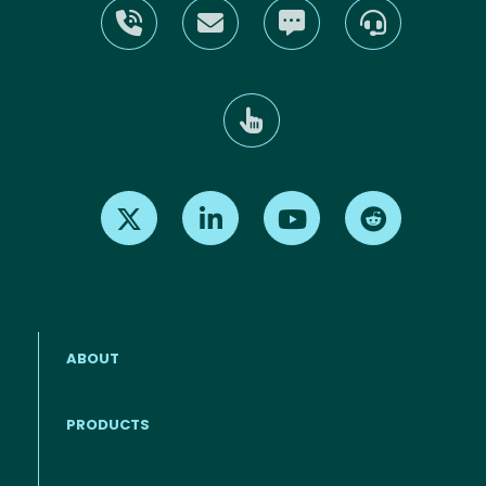
Find us on X
Find us on LinkedIn
Find us on Youtube
Find us on Re
ABOUT
PRODUCTS