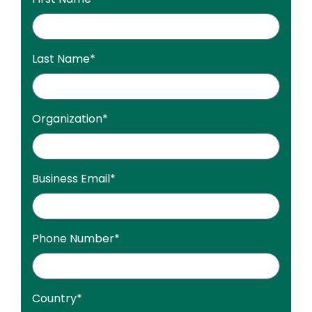
Last Name
*
Organization
*
Business Email
*
Phone Number
*
Country
*