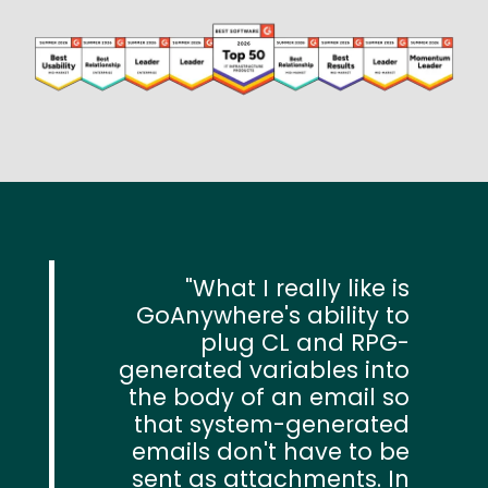
Image
What I really like is
GoAnywhere's ability to
plug CL and RPG-
generated variables into
the body of an email so
that system-generated
emails don't have to be
sent as attachments. In