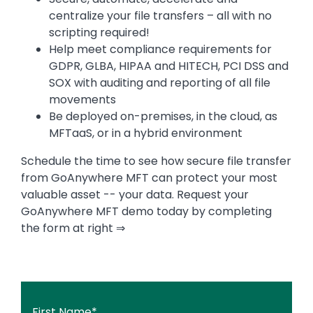
centralize your file transfers – all with no
scripting required!
Help meet compliance requirements for
GDPR, GLBA, HIPAA and HITECH, PCI DSS and
SOX with auditing and reporting of all file
movements
Be deployed on-premises, in the cloud, as
MFTaaS, or in a hybrid environment
Schedule the time to see how secure file transfer
from GoAnywhere MFT can protect your most
valuable asset -- your data. Request your
GoAnywhere MFT demo today by completing
the form at right ⇒
First Name
*