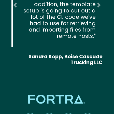
addition, the template
Previous
Next
setup is going to cut out a
lot of the CL code we've
had to use for retrieving
and importing files from
remote hosts.
Sandra Kopp, Boise Cascade
Trucking LLC