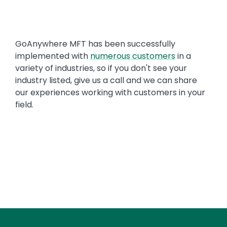
Text
GoAnywhere MFT has been successfully
implemented with
numerous customers
in a
variety of industries, so if you don't see your
industry listed, give us a call and we can share
our experiences working with customers in your
field.