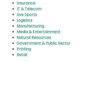
Insurance
IT & Telecom
Live Sports
Logistics
Manufacturing
Media & Entertainment
Natural Resources
Government & Public Sector
Printing
Retail