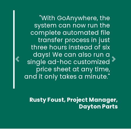
With GoAnywhere, the
system can now run the
complete automated file
transfer process in just
three hours instead of six
days! We can also run a
single ad-hoc customized
Previous
Next
price sheet at any time,
and it only takes a minute.
Rusty Foust, Project Manager,
Dayton Parts