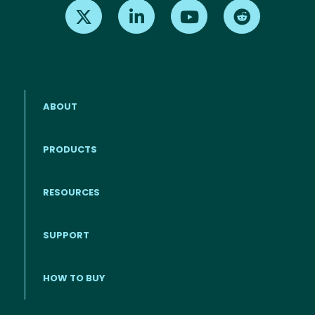
Find us on X
Find us on LinkedIn
Find us on Youtube
Find us on Re
ABOUT
PRODUCTS
RESOURCES
Footer menu
SUPPORT
HOW TO BUY