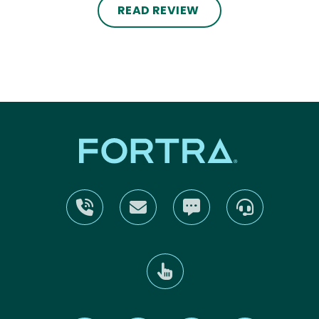
READ REVIEW