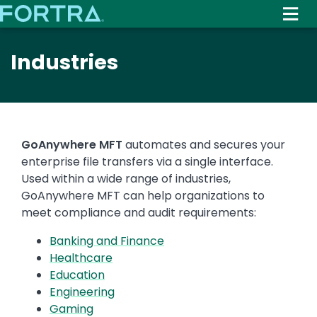
Skip
to
main
Industries
content
GoAnywhere MFT
automates and secures your
enterprise file transfers via a single interface.
Used within a wide range of industries,
GoAnywhere MFT can help organizations to
meet compliance and audit requirements:
Banking and Finance
Healthcare
Education
Engineering
Gaming