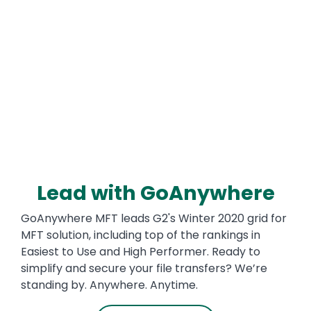
Media
Lead with GoAnywhere
Text
GoAnywhere MFT leads G2's Winter 2020 grid for
MFT solution, including top of the rankings in
Easiest to Use and High Performer. Ready to
simplify and secure your file transfers? We’re
standing by. Anywhere. Anytime.