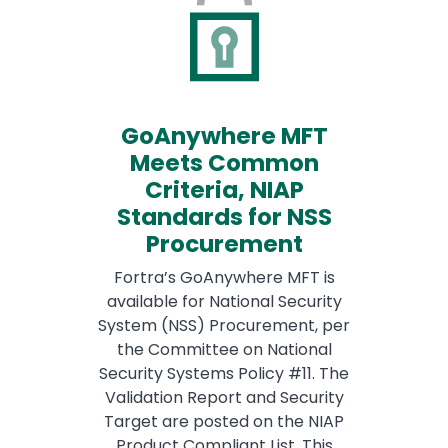
GoAnywhere MFT
Meets Common
Criteria, NIAP
Standards for NSS
Procurement
Fortra’s GoAnywhere MFT is
available for National Security
System (NSS) Procurement, per
the Committee on National
Security Systems Policy #11. The
Validation Report and Security
Target are posted on the NIAP
Product Compliant List. This