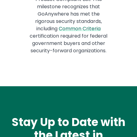
milestone recognizes that
GoAnywhere has met the
rigorous security standards,
including
Common Criteria
certification required for federal
government buyers and other
security-forward organizations.
Stay Up to Date with
the Latest in