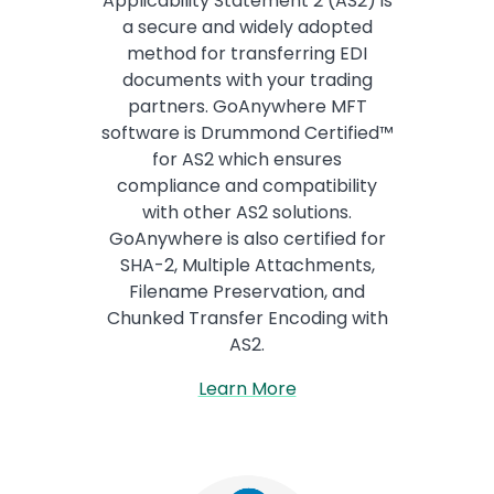
Applicability Statement 2 (AS2) is
a secure and widely adopted
method for transferring EDI
documents with your trading
partners. GoAnywhere MFT
software is Drummond Certified™
for AS2 which ensures
compliance and compatibility
with other AS2 solutions.
GoAnywhere is also certified for
SHA-2, Multiple Attachments,
Filename Preservation, and
Chunked Transfer Encoding with
AS2.
Learn More