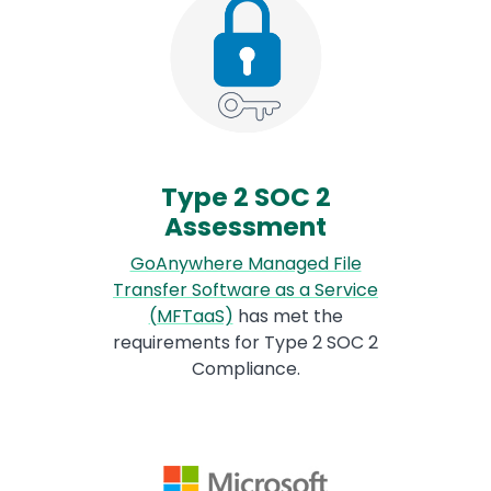
Type 2 SOC 2
Assessment
GoAnywhere Managed File
Transfer Software as a Service
(MFTaaS)
has met the
requirements for Type 2 SOC 2
Compliance.