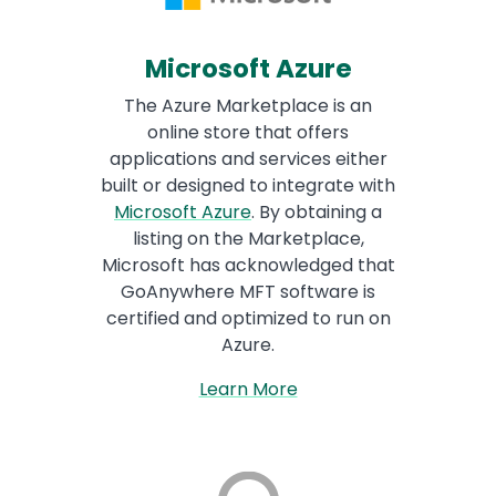
Microsoft Azure
The Azure Marketplace is an
online store that offers
applications and services either
built or designed to integrate with
Microsoft Azure
. By obtaining a
listing on the Marketplace,
Microsoft has acknowledged that
GoAnywhere MFT software is
certified and optimized to run on
Azure.
Learn More