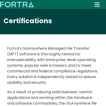
Skip
to
main
Certifications
content
Fortra's GoAnywhere Managed File Transfer
(MFT) software is thoroughly tested for
interoperability with enterprise-level operating
systems, popular web browsers, and to meet
commercial and federal compliance regulations.
Every solution is independently tested to assure
usability and security.
As a result of producing solid business-centric
applications and working within the hardware
and software communities, the GoAnywhere file