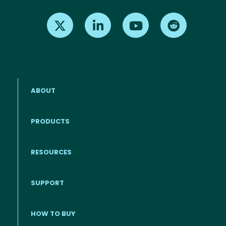
Find us on X
Find us on LinkedIn
Find us on Youtube
Find us on Re
ABOUT
PRODUCTS
RESOURCES
Footer menu
SUPPORT
HOW TO BUY