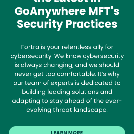
GoAnywhere MFT's
Security Practices
Fortra is your relentless ally for
cybersecurity. We know cybersecurity
is always changing, and we should
never get too comfortable. It’s why
our team of experts is dedicated to
building leading solutions and
adapting to stay ahead of the ever-
evolving threat landscape.
LEARN MORE