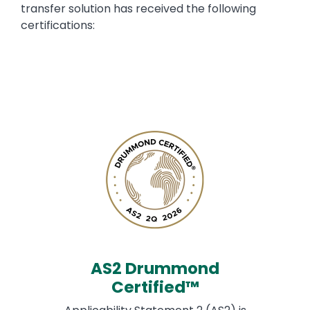
transfer solution has received the following
certifications:
AS2 Drummond
Certified™