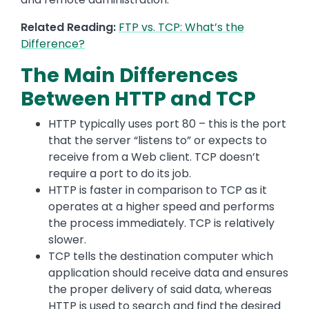
Related Reading:
FTP vs. TCP: What’s the
Difference?
The Main Differences
Between HTTP and TCP
HTTP typically uses port 80 – this is the port
that the server “listens to” or expects to
receive from a Web client. TCP doesn’t
require a port to do its job.
HTTP is faster in comparison to TCP as it
operates at a higher speed and performs
the process immediately. TCP is relatively
slower.
TCP tells the destination computer which
application should receive data and ensures
the proper delivery of said data, whereas
HTTP is used to search and find the desired