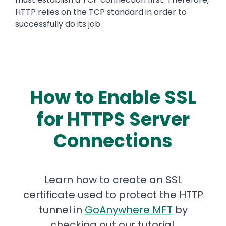
HTTP relies on the TCP standard in order to
successfully do its job.
How to Enable SSL
for HTTPS Server
Connections
Learn how to create an SSL
certificate used to protect the HTTP
tunnel in
GoAnywhere MFT
by
checking out our tutorial.