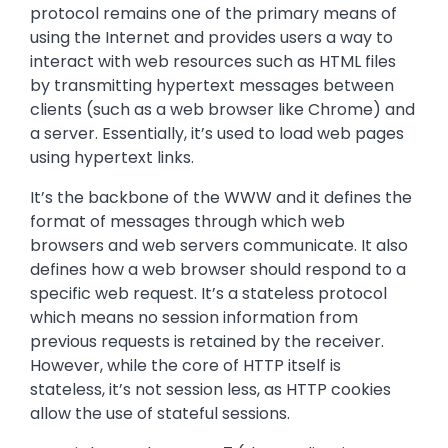
protocol remains one of the primary means of
using the Internet and provides users a way to
interact with web resources such as HTML files
by transmitting hypertext messages between
clients (such as a web browser like Chrome) and
a server. Essentially, it’s used to load web pages
using hypertext links.
It’s the backbone of the WWW and it defines the
format of messages through which web
browsers and web servers communicate. It also
defines how a web browser should respond to a
specific web request. It’s a stateless protocol
which means no session information from
previous requests is retained by the receiver.
However, while the core of HTTP itself is
stateless, it’s not session less, as HTTP cookies
allow the use of stateful sessions.