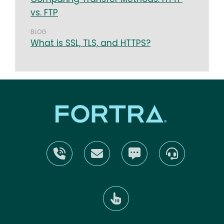
vs. FTP
BLOG
What is SSL, TLS, and HTTPS?