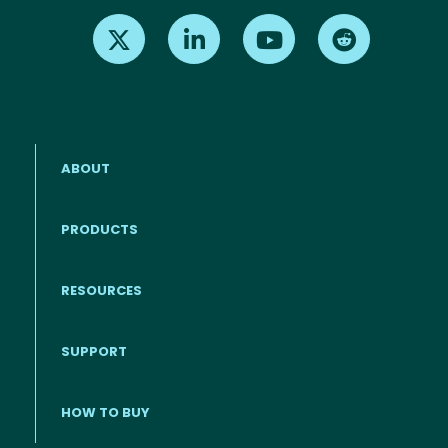
Find us on X
Find us on LinkedIn
Find us on Youtube
Find us on Re
ABOUT
PRODUCTS
RESOURCES
Footer menu
SUPPORT
HOW TO BUY