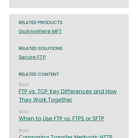
RELATED PRODUCTS
GoAnywhere MFT
RELATED SOLUTIONS
Secure FTP
RELATED CONTENT
BLOG
FTP vs. TCP: Key Differences and How
They Work Together
BLOG
When to Use FTP vs. FTPS or SFTP
BLOG
Comparing Transfer Methods: HTTP