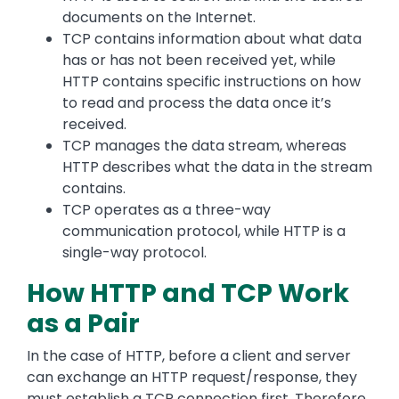
documents on the Internet.
TCP contains information about what data
has or has not been received yet, while
HTTP contains specific instructions on how
to read and process the data once it’s
received.
TCP manages the data stream, whereas
HTTP describes what the data in the stream
contains.
TCP operates as a three-way
communication protocol, while HTTP is a
single-way protocol.
How HTTP and TCP Work
as a Pair
In the case of HTTP, before a client and server
can exchange an HTTP request/response, they
must establish a TCP connection first. Therefore,