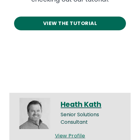
VIEW THE TUTORIAL
Heath Kath
Senior Solutions
Consultant
View Profile