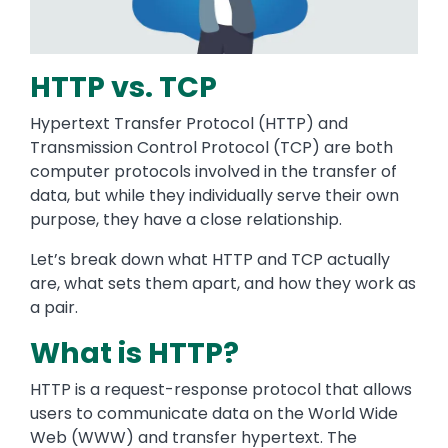
HTTP vs. TCP
Hypertext Transfer Protocol (HTTP) and
Transmission Control Protocol (TCP) are both
computer protocols involved in the transfer of
data, but while they individually serve their own
purpose, they have a close relationship.
Let’s break down what HTTP and TCP actually
are, what sets them apart, and how they work as
a pair.
What is HTTP?
HTTP is a request-response protocol that allows
users to communicate data on the World Wide
Web (WWW) and transfer hypertext. The