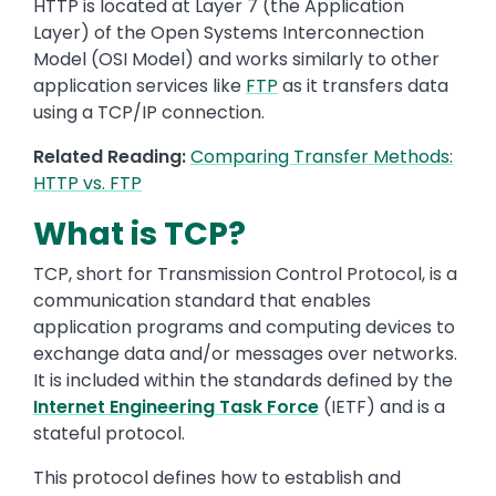
HTTP is located at Layer 7 (the Application
Layer) of the Open Systems Interconnection
Model (OSI Model) and works similarly to other
application services like
FTP
as it transfers data
using a TCP/IP connection.
Related Reading:
Comparing Transfer Methods:
HTTP vs. FTP
What is TCP?
TCP, short for Transmission Control Protocol, is a
communication standard that enables
application programs and computing devices to
exchange data and/or messages over networks.
It is included within the standards defined by the
Internet Engineering Task Force
(IETF) and is a
stateful protocol.
This protocol defines how to establish and