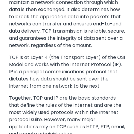
maintain a network connection through which
data is then exchanged. It also determines how
to break the application data into packets that
networks can transfer and ensures end-to-end
data delivery. TCP transmission is reliable, secure,
and guarantees the integrity of data sent over a
network, regardless of the amount.
TCP is at Layer 4 (the Transport Layer) of the OSI
Model and works with the Internet Protocol (IP).
IP is a principal communications protocol that
dictates how data should be sent over the
Internet from one network to the next.
Together, TCP and IP are the basic standards
that define the rules of the Internet and are the
most widely used protocols within the Internet
protocol suite. However, many major
applications rely on TCP such as HTTP, FTP, email,
and remote administration.