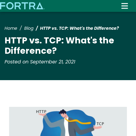
Skip
to
main
content
Home
Blog
HTTP vs. TCP: What's the Difference?
HTTP vs. TCP: What's the
Difference?
Posted on September 21, 2021
Image