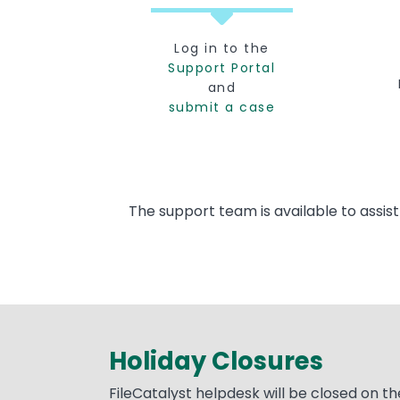
Log in to the
Support Portal
and
submit a case
The support team is available to assis
Holiday Closures
Text
FileCatalyst helpdesk will be closed on th