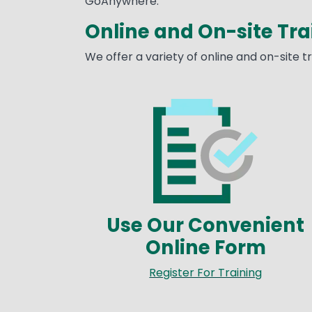
GoAnywhere.
Online and On-site Tra
We offer a variety of online and on-site 
Image
Use Our Convenient
Online Form
Register For Training