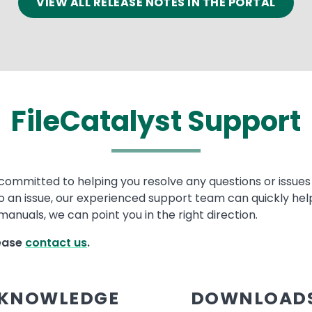
VIEW ALL RELEASE NOTES IN THE PORTAL
FileCatalyst Support
committed to helping you resolve any questions or issues w
to an issue, our experienced support team can quickly help
anuals, we can point you in the right direction.
lease
contact us
.
KNOWLEDGE
DOWNLOAD