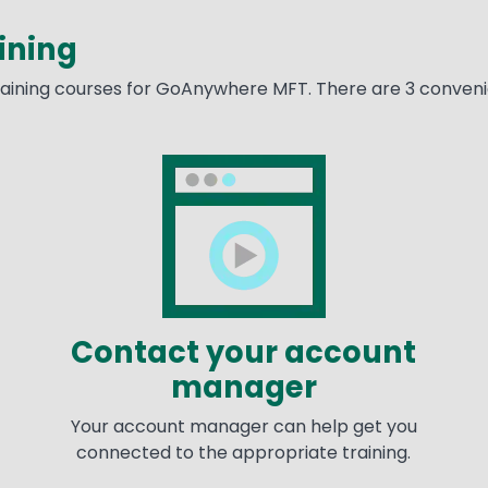
ining
training courses for GoAnywhere MFT. There are 3 convenie
Image
Im
Contact your account
manager
Your account manager can help get you
connected to the appropriate training.