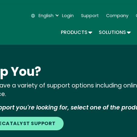
Skip
to
English
Login
Support
Company
main
Secondary Navigation
content
TOGGLE DROPDOWN
TOG
PRODUCTS
SOLUTIONS
p You?
ve a variety of support options including onl
ce.
port you're looking for, select one of the prod
LECATALYST SUPPORT