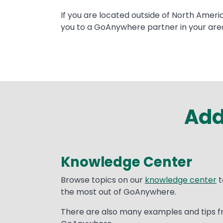
Text
If you are located outside of North Ameri
you to a GoAnywhere partner in your are
Add
Knowledge Center
Text
Browse topics on our
knowledge center
t
the most out of GoAnywhere.
There are also many examples and tips f