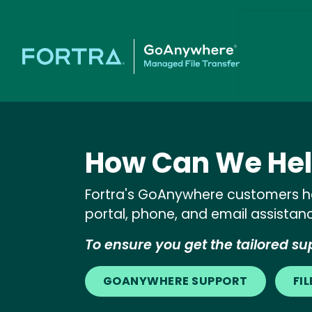
How Can We Hel
Fortra's GoAnywhere customers ha
portal, phone, and email assistan
To ensure you get the tailored sup
GOANYWHERE SUPPORT
FI