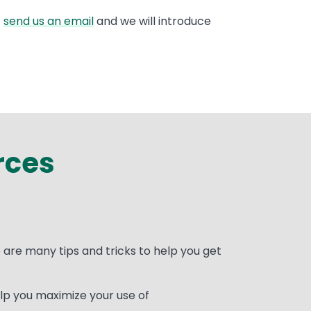
e
send us an email
and we will introduce
rces
are many tips and tricks to help you get
lp you maximize your use of