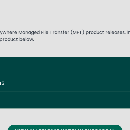
where Managed File Transfer (MFT) product releases, inc
 product below.
ns