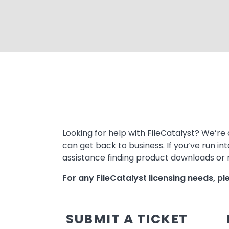
Text
Looking for help with FileCatalyst? We’re 
can get back to business. If you’ve run in
assistance finding product downloads or m
For any FileCatalyst licensing needs, p
SUBMIT A TICKET