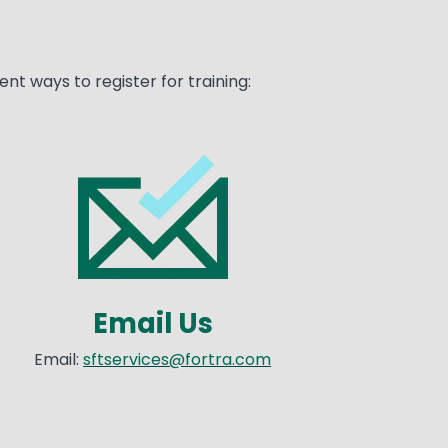
nt ways to register for training:
age
Email Us
Email:
sftservices@fortra.com