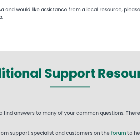
ca and would like assistance from a local resource, pleas
a.
itional Support Resou
o find answers to many of your common questions. There 
rom support specialist and customers on the
forum
to he