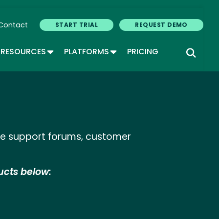
Contact
START TRIAL
REQUEST DEMO
GLE DROPDOWN
TOGGLE DROPDOWN
TOGGLE DROPDOWN
RESOURCES
PLATFORMS
PRICING
ine support forums, customer
ucts below: