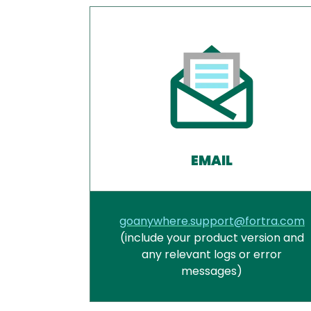
EMAIL
goanywhere.support@fortra.com
(include your product version and
any relevant logs or error
messages)