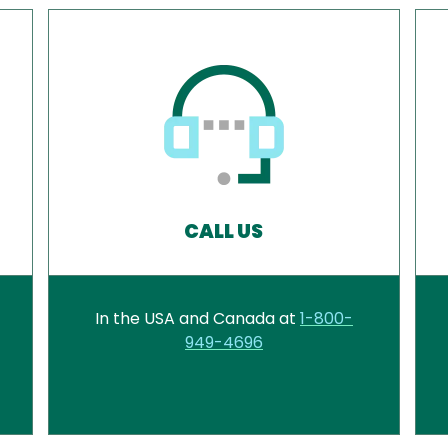
CALL US
In the USA and Canada at
1-800-
949-4696