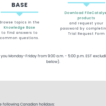
BASE
Download FileCataly
products
Browse topics in the
and request your
Knowledge Base
password by completi
to find answers to
Trial Request Form
common questions.
t you Monday-Friday from 9:00 a.m. - 5:00 p.m. EST excludi
below).
e following Canadian holidays: