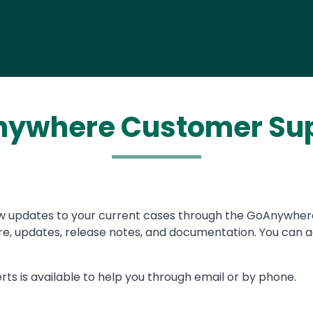
ywhere Customer Su
w updates to your current cases through the GoAnywhe
, updates, release notes, and documentation. You can a
rts is available to help you through email or by phone.