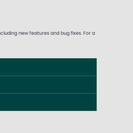
luding new features and bug fixes. For a