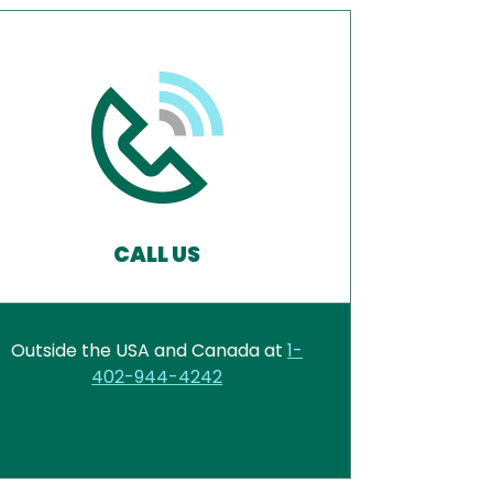
CALL US
Outside the USA and Canada at
1-
402-944-4242