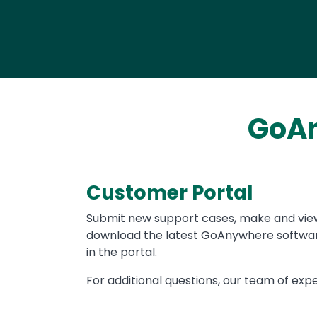
GoAn
Customer Portal
Text
Submit new support cases, make and vie
download the latest GoAnywhere software
in the portal.
For additional questions, our team of expe