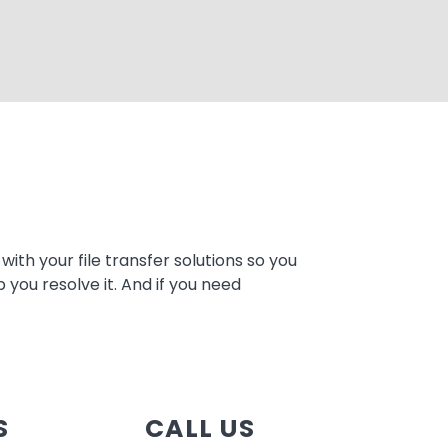
ith your file transfer solutions so you
 you resolve it. And if you need
S
CALL US