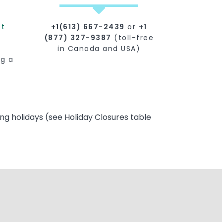
st
+1(613) 667-2439
or
+1
(877) 327-9387
(toll-free
in Canada and USA)
ng a
ng holidays (see Holiday Closures table