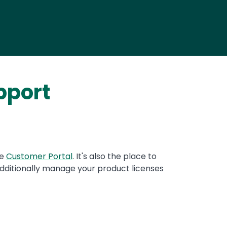
pport
re
Customer Portal
. It's also the place to
dditionally manage your product licenses