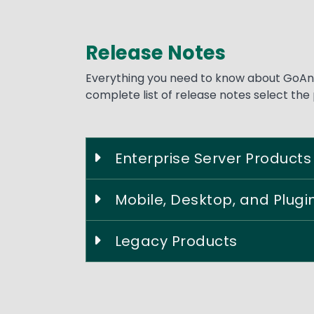
Release Notes
Text
Everything you need to know about GoAny
complete list of release notes select the
Enterprise Server Products
Mobile, Desktop, and Plugi
Legacy Products