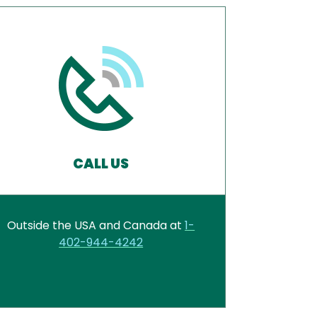
CALL US
Outside the USA and Canada at
1-
402-944-4242