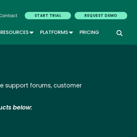
Contact
START TRIAL
REQUEST DEMO
GLE DROPDOWN
TOGGLE DROPDOWN
TOGGLE DROPDOWN
RESOURCES
PLATFORMS
PRICING
ine support forums, customer
ucts below: