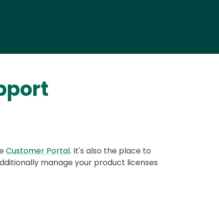
pport
re
Customer Portal
. It's also the place to
dditionally manage your product licenses