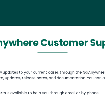
ywhere Customer Su
w updates to your current cases through the GoAnywhe
, updates, release notes, and documentation. You can a
rts is available to help you through email or by phone.