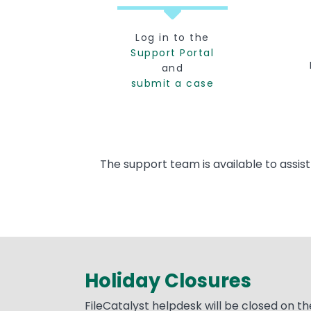
Log in to the
Support Portal
and
submit a case
The support team is available to assis
Holiday Closures
Text
FileCatalyst helpdesk will be closed on th