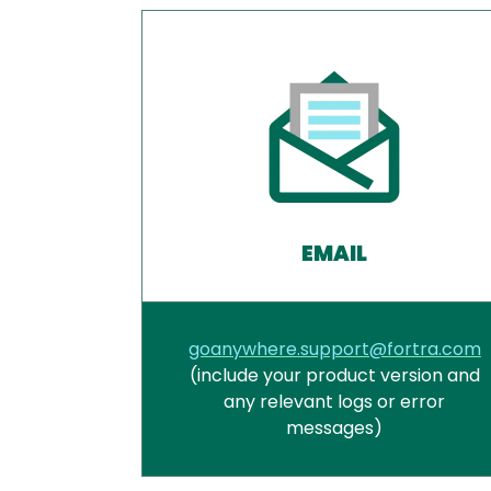
EMAIL
goanywhere.support@fortra.com
(include your product version and
any relevant logs or error
messages)