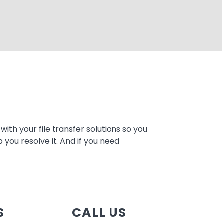
ith your file transfer solutions so you
 you resolve it. And if you need
S
CALL US