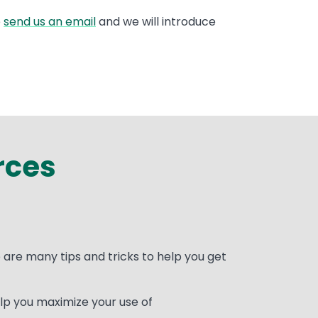
e
send us an email
and we will introduce
rces
are many tips and tricks to help you get
lp you maximize your use of