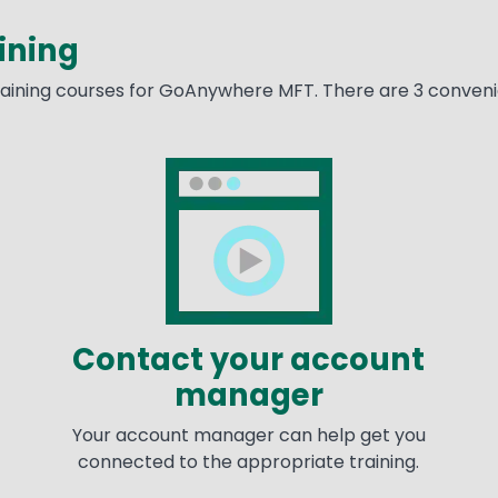
ining
training courses for GoAnywhere MFT. There are 3 convenie
Image
Im
Contact your account
manager
Your account manager can help get you
connected to the appropriate training.