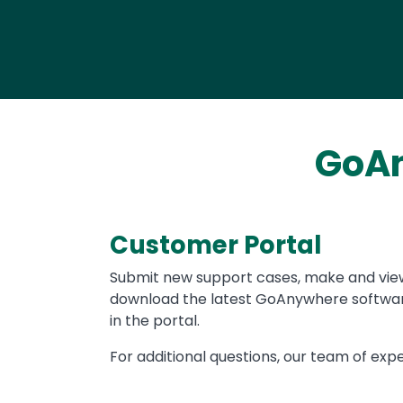
GoAn
Customer Portal
Text
Submit new support cases, make and vie
download the latest GoAnywhere software
in the portal.
For additional questions, our team of expe