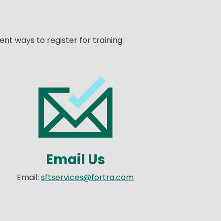
nt ways to register for training:
age
Email Us
Email:
sftservices@fortra.com