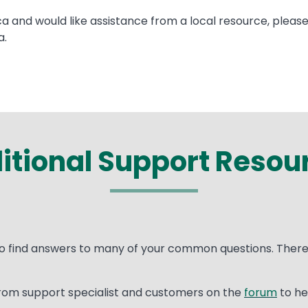
ca and would like assistance from a local resource, pleas
a.
itional Support Resou
o find answers to many of your common questions. There 
rom support specialist and customers on the
forum
to he