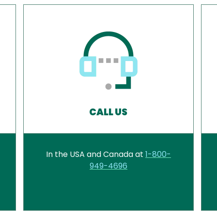
CALL US
In the USA and Canada at
1-800-
949-4696