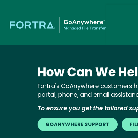
How Can We Hel
Fortra's GoAnywhere customers ha
portal, phone, and email assistan
To ensure you get the tailored sup
GOANYWHERE SUPPORT
FI