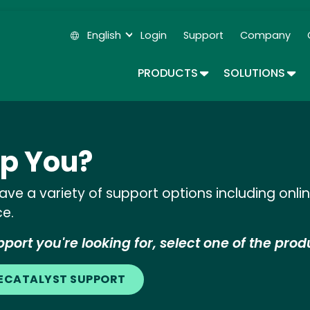
Skip
to
English
Login
Support
Company
main
Secondary Navigation
content
TOGGLE DROPDOWN
TOG
PRODUCTS
SOLUTIONS
p You?
ve a variety of support options including onl
ce.
port you're looking for, select one of the prod
LECATALYST SUPPORT