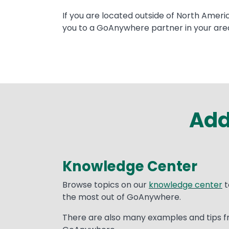
Text
If you are located outside of North Ameri
you to a GoAnywhere partner in your are
Add
Knowledge Center
Text
Browse topics on our
knowledge center
t
the most out of GoAnywhere.
There are also many examples and tips f