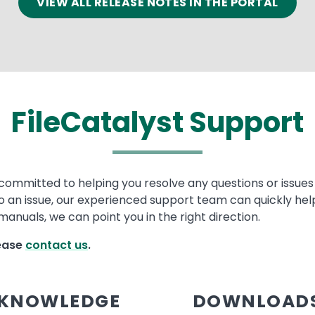
VIEW ALL RELEASE NOTES IN THE PORTAL
FileCatalyst Support
committed to helping you resolve any questions or issues w
to an issue, our experienced support team can quickly help
anuals, we can point you in the right direction.
lease
contact us
.
KNOWLEDGE
DOWNLOAD