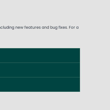
luding new features and bug fixes. For a