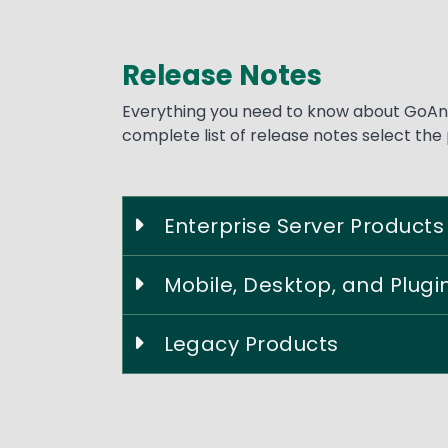
Release Notes
Text
Everything you need to know about GoAny
complete list of release notes select the
Enterprise Server Products
Mobile, Desktop, and Plugi
Legacy Products