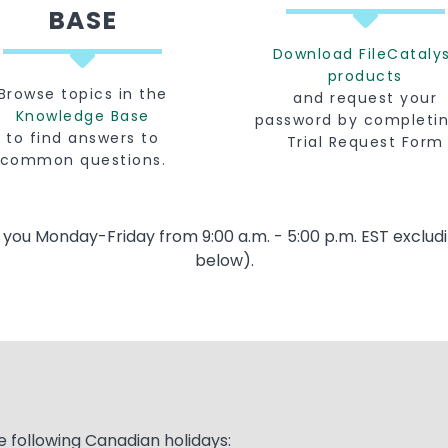
BASE
Download FileCataly
products
Browse topics in the
and request your
Knowledge Base
password by completi
to find answers to
Trial Request Form
common questions.
t you Monday-Friday from 9:00 a.m. - 5:00 p.m. EST excludi
below).
e following Canadian holidays: