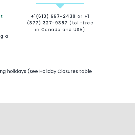
st
+1(613) 667-2439
or
+1
(877) 327-9387
(toll-free
in Canada and USA)
ng a
ng holidays (see Holiday Closures table