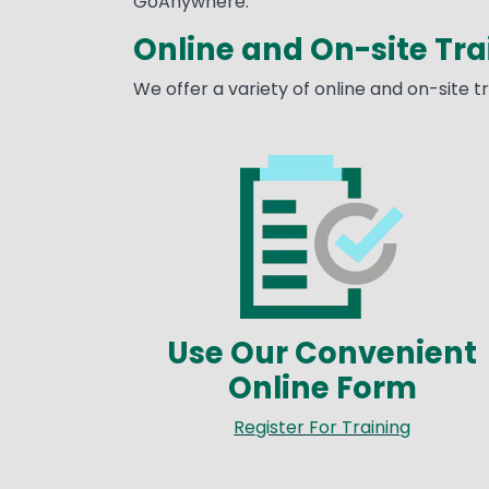
GoAnywhere.
Online and On-site Tra
We offer a variety of online and on-site 
Image
Use Our Convenient
Online Form
Register For Training