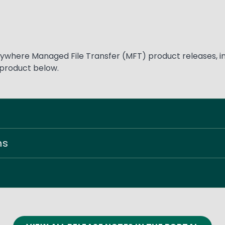
where Managed File Transfer (MFT) product releases, inc
 product below.
ns