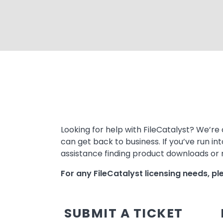
Text
Looking for help with FileCatalyst? We’re 
can get back to business. If you’ve run in
assistance finding product downloads or m
For any FileCatalyst licensing needs, p
SUBMIT A TICKET