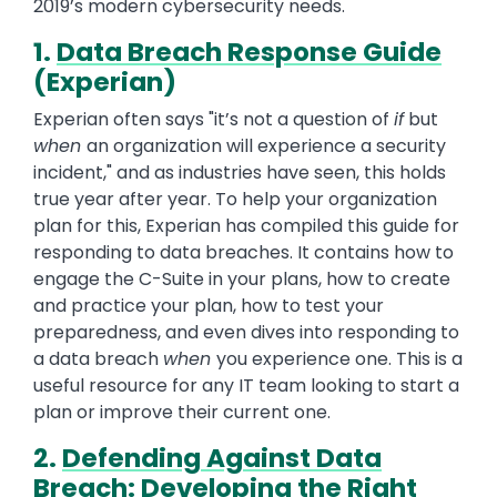
2019’s modern cybersecurity needs.
1.
Data Breach Response Guide
(Experian)
Experian often says "it’s not a question of
if
but
when
an organization will experience a security
incident," and as industries have seen, this holds
true year after year. To help your organization
plan for this, Experian has compiled this guide for
responding to data breaches. It contains how to
engage the C-Suite in your plans, how to create
and practice your plan, how to test your
preparedness, and even dives into responding to
a data breach
when
you experience one. This is a
useful resource for any IT team looking to start a
plan or improve their current one.
2.
Defending Against Data
Breach: Developing the Right