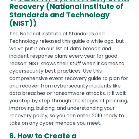
Recovery
(National Institute of
Standards and Technology
(NIST))
The National Institute of Standards and
Technology released this guide a while ago, but
we’ve put it on our list of data breach and
incident response plans every year for good
reason: NIST knows their stuff when it comes to
cybersecurity best practices. Use this
comprehensive event recovery guide to plan for
and recover from cybersecurity incidents like
data breaches or ransomware attacks. It’ll walk
you step by step through the stages of planning,
improving, building, and understanding your
recovery policy, so you can enter 2019 ready to
take on any cyber menace you meet.
6.
How to Create a