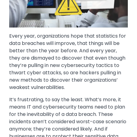
Every year, organizations hope that statistics for
data breaches will improve, that things will be
better than the year before. And every year,
they are dismayed to discover that even though
they’re pulling in new cybersecurity tactics to
thwart cyber attacks, so are hackers pulling in
new methods to discover their organizations’
weakest vulnerabilities.
It’s frustrating, to say the least. What’s more, it
means IT and cybersecurity teams need to plan
for the inevitability of a data breach. These
incidents aren’t considered worst-case scenario
anymore; they’re considered likely. And if
businesses are to protect their sensitive data,