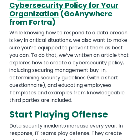
Cybersecurity Policy for Your
Organization
(GoAnywhere
from Fortra)
While knowing how to respond to a data breach
is key in critical situations, we also want to make
sure you’re equipped to prevent them as best
you can. To do that, we’ve written an article that
explores how to create a cybersecurity policy,
including securing management buy-in,
determining security guidelines (with a short
questionnaire), and educating employees.
Templates and examples from knowledgeable
third parties are included.
Start Playing Offense
Data security incidents increase every year. In
response, IT teams play defense. They create