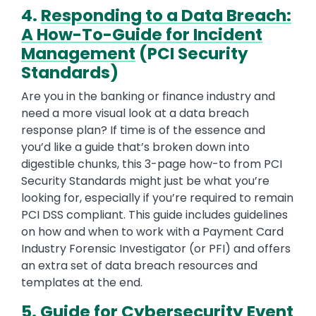
4.
Responding to a Data Breach:
A How-To-Guide for Incident
Management
(PCI Security
Standards)
Are you in the banking or finance industry and
need a more visual look at a data breach
response plan? If time is of the essence and
you’d like a guide that’s broken down into
digestible chunks, this 3-page how-to from PCI
Security Standards might just be what you’re
looking for, especially if you’re required to remain
PCI DSS compliant. This guide includes guidelines
on how and when to work with a Payment Card
Industry Forensic Investigator (or PFI) and offers
an extra set of data breach resources and
templates at the end.
5.
Guide for Cybersecurity Event