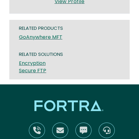
View Profile
RELATED PRODUCTS
GoAnywhere MFT
RELATED SOLUTIONS
Encryption
Secure FTP