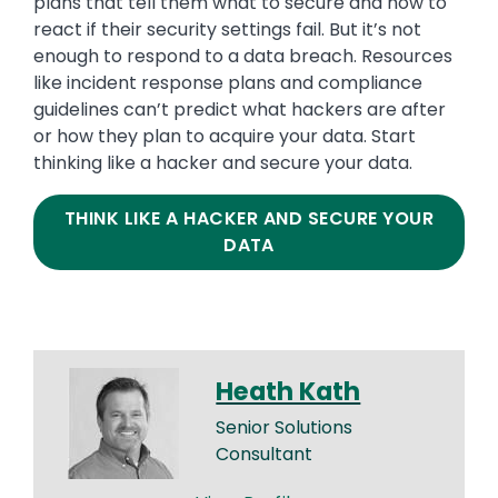
plans that tell them what to secure and how to
react if their security settings fail. But it’s not
enough to respond to a data breach. Resources
like incident response plans and compliance
guidelines can’t predict what hackers are after
or how they plan to acquire your data. Start
thinking like a hacker and secure your data.
THINK LIKE A HACKER AND SECURE YOUR
DATA
Heath Kath
Senior Solutions
Consultant