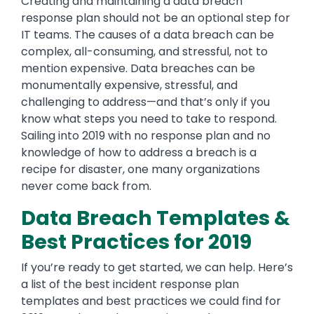
Creating and maintaining a data breach
response plan should not be an optional step for
IT teams. The causes of a data breach can be
complex, all-consuming, and stressful, not to
mention expensive. Data breaches can be
monumentally expensive, stressful, and
challenging to address—and that’s only if you
know what steps you need to take to respond.
Sailing into 2019 with no response plan and no
knowledge of how to address a breach is a
recipe for disaster, one many organizations
never come back from.
Data Breach Templates &
Best Practices for 2019
If you’re ready to get started, we can help. Here’s
a list of the best incident response plan
templates and best practices we could find for