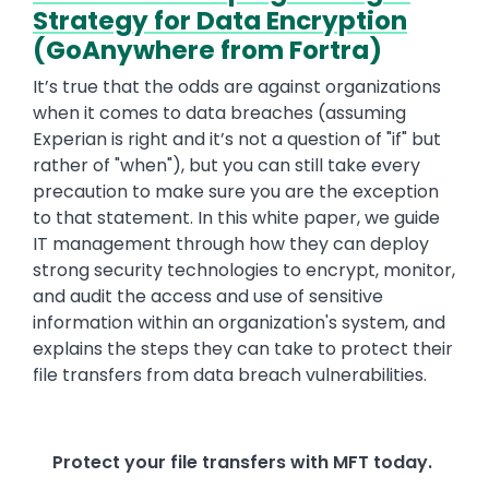
Strategy for Data Encryption
(GoAnywhere from Fortra)
It’s true that the odds are against organizations
when it comes to data breaches (assuming
Experian is right and it’s not a question of "if" but
rather of "when"), but you can still take every
precaution to make sure you are the exception
to that statement. In this white paper, we guide
IT management through how they can deploy
strong security technologies to encrypt, monitor,
and audit the access and use of sensitive
information within an organization's system, and
explains the steps they can take to protect their
file transfers from data breach vulnerabilities.
Protect your file transfers with MFT today.