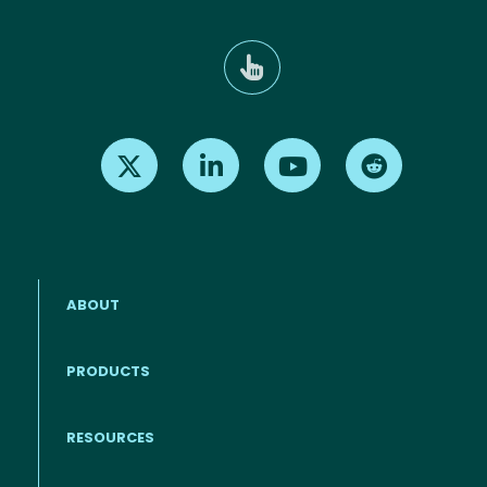
Find us on X
Find us on LinkedIn
Find us on Youtube
Find us on Re
ABOUT
PRODUCTS
RESOURCES
Footer menu