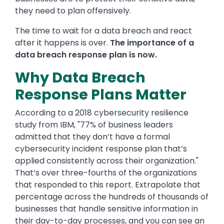
they need to plan offensively.
The time to wait for a data breach and react
after it happens is over.
The importance of a
data breach response plan is now.
Why Data Breach
Response Plans Matter
According to a 2018 cybersecurity resilience
study from IBM, "77% of business leaders
admitted that they don’t have a formal
cybersecurity incident response plan that’s
applied consistently across their organization."
That’s over three-fourths of the organizations
that responded to this report. Extrapolate that
percentage across the hundreds of thousands of
businesses that handle sensitive information in
their day-to-day processes, and you can see an