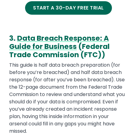
START A 30-DAY FREE TRIAL
3.
Data Breach Response: A
Guide for Business
(Federal
Trade Commission (FTC))
This guide is half data breach preparation (for
before you’re breached) and half data breach
response (for after you’ve been breached). Use
the 12-page document from the Federal Trade
Commission to review and understand what you
should do if your data is compromised. Even if
you’ve already created an incident response
plan, having this inside information in your
arsenal could fill in any gaps you might have
missed.