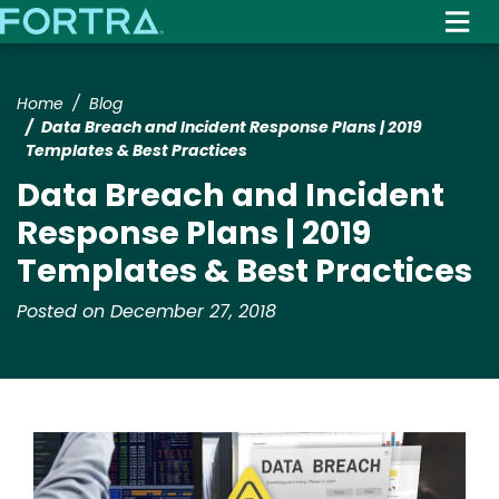
Skip
to
main
content
Home
Blog
Data Breach and Incident Response Plans | 2019
Templates & Best Practices
Data Breach and Incident
Response Plans | 2019
Templates & Best Practices
Posted on December 27, 2018
Image