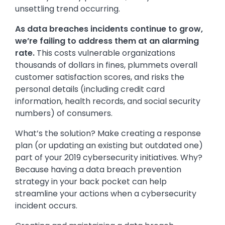
unsettling trend occurring.
As data breaches incidents continue to grow,
we’re failing to address them at an alarming
rate.
This costs vulnerable organizations
thousands of dollars in fines, plummets overall
customer satisfaction scores, and risks the
personal details (including credit card
information, health records, and social security
numbers) of consumers.
What’s the solution? Make creating a response
plan (or updating an existing but outdated one)
part of your 2019 cybersecurity initiatives. Why?
Because having a data breach prevention
strategy in your back pocket can help
streamline your actions when a cybersecurity
incident occurs.