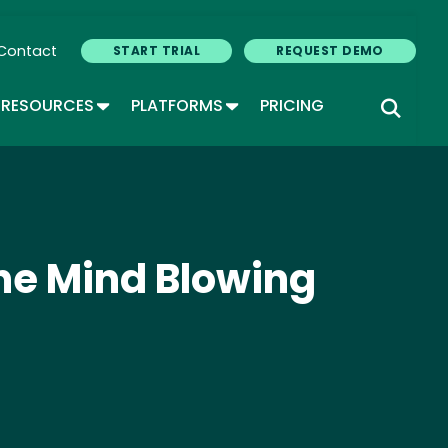
Contact
START TRIAL
REQUEST DEMO
GLE DROPDOWN
TOGGLE DROPDOWN
TOGGLE DROPDOWN
RESOURCES
PLATFORMS
PRICING
he Mind Blowing