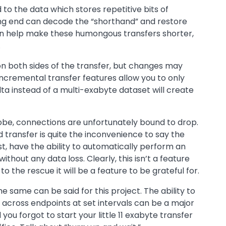
 to the data which stores repetitive bits of
ing end can decode the “shorthand” and restore
 can help make these humongous transfers shorter,
.
 on both sides of the transfer, but changes may
ncremental transfer features allow you to only
ta instead of a multi-exabyte dataset will create
obe, connections are unfortunately bound to drop.
 transfer is quite the inconvenience to say the
yst, have the ability to automatically perform an
out any data loss. Clearly, this isn’t a feature
o the rescue it will be a feature to be grateful for.
 same can be said for this project. The ability to
 across endpoints at set intervals can be a major
 you forgot to start your little 11 exabyte transfer