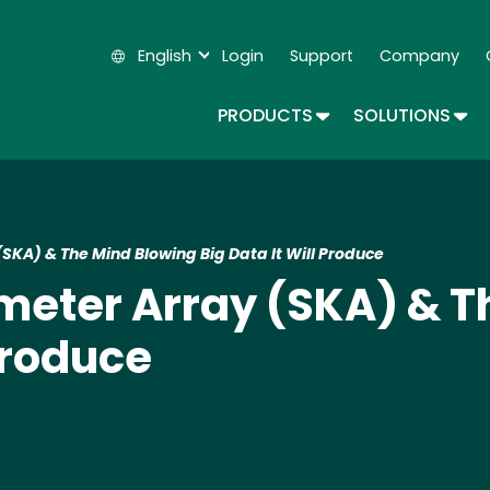
Skip
to
English
Login
Support
Company
main
Secondary Navigation
content
TOGGLE DROPDOWN
TOG
PRODUCTS
SOLUTIONS
SKA) & The Mind Blowing Big Data It Will Produce
meter Array (SKA) & T
 Produce