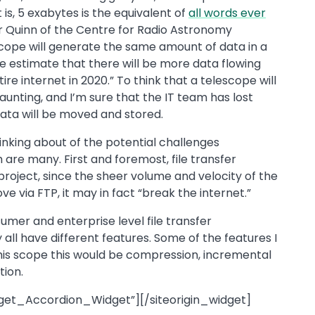
is, 5 exabytes is the equivalent of
all words ever
r Quinn of the Centre for Radio Astronomy
scope will generate the same amount of data in a
We estimate that there will be more data flowing
re internet in 2020.” To think that a telescope will
aunting, and I’m sure that the IT team has lost
data will be moved and stored.
hinking about of the potential challenges
are many. First and foremost, file transfer
 project, since the sheer volume and velocity of the
ve via FTP, it may in fact “break the internet.”
mer and enterprise level file transfer
 all have different features. Some of the features I
his scope this would be compression, incremental
ion.
dget_Accordion_Widget”][/siteorigin_widget]