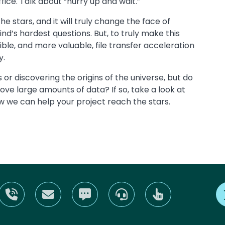
fice. Talk about “hurry up and wait.”
he stars, and it will truly change the face of
d’s hardest questions. But, to truly make this
ble, and more valuable, file transfer acceleration
y.
r discovering the origins of the universe, but do
ove large amounts of data? If so, take a look at
 we can help your project reach the stars.