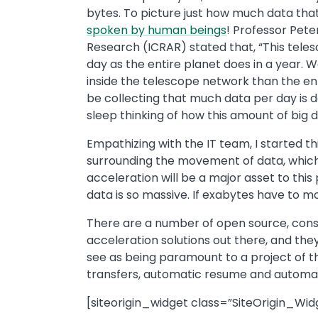
bytes. To picture just how much data that 
spoken by human beings
! Professor Pete
Research (ICRAR) stated that, “This tele
day as the entire planet does in a year. 
inside the telescope network than the enti
be collecting that much data per day is d
sleep thinking of how this amount of big 
Empathizing with the IT team, I started t
surrounding the movement of data, which 
acceleration will be a major asset to this
data is so massive. If exabytes have to mo
There are a number of open source, consu
acceleration solutions out there, and they
see as being paramount to a project of t
transfers, automatic resume and automat
[siteorigin_widget class=”SiteOrigin_Wi