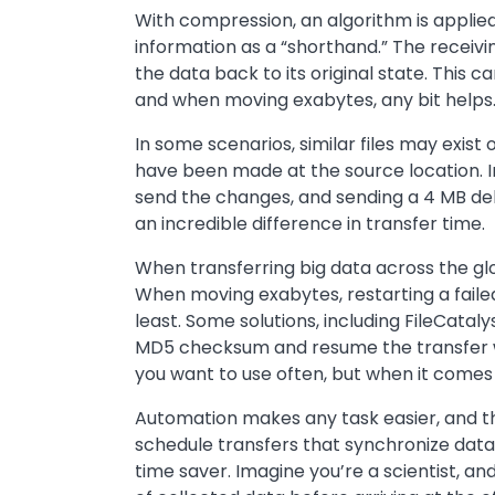
With compression, an algorithm is applied
information as a “shorthand.” The receiv
the data back to its original state. This
and when moving exabytes, any bit helps
In some scenarios, similar files may exist
have been made at the source location. I
send the changes, and sending a 4 MB del
an incredible difference in transfer time.
When transferring big data across the gl
When moving exabytes, restarting a failed
least. Some solutions, including FileCatal
MD5 checksum and resume the transfer with
you want to use often, but when it comes t
Automation makes any task easier, and the
schedule transfers that synchronize data
time saver. Imagine you’re a scientist, and