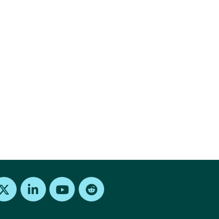
Find us on X
Find us on LinkedIn
Find us on Youtube
Find us on Reddit