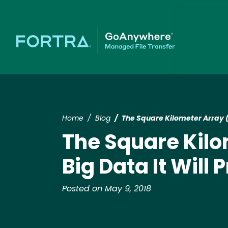
Home
Blog
The Square Kilometer Array (
The Square Kilo
Big Data It Will
Posted on May 9, 2018