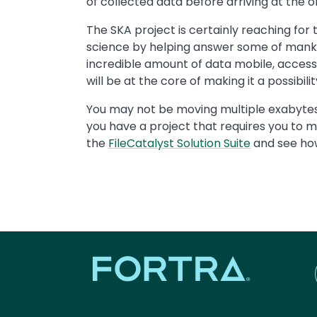
of collected data before arriving at the of
The SKA project is certainly reaching for t
science by helping answer some of mankin
incredible amount of data mobile, accessi
will be at the core of making it a possibilit
You may not be moving multiple exabytes o
you have a project that requires you to m
the
FileCatalyst Solution Suite
and see how