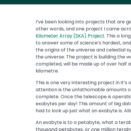
I’ve been looking into projects that are g
other words, and one project I came acro
Kilometer Array (SKA) Project
. This a lon
to answer some of science’s hardest, and
the origins of the universe and celestial sys
the universe. The project is building the 
completed, will be made up of over half a
kilometre.
This is one very interesting project in it’
attention is the unfathomable amounts of
complete. Once the telescope is operational
exabytes per day! This amount of big data
had to look up just what an exabyte is. Al
An exabyte is to a petabyte, what a terab
thousand petabytes, or one million terabyte