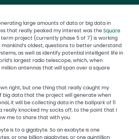
enerating large amounts of data or big data in
ss that really peaked my interest was the
Square
g term project (currently phase 5 of 7) is working
 mankind’s oldest, questions to better understand
tems, as well as identify potential intelligent life in
world’s largest radio telescope, which, when
 million antennas that will span over a square
s own right, but one thing that really caught my
 big data that the project will generate when
, it will be collecting data in the ballpark of 11
 really knocked my socks off, to the point that I
low me to share that with you.
yte is to a gigabyte. So an exabyte is one
s, or one billion gigabytes, or one quintillion