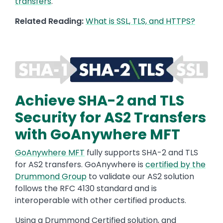
transfers
.
Related Reading:
What is SSL, TLS, and HTTPS?
Image
Achieve SHA-2 and TLS
Security for AS2 Transfers
with GoAnywhere MFT
GoAnywhere MFT
fully supports SHA-2 and TLS
for AS2 transfers.
GoAnywhere
is
certified by the
Drummond Group
to validate our AS2 solution
follows the RFC 4130 standard and is
interoperable with other certified products.
Using a Drummond Certified solution, and