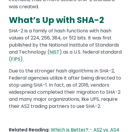
was created.
What’s Up with SHA-2
SHA-2 is
a family of hash functions with hash
values of 224, 256, 384, or 512 bits.
It was first
published by the National Institute of Standards
and Technology (
NIST
)
as
a U.S. federal standard
(
FIPS
).
Due
to the stronger hash algorithms in SHA-2,
Federal agencies
utilize it after being directed to
stop using SHA-1. In fact, as of
2016
,
vendors
widespread completed their migration to SHA-2
and many major organizations, like UPS, require
their AS2 trading partners to use SHA-2.
Related Reading:
Which is Better? - AS2 vs. AS4