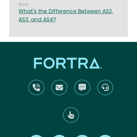
BLOG
What's the Difference Between AS2,
AS3, and AS4?