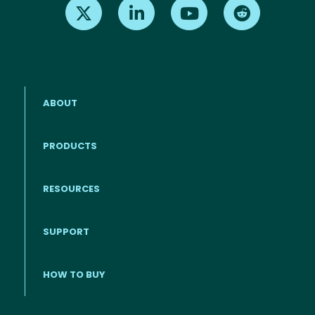
Find us on X
Find us on LinkedIn
Find us on Youtube
Find us on Re
ABOUT
PRODUCTS
RESOURCES
Footer menu
SUPPORT
HOW TO BUY