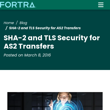
Skip
to
main
content
Home
Blog
SHA-2 and TLS Security for AS2 Transfers
SHA-2 and TLS Security for
AS2 Transfers
Posted on March 8, 2016
Image