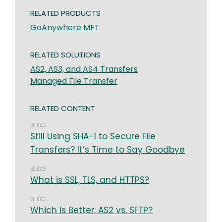
RELATED PRODUCTS
GoAnywhere MFT
RELATED SOLUTIONS
AS2, AS3, and AS4 Transfers
Managed File Transfer
RELATED CONTENT
BLOG
Still Using SHA-1 to Secure File
Transfers? It’s Time to Say Goodbye
BLOG
What is SSL, TLS, and HTTPS?
BLOG
Which is Better: AS2 vs. SFTP?