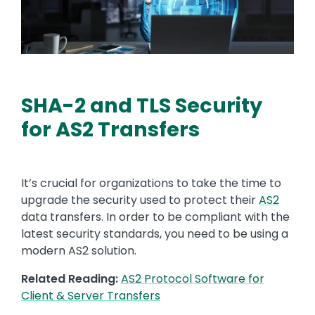
SHA-2 and TLS Security
for AS2 Transfers
It’s
crucial
for organizations to
take the time to
upgrade the security used to protect
their
AS2
data transfers. In order to be compliant with the
latest security standards, you need to be using a
modern AS2 solution.
Related Reading:
AS2 Protocol Software for
Client & Server Transfers