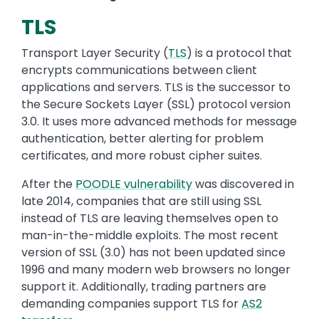
TLS
Transport Layer Security
(
TLS
)
is
a protocol that
encrypts communications between client
applications and servers. TLS is the successor to
the Secure Sockets Layer (SSL) protocol version
3.0
. It
uses more advanced methods for message
authentication, better alerting for problem
certificates, and more robust cipher suites.
After the
POODLE vulnerability
was discovered in
late 2014, companies that are still using SSL
instead of TLS are leaving themselves open to
man-in-the-middle exploits.
The most recent
version of SSL (3.0) has not been updated since
1996 and many modern web browsers no longer
support it. Additionally, t
rading partners are
demanding companies support TLS for
AS2