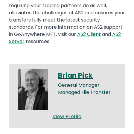
requiring your trading partners do as well,
alleviates the challenges of AS2 and ensures your
transfers fully meet the latest security
standards. For more information on AS2 support
in
GoAnywhere
MFT, visit
our
AS2 Client
and
AS2
Server
resources
.
Brian Pick
General Manager,
Managed File Transfer
View Profile