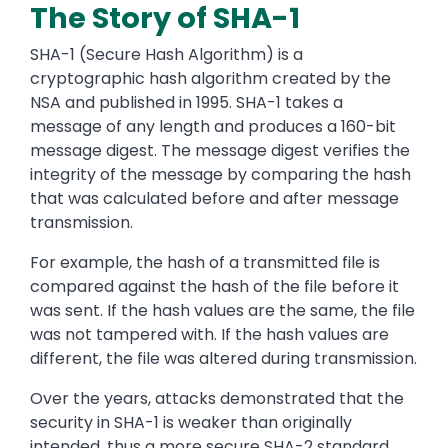
The Story of SHA-1
SHA-1 (Secure Hash Algorithm) is a
cryptographic hash algorithm created by the
NSA and published in 1995. SHA-1 takes a
message of any length and produces a 160-bit
message digest. The message digest verifies the
integrity of the message by comparing the hash
that was calculated before and after message
transmission.
For example, the hash of a transmitted file is
compared against the hash of the file before it
was sent. If the hash values are the same, the file
was not tampered with. If the hash values
are
different,
the file was altered during transmission.
Over the years
,
attacks demonstrated th
at the
security in SHA-1 is weaker than
originally
intended,
thus a
more secure SHA-2 standard