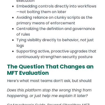
execution
Embedding controls directly into workflows
—not bolting them on later
Avoiding reliance on clunky scripts as the
primary means of enforcement
Centralizing the definition and governance
of rules
Tying visibility directly to behavior, not just
logs
Supporting active, proactive upgrades that
continuously strengthen security posture
The Question That Changes an
MFT Evaluation
Here’s what most teams don’t ask, but should:
Does this platform stop the wrong thing from
happening, or just help me explain it later?