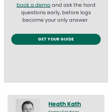
book a demo
and ask the hard
questions early, before logs
become your only answer.
GET YOUR GUIDE
Heath Kath