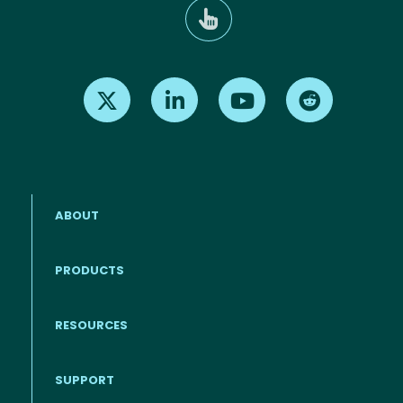
Find us on X
Find us on LinkedIn
Find us on Youtube
Find us on Re
ABOUT
PRODUCTS
RESOURCES
Footer menu
SUPPORT