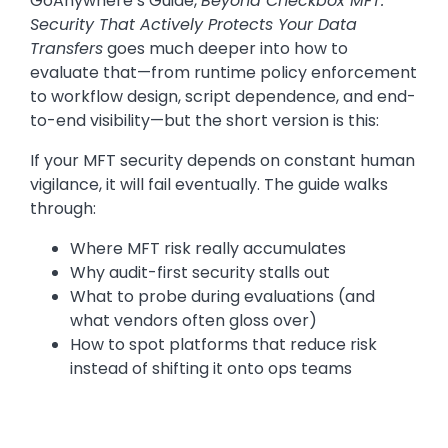
GoAnywhere’s Guide,
Beyond Checkbox MFT:
Security That Actively Protects Your Data
Transfers
goes much deeper into how to
evaluate that—from runtime policy enforcement
to workflow design, script dependence, and end-
to-end visibility—but the short version is this:
If your MFT security depends on constant human
vigilance, it will fail eventually. The guide walks
through:
Where MFT risk really accumulates
Why audit-first security stalls out
What to probe during evaluations (and
what vendors often gloss over)
How to spot platforms that reduce risk
instead of shifting it onto ops teams