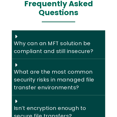
Frequently Asked
Questions
Why can an MFT solution be
compliant and still insecure?
What are the most common
security risks in managed file
transfer environments?
Isn’t encryption enough to
secure file transfers?