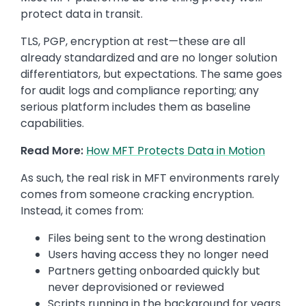
protect data in transit.
TLS, PGP, encryption at rest—these are all
already standardized and are no longer solution
differentiators, but expectations. The same goes
for audit logs and compliance reporting; any
serious platform includes them as baseline
capabilities.
Read More:
How MFT Protects Data in Motion
As such, the real risk in MFT environments rarely
comes from someone cracking encryption.
Instead, it comes from:
Files being sent to the wrong destination
Users having access they no longer need
Partners getting onboarded quickly but
never deprovisioned or reviewed
Scripts running in the background for years