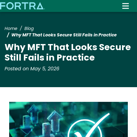
Skip
to
main
content
Home
Blog
Why MFT That Looks Secure Still Fails in Practice
Why MFT That Looks Secure
Still Fails in Practice
Posted on May 5, 2026
Image