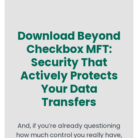
Download Beyond
Checkbox MFT:
Security That
Actively Protects
Your Data
Transfers
And, if you’re already questioning
how much control you really have,