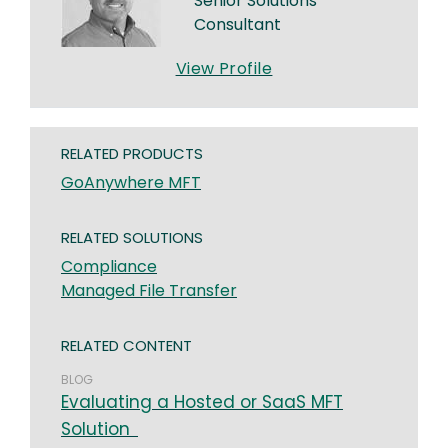
Senior Solutions
Consultant
View Profile
RELATED PRODUCTS
GoAnywhere MFT
RELATED SOLUTIONS
Compliance
Managed File Transfer
RELATED CONTENT
BLOG
Evaluating a Hosted or SaaS MFT
Solution