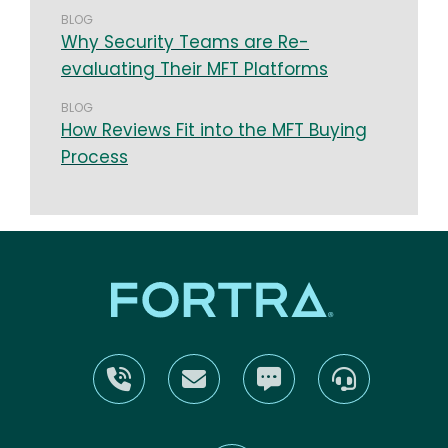
BLOG
Why Security Teams are Re-
evaluating Their MFT Platforms
BLOG
How Reviews Fit into the MFT Buying
Process