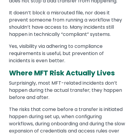
does not stop a bad transfer from happening.
It doesn’t block a misrouted file, nor does it
prevent someone from running a workflow they
shouldn’t have access to. Many incidents still
happen in technically “compliant” systems.
Yes, visibility via adhering to compliance
requirements is useful, but prevention of
incidents is even better.
Where MFT Risk Actually Lives
Surprisingly, most MFT-related incidents don’t
happen during the actual transfer; they happen
before and after.
The risks that come before a transfer is initiated
happen during set up, when configuring
workflows, during onboarding and during the slow
expansion of credentials and access rules over