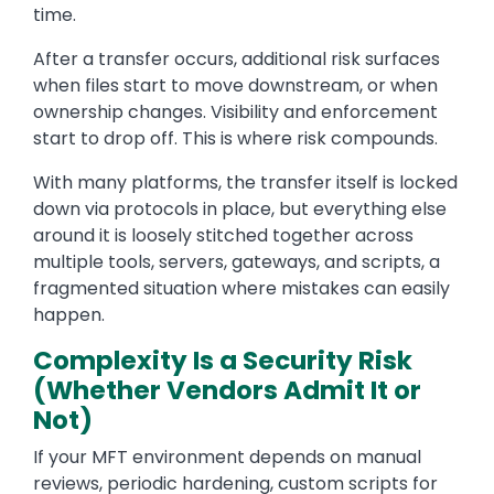
time.
After a transfer occurs, additional risk surfaces
when files start to move downstream, or when
ownership changes. Visibility and enforcement
start to drop off. This is where risk compounds.
With many platforms, the transfer itself is locked
down via protocols in place, but everything else
around it is loosely stitched together across
multiple tools, servers, gateways, and scripts, a
fragmented situation where mistakes can easily
happen.
Complexity Is a Security Risk
(Whether Vendors Admit It or
Not)
If your MFT environment depends on manual
reviews, periodic hardening, custom scripts for