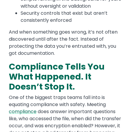
without oversight or validation
Security controls that exist but aren’t
consistently enforced
And when something goes wrong, it’s not often
discovered until after the fact. Instead of
protecting the data you’re entrusted with, you
got documentation.
Compliance Tells You
What Happened. It
Doesn’t Stop It.
One of the biggest traps teams fall into is
equating compliance with safety. Meeting
compliance
does answer important questions
like, who accessed the file, when did the transfer
occur, and was encryption enabled? However, it