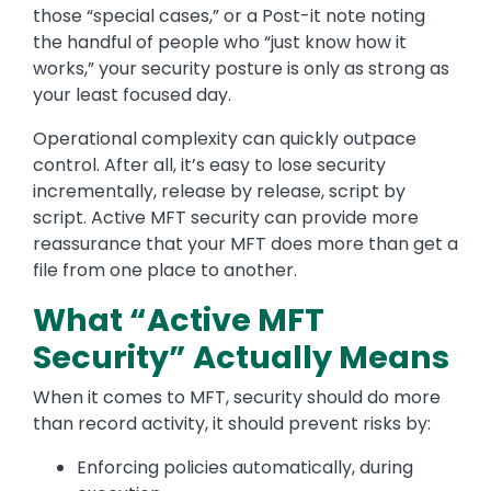
those “special cases,” or a Post-it note noting
the handful of people who “just know how it
works,” your security posture is only as strong as
your least focused day.
Operational complexity can quickly outpace
control. After all, it’s easy to lose security
incrementally, release by release, script by
script. Active MFT security can provide more
reassurance that your MFT does more than get a
file from one place to another.
What “Active MFT
Security” Actually Means
When it comes to MFT, security should do more
than record activity, it should prevent risks by:
Enforcing policies automatically, during