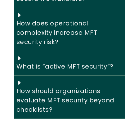
How does operational
complexity increase MFT
security risk?
What is “active MFT security”?
How should organizations
evaluate MFT security beyond
checklists?