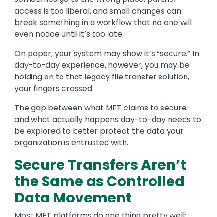
access is too liberal, and small changes can
break something in a workflow that no one will
even notice until it’s too late.
On paper, your system may show it’s “secure.” In
day-to-day experience, however, you may be
holding on to that legacy file transfer solution,
your fingers crossed.
The gap between what MFT claims to secure
and what actually happens day-to-day needs to
be explored to better protect the data your
organization is entrusted with.
Secure Transfers Aren’t
the Same as Controlled
Data Movement
Most MFT platforms do one thing pretty well: