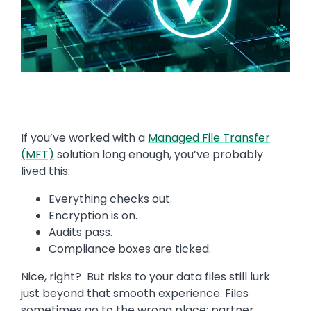
If you’ve worked with a
Managed File Transfer
(MFT)
solution long enough, you’ve probably
lived this:
Everything checks out.
Encryption is on.
Audits pass.
Compliance boxes are ticked.
Nice, right? But risks to your data files still lurk
just beyond that smooth experience. Files
sometimes go to the wrong place; partner