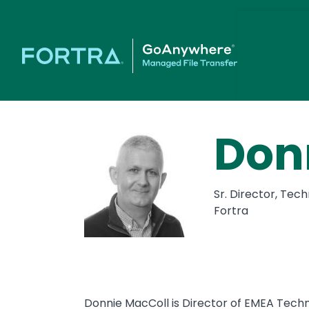
Don
Sr. Director, Tec
Fortra
Donnie MacColl is Director of EMEA Techn