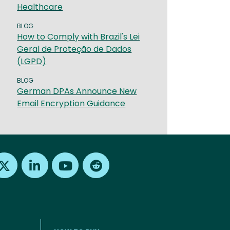
Healthcare
BLOG
How to Comply with Brazil's Lei
Geral de Proteção de Dados
(LGPD)
BLOG
German DPAs Announce New
Email Encryption Guidance
Find us on X
Find us on LinkedIn
Find us on Youtube
Find us on Reddit