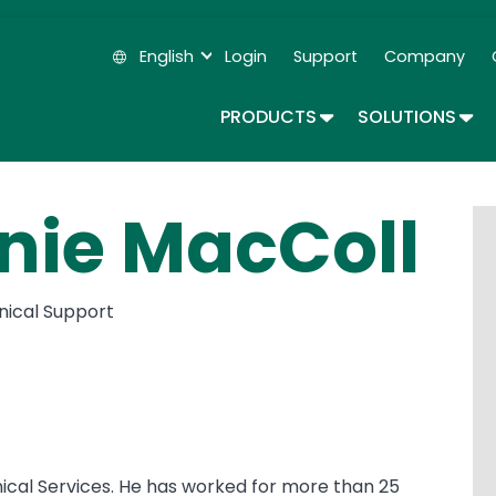
Skip
to
English
Login
Support
Company
main
Secondary Navigation
content
TOGGLE DROPDOWN
TOG
PRODUCTS
SOLUTIONS
nie MacColl
hnical Support
ical Services. He has worked for more than 25