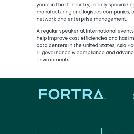
years in the IT industry, initially special
manufacturing and logistics companies, an
network and enterprise management.
A regular speaker at international event
help improve cost efficiencies and has i
data centers in the United States, Asia Pac
IT governance & compliance and advanc
environments.