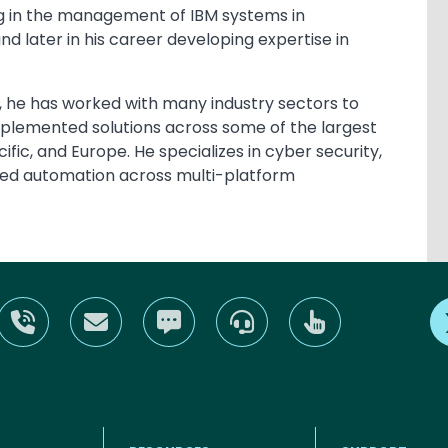
izing in the management of IBM systems in
d later in his career developing expertise in
s, he has worked with many industry sectors to
mplemented solutions across some of the largest
ific, and Europe. He specializes in cyber security,
ed automation across multi-platform