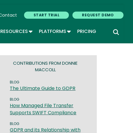
Contact
START TRIAL
REQUEST DEMO
GLE DROPDOWN
TOGGLE DROPDOWN
TOGGLE DROPDOWN
RESOURCES
PLATFORMS
PRICING
CONTRIBUTIONS FROM DONNIE
MACCOLL
BLOG
The Ultimate Guide to GDPR
BLOG
How Managed File Transfer
Supports SWIFT Compliance
BLOG
GDPR and its Relationship with