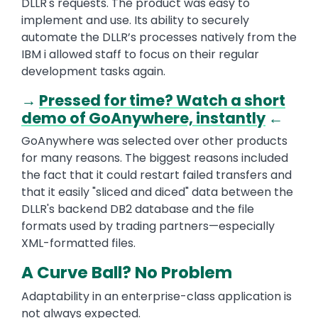
DLLR's requests. The product was easy to
implement and use. Its ability to securely
automate the DLLR’s processes natively from the
IBM i allowed staff to focus on their regular
development tasks again.
→
Pressed for time? Watch a short
demo of GoAnywhere, instantly
←
GoAnywhere was selected over other products
for many reasons. The biggest reasons included
the fact that it could restart failed transfers and
that it easily "sliced and diced" data between the
DLLR's backend DB2 database and the file
formats used by trading partners—especially
XML-formatted files.
A Curve Ball? No Problem
Adaptability in an enterprise-class application is
not always expected.