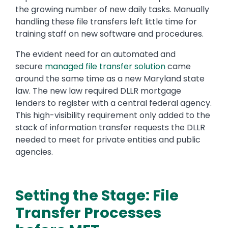
the growing number of new daily tasks. Manually
handling these file transfers left little time for
training staff on new software and procedures.
The evident need for an automated and
secure
managed file transfer solution
came
around the same time as a new Maryland state
law. The new law required DLLR mortgage
lenders to register with a central federal agency.
This high-visibility requirement only added to the
stack of information transfer requests the DLLR
needed to meet for private entities and public
agencies.
Setting the Stage: File
Transfer Processes