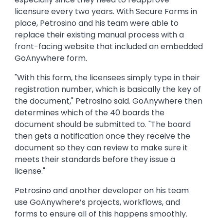
licensure every two years. With Secure Forms in
place, Petrosino and his team were able to
replace their existing manual process with a
front-facing website that included an embedded
GoAnywhere form.
"With this form, the licensees simply type in their
registration number, which is basically the key of
the document," Petrosino said. GoAnywhere then
determines which of the 40 boards the
document should be submitted to. "The board
then gets a notification once they receive the
document so they can review to make sure it
meets their standards before they issue a
license."
Petrosino and another developer on his team
use GoAnywhere’s projects, workflows, and
forms to ensure all of this happens smoothly.