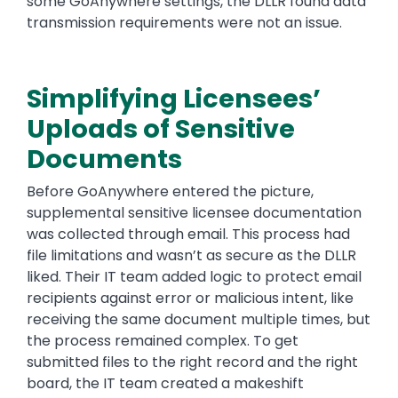
some GoAnywhere settings, the DLLR found data
transmission requirements were not an issue.
Simplifying Licensees’
Uploads of Sensitive
Documents
Before GoAnywhere entered the picture,
supplemental sensitive licensee documentation
was collected through email. This process had
file limitations and wasn’t as secure as the DLLR
liked. Their IT team added logic to protect email
recipients against error or malicious intent, like
receiving the same document multiple times, but
the process remained complex. To get
submitted files to the right record and the right
board, the IT team created a makeshift