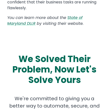
confident that their business tasks are running
flawlessly.
You can learn more about the
State of
Maryland DLLR
by visiting their website.
We Solved Their
Problem, Now Let's
Solve Yours
We're committed to giving you a
better way to automate, secure, and