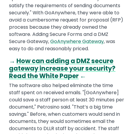
satisfy the requirements of sending documents
securely." With GoAnywhere, they were able to
avoid a cumbersome request for proposal (RFP)
process because they already owned the
software. Adding Secure Forms and a DMZ
Secure Gateway,
GoAnywhere Gateway
, was
easy to do and reasonably priced.
→
How can adding a DMZ secure
gateway increase your security?
Read the White Paper
←
The software also helped eliminate the time
staff spent on received emails. "[GoAnywhere]
could save a staff person at least 30 minutes per
document," Petrosino said. "That’s a big time
savings." Before, when customers would send in
documents, they would sometimes email the
documents to DLLR staff by accident. The staff