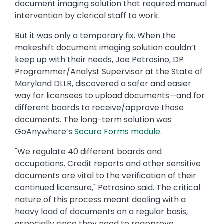
document imaging solution that required manual
intervention by clerical staff to work.
But it was only a temporary fix. When the
makeshift document imaging solution couldn’t
keep up with their needs, Joe Petrosino, DP
Programmer/Analyst Supervisor at the State of
Maryland DLLR, discovered a safer and easier
way for licensees to upload documents—and for
different boards to receive/approve those
documents. The long-term solution was
GoAnywhere’s
Secure Forms module
.
"We regulate 40 different boards and
occupations. Credit reports and other sensitive
documents are vital to the verification of their
continued licensure," Petrosino said. The critical
nature of this process meant dealing with a
heavy load of documents on a regular basis,
especially since they need to reapprove