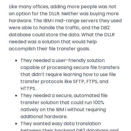
Like many offices, adding more people was not
an option for the DLLR. Neither was buying more
hardware. The IBM i mid-range servers they used
were able to handle the traffic, and the DB2
database could store the data. What the DLLR
needed was a solution that would help
accomplish their file transfer goals.
They needed a user-friendly solution
capable of processing secure file transfers
that didn’t require learning how to use file
transfer protocols like SFTP, FTPS, and
HTTPS.
They needed a secure, automated file
transfer solution that could run 100%
natively on the IBM i without requiring
additional hardware.
They wanted easy data translation
between their backend DB2 database and