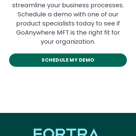
streamline your business processes.
Schedule a demo with one of our
product specialists today to see if
GoAnywhere MFT is the right fit for
your organization.
SCHEDULE MY DEMO