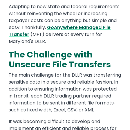
Adapting to new state and federal requirements
without reinventing the wheel or increasing
taxpayer costs can be anything but simple and
easy. Thankfully,
GoAnywhere
Managed File
Transfer
(MFT) delivers at every turn for
Maryland's DLLR.
The Challenge with
Unsecure File Transfers
The main challenge for the DLLR was transferring
sensitive data in a secure and reliable fashion. In
addition to ensuring information was protected
in transit, each DLLR trading partner required
information to be sent in different file formats,
such as fixed width, Excel, CSV, or XML.
It was becoming difficult to develop and
implement an efficient and reliable process for