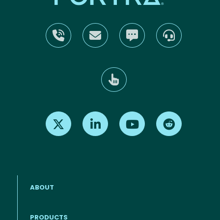
Find us on X
Find us on LinkedIn
Find us on Youtube
Find us on Re
ABOUT
PRODUCTS