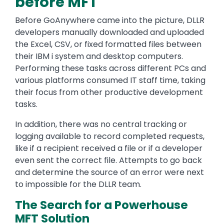
before MFT
Before GoAnywhere came into the picture, DLLR
developers manually downloaded and uploaded
the Excel, CSV, or fixed formatted files between
their IBM i system and desktop computers.
Performing these tasks across different PCs and
various platforms consumed IT staff time, taking
their focus from other productive development
tasks.
In addition, there was no central tracking or
logging available to record completed requests,
like if a recipient received a file or if a developer
even sent the correct file. Attempts to go back
and determine the source of an error were next
to impossible for the DLLR team.
The Search for a Powerhouse
MFT Solution