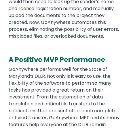
would then need to look up the sender’s name
and license registration number, and manually
upload the documents to the project they
created. Now, GoAnywhere automates this
process, eliminating the possibility of user errors,
misplaced files, or overlooked documents.
A Positive MVP Performance
GoAnywhere performs well for the State of
Maryland’s DLLR. Not only is it easy to use, the
flexibility of the software to perform so many
tasks has provided a great return on their
investment. From the automation of data
translation and critical file transfers to the
notifications that are sent after each complete
or failed transfer, GoAnywhere MFT and its many
features help everyone at the DLLR remain