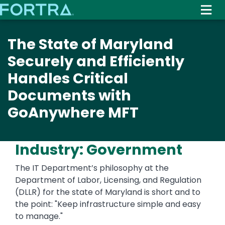
Skip
to
main
The State of Maryland
content
Securely and Efficiently
Handles Critical
Documents with
GoAnywhere MFT
Industry: Government
The IT Department’s philosophy at the
Department of Labor, Licensing, and Regulation
(DLLR) for the state of Maryland is short and to
the point: "Keep infrastructure simple and easy
to manage."