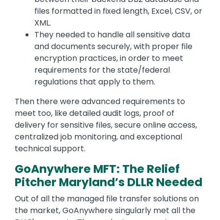
files formatted in fixed length, Excel, CSV, or
XML.
They needed to handle all sensitive data
and documents securely, with proper file
encryption practices, in order to meet
requirements for the state/federal
regulations that apply to them.
Then there were advanced requirements to
meet too, like detailed audit logs, proof of
delivery for sensitive files, secure online access,
centralized job monitoring, and exceptional
technical support.
GoAnywhere MFT: The Relief
Pitcher Maryland’s DLLR Needed
Out of all the managed file transfer solutions on
the market, GoAnywhere singularly met all the