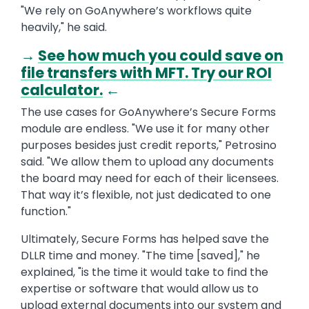
"We rely on GoAnywhere’s workflows quite
heavily," he said.
→
See how much you could save on
file transfers with MFT. Try our ROI
calculator.
←
The use cases for GoAnywhere’s Secure Forms
module are endless. "We use it for many other
purposes besides just credit reports," Petrosino
said. "We allow them to upload any documents
the board may need for each of their licensees.
That way it’s flexible, not just dedicated to one
function."
Ultimately, Secure Forms has helped save the
DLLR time and money. "The time [saved]," he
explained, "is the time it would take to find the
expertise or software that would allow us to
upload external documents into our system and