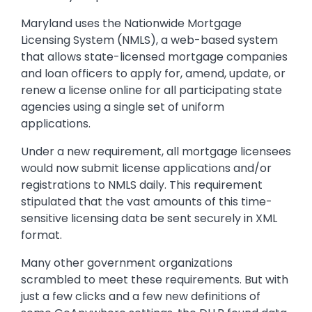
Maryland uses the Nationwide Mortgage
Licensing System (NMLS), a web-based system
that allows state-licensed mortgage companies
and loan officers to apply for, amend, update, or
renew a license online for all participating state
agencies using a single set of uniform
applications.
Under a new requirement, all mortgage licensees
would now submit license applications and/or
registrations to NMLS daily. This requirement
stipulated that the vast amounts of this time-
sensitive licensing data be sent securely in XML
format.
Many other government organizations
scrambled to meet these requirements. But with
just a few clicks and a few new definitions of