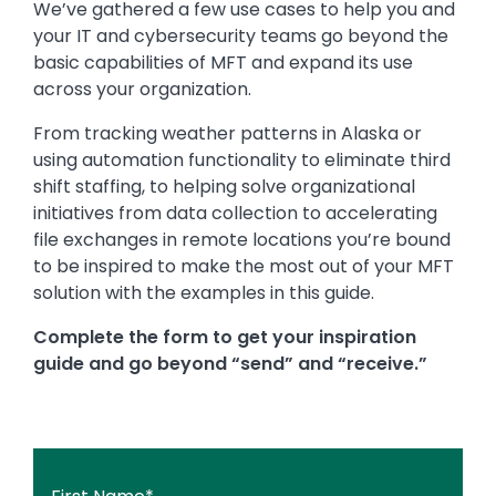
We’ve gathered a few use cases to help you and
your IT and cybersecurity teams go beyond the
basic capabilities of MFT and expand its use
across your organization.
From tracking weather patterns in Alaska or
using automation functionality to eliminate third
shift staffing, to helping solve organizational
initiatives from data collection to accelerating
file exchanges in remote locations you’re bound
to be inspired to make the most out of your MFT
solution with the examples in this guide.
Complete the form to get your inspiration
guide and go beyond “send” and “receive.”