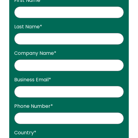
First Name
*
Last Name
*
Company Name
*
Business Email
*
Phone Number
*
Country
*