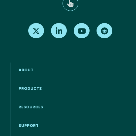
Find us on X
Find us on LinkedIn
Find us on Youtube
Find us on Re
ABOUT
PRODUCTS
RESOURCES
Footer menu
SUPPORT