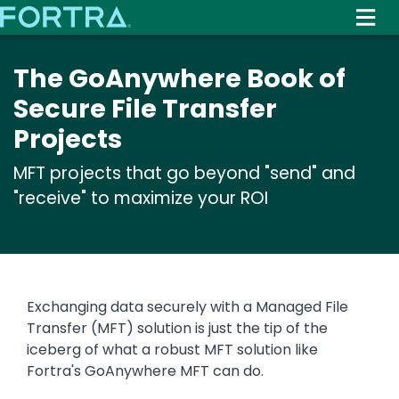
Skip
to
main
The GoAnywhere Book of
content
Secure File Transfer
Projects
MFT projects that go beyond "send" and
"receive" to maximize your ROI
Exchanging data securely with a Managed File
Transfer (MFT) solution is just the tip of the
iceberg of what a robust MFT solution like
Fortra's GoAnywhere MFT can do.