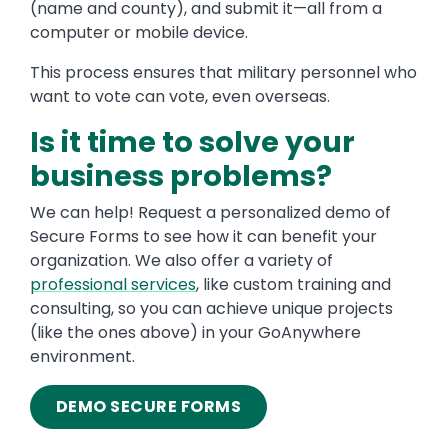
(name and county), and submit it—all from a
computer or mobile device.
This process ensures that military personnel who
want to vote can vote, even overseas.
Is it time to solve your
business problems?
We can help! Request a personalized demo of
Secure Forms to see how it can benefit your
organization. We also offer a variety of
professional services
, like custom training and
consulting, so you can achieve unique projects
(like the ones above) in your GoAnywhere
environment.
DEMO SECURE FORMS