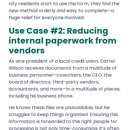
city residents start to use the form, they find the
new method orderly and easy to complete—a
huge relief for everyone involved.
Use Case #2: Reducing
internal paperwork from
vendors
As vice president of a local credit union, Darrel
Wilson receives documents from a multitude of
business personnel—coworkers, the CEO, the
board of directors, third-party vendors,
accountants, and more—in a multitude of places,
including his business phone.
He knows these files are unavoidable, but he
struggles to keep things organized. Ensuring this
information is forwarded to the right people for
processing is not only time-consuming, it’s often