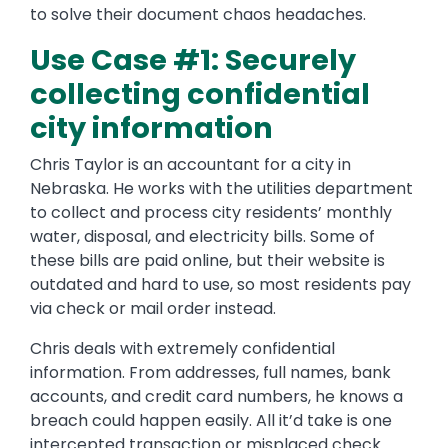
to solve their document chaos headaches.
Use Case #1: Securely
collecting confidential
city information
Chris Taylor is an accountant for a city in
Nebraska. He works with the utilities department
to collect and process city residents’ monthly
water, disposal, and electricity bills. Some of
these bills are paid online, but their website is
outdated and hard to use, so most residents pay
via check or mail order instead.
Chris deals with extremely confidential
information. From addresses, full names, bank
accounts, and credit card numbers, he knows a
breach could happen easily. All it’d take is one
intercepted transaction or misplaced check.