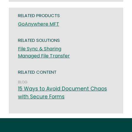
RELATED PRODUCTS
GoAnywhere MFT
RELATED SOLUTIONS
File Sync & Sharing
Managed File Transfer
RELATED CONTENT
BLOG
15 Ways to Avoid Document Chaos
with Secure Forms