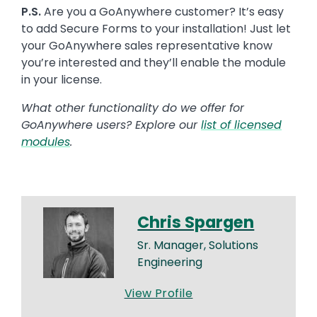
P.S.
Are you a GoAnywhere customer? It’s easy
to add Secure Forms to your installation! Just let
your GoAnywhere sales representative know
you’re interested and they’ll enable the module
in your license.
What other functionality do we offer for
GoAnywhere users? Explore our
list of licensed
modules
.
Chris Spargen
Sr. Manager, Solutions
Engineering
View Profile