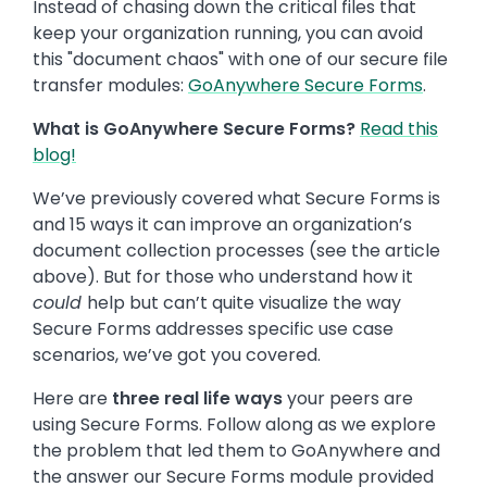
Instead of chasing down the critical files that
keep your organization running, you can avoid
this "document chaos" with one of our secure file
transfer modules:
GoAnywhere Secure Forms
.
What is GoAnywhere Secure Forms?
Read this
blog!
We’ve previously covered what Secure Forms is
and 15 ways it can improve an organization’s
document collection processes (see the article
above). But for those who understand how it
could
help but can’t quite visualize the way
Secure Forms addresses specific use case
scenarios, we’ve got you covered.
Here are
three real life ways
your peers are
using Secure Forms. Follow along as we explore
the problem that led them to GoAnywhere and
the answer our Secure Forms module provided