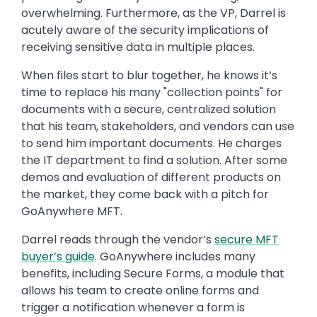
overwhelming. Furthermore, as the VP, Darrel is
acutely aware of the security implications of
receiving sensitive data in multiple places.
When files start to blur together, he knows it’s
time to replace his many "collection points" for
documents with a secure, centralized solution
that his team, stakeholders, and vendors can use
to send him important documents. He charges
the IT department to find a solution. After some
demos and evaluation of different products on
the market, they come back with a pitch for
GoAnywhere MFT.
Darrel reads through the vendor’s
secure MFT
buyer’s guide
. GoAnywhere includes many
benefits, including Secure Forms, a module that
allows his team to create online forms and
trigger a notification whenever a form is