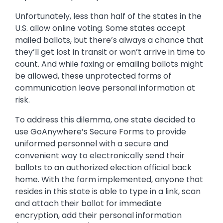
Unfortunately, less than half of the states in the
U.S. allow online voting. Some states accept
mailed ballots, but there’s always a chance that
they’ll get lost in transit or won’t arrive in time to
count. And while faxing or emailing ballots might
be allowed, these unprotected forms of
communication leave personal information at
risk.
To address this dilemma, one state decided to
use GoAnywhere’s Secure Forms to provide
uniformed personnel with a secure and
convenient way to electronically send their
ballots to an authorized election official back
home. With the form implemented, anyone that
resides in this state is able to type in a link, scan
and attach their ballot for immediate
encryption, add their personal information