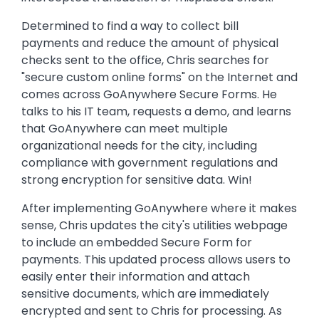
Determined to find a way to collect bill
payments and reduce the amount of physical
checks sent to the office, Chris searches for
"secure custom online forms" on the Internet and
comes across GoAnywhere Secure Forms. He
talks to his IT team, requests a demo, and learns
that GoAnywhere can meet multiple
organizational needs for the city, including
compliance with government regulations and
strong encryption for sensitive data. Win!
After implementing GoAnywhere where it makes
sense, Chris updates the city's utilities webpage
to include an embedded Secure Form for
payments. This updated process allows users to
easily enter their information and attach
sensitive documents, which are immediately
encrypted and sent to Chris for processing. As