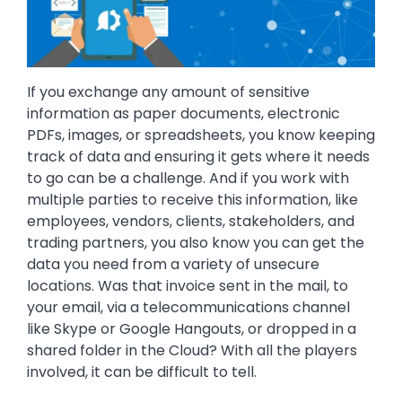
If you exchange any amount of sensitive
information as paper documents, electronic
PDFs, images, or spreadsheets, you know keeping
track of data and ensuring it gets where it needs
to go can be a challenge. And if you work with
multiple parties to receive this information, like
employees, vendors, clients, stakeholders, and
trading partners, you also know you can get the
data you need from a variety of unsecure
locations. Was that invoice sent in the mail, to
your email, via a telecommunications channel
like Skype or Google Hangouts, or dropped in a
shared folder in the Cloud? With all the players
involved, it can be difficult to tell.