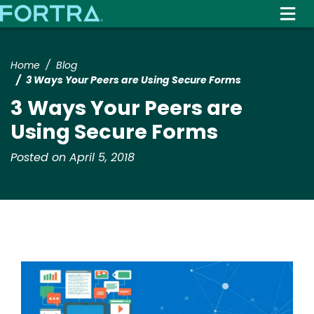
Skip
to
main
content
Home
Blog
3 Ways Your Peers are Using Secure Forms
3 Ways Your Peers are
Using Secure Forms
Posted on April 5, 2018
Image