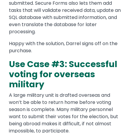
submitted. Secure Forms also lets them add
tasks that will validate received data, update an
SQL database with submitted information, and
even translate the database for later
processing.
Happy with the solution, Darrel signs off on the
purchase.
Use Case #3: Successful
voting for overseas
military
A large military unit is drafted overseas and
won’t be able to return home before voting
season is complete. Many military personnel
want to submit their votes for the election, but
being abroad makes it difficult, if not almost
impossible, to participate.