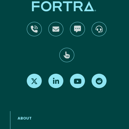
Find us on X
Find us on LinkedIn
Find us on Youtube
Find us on Re
ABOUT