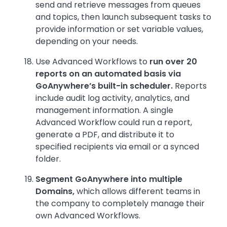
send and retrieve messages from queues
and topics, then launch subsequent tasks to
provide information or set variable values,
depending on your needs.
Use Advanced Workflows to
run over 20
reports on an automated basis via
GoAnywhere’s built-in scheduler.
Reports
include audit log activity, analytics, and
management information. A single
Advanced Workflow could run a report,
generate a PDF, and distribute it to
specified recipients via email or a synced
folder.
Segment GoAnywhere into multiple
Domains,
which allows different teams in
the company to completely manage their
own Advanced Workflows.