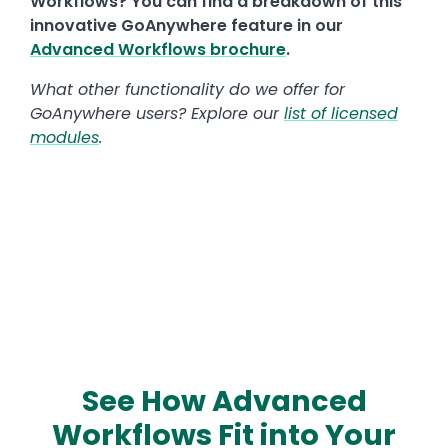
Workflows? You can find a breakdown of this
innovative GoAnywhere feature in our
Advanced Workflows brochure
.
What other functionality do we offer for
GoAnywhere users? Explore our
list of licensed
modules
.
See How Advanced
Workflows Fit into Your