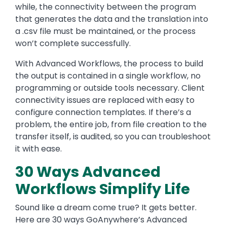
while, the connectivity between the program
that generates the data and the translation into
a .csv file must be maintained, or the process
won’t complete successfully.
With Advanced Workflows, the process to build
the output is contained in a single workflow, no
programming or outside tools necessary. Client
connectivity issues are replaced with easy to
configure connection templates. If there’s a
problem, the entire job, from file creation to the
transfer itself, is audited, so you can troubleshoot
it with ease.
30 Ways Advanced
Workflows Simplify Life
Sound like a dream come true? It gets better.
Here are 30 ways GoAnywhere’s Advanced