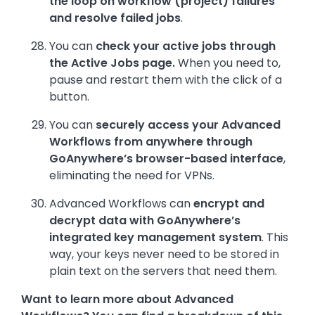
the loop on workflow (project) failures
and resolve failed jobs
.
You can
check your active jobs through
the Active Jobs page.
When you need to,
pause and restart them with the click of a
button.
You can
securely access your Advanced
Workflows from anywhere through
GoAnywhere’s browser-based interface
,
eliminating the need for VPNs.
Advanced Workflows can
encrypt and
decrypt data with GoAnywhere’s
integrated key management system
. This
way, your keys never need to be stored in
plain text on the servers that need them.
Want to learn more about Advanced