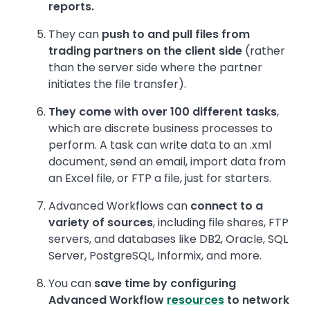
reports.
They can
push to and pull files from
trading partners on the client side
(rather
than the server side where the partner
initiates the file transfer).
They come with over 100 different tasks
,
which are discrete business processes to
perform. A task can write data to an .xml
document, send an email, import data from
an Excel file, or FTP a file, just for starters.
Advanced Workflows can
connect to a
variety of sources
, including file shares, FTP
servers, and databases like DB2, Oracle, SQL
Server, PostgreSQL, Informix, and more.
You can
save time by configuring
Advanced Workflow
resources
to network