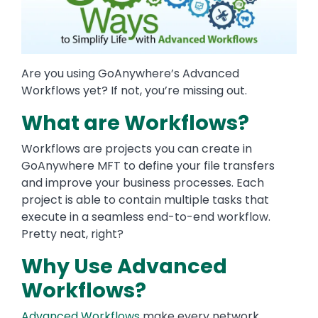
Are you using GoAnywhere’s Advanced
Workflows yet? If not, you’re missing out.
What are Workflows?
Workflows are projects you can create in
GoAnywhere MFT to define your file transfers
and improve your business processes. Each
project is able to contain multiple tasks that
execute in a seamless end-to-end workflow.
Pretty neat, right?
Why Use Advanced
Workflows?
Advanced Workflows
make every network