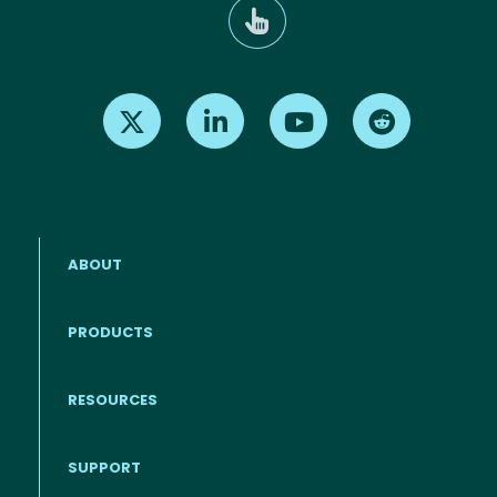
Find us on X
Find us on LinkedIn
Find us on Youtube
Find us on Re
ABOUT
PRODUCTS
RESOURCES
Footer menu
SUPPORT