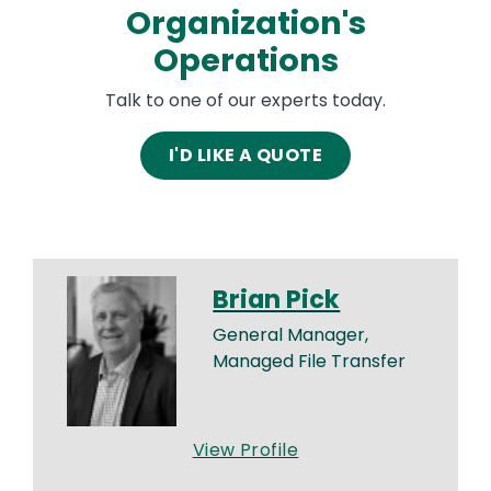
Organization's
Operations
Talk to one of our experts today.
I'D LIKE A QUOTE
Brian Pick
General Manager,
Managed File Transfer
View Profile