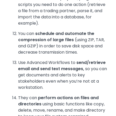
scripts you need to do one action (retrieve
a file from a trading partner, parse it, and
import the data into a database, for
example).
You can
schedule and automate the
compression of large files
(using ZIP, TAR,
and GZIP) in order to save disk space and
decrease transmission times.
Use Advanced Workflows to
send/retrieve
email and send text messages,
so you can
get documents and alerts to key
stakeholders even when you’re not at a
workstation.
They can
perform actions on files and
directories
using basic functions like copy,
delete, move, rename, and make directory