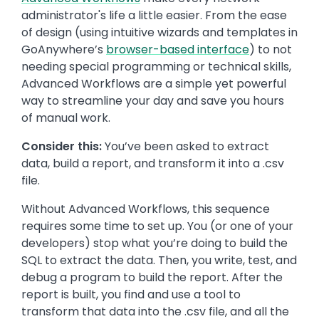
administrator's life a little easier. From the ease
of design (using intuitive wizards and templates in
GoAnywhere’s
browser-based interface
) to not
needing special programming or technical skills,
Advanced Workflows are a simple yet powerful
way to streamline your day and save you hours
of manual work.
Consider this:
You’ve been asked to extract
data, build a report, and transform it into a .csv
file.
Without Advanced Workflows, this sequence
requires some time to set up. You (or one of your
developers) stop what you’re doing to build the
SQL to extract the data. Then, you write, test, and
debug a program to build the report. After the
report is built, you find and use a tool to
transform that data into the .csv file, and all the