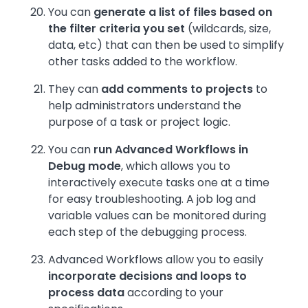
You can
generate a list of files based on
the filter criteria you set
(wildcards, size,
data, etc) that can then be used to simplify
other tasks added to the workflow.
They can
add comments to projects
to
help administrators understand the
purpose of a task or project logic.
You can
run Advanced Workflows in
Debug mode
, which allows you to
interactively execute tasks one at a time
for easy troubleshooting. A job log and
variable values can be monitored during
each step of the debugging process.
Advanced Workflows allow you to easily
incorporate decisions and loops to
process data
according to your