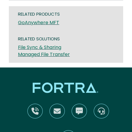
RELATED PRODUCTS
GoAnywhere MFT
RELATED SOLUTIONS
File Sync & Sharing
Managed File Transfer