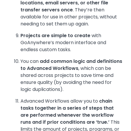
locations, email servers, or other file
transfer servers once
. They’re then
available for use in other projects, without
needing to set them up again.
Projects are simple to create
with
GoAnywhere’s modern interface and
endless custom tasks.
You can
add common logic and definitions
to Advanced Workflows
, which can be
shared across projects to save time and
ensure quality (by avoiding the need for
logic duplications).
Advanced Workflows allow you to
chain
tasks together in a series of steps that
are performed whenever the workflow
runs and if prior conditions are ‘true.’
This
limits the amount of projects, programs, or