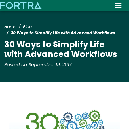
Skip
to
main
content
Home
Blog
30 Ways to Simplify Life with Advanced Workflows
30 Ways to Simplify Life
with Advanced Workflows
Posted on September 19, 2017
Image