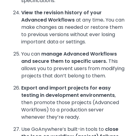
specifications.
View the revision history of your
Advanced Workflows
at any time
.
You can
make changes as needed or restore them
to previous versions without ever losing
important data or settings.
You can
manage Advanced Workflows
and secure them to specific users.
This
allows you to prevent users from modifying
projects that don’t belong to them.
Export and import projects for easy
testing in development environments
,
then promote those projects (Advanced
Workflows) to a production server
whenever they’re ready.
Use GoAnywhere’s built-in tools to
close