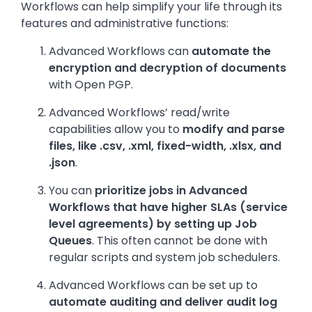
Workflows can help simplify your life through its
features and administrative functions:
Advanced Workflows can
automate the
encryption and decryption of documents
with Open PGP.
Advanced Workflows’ read/write
capabilities allow you to
modify and parse
files, like .csv, .xml, fixed-width, .xlsx, and
.json
.
You can
prioritize jobs in Advanced
Workflows that have higher SLAs (service
level agreements) by setting up Job
Queues
. This often cannot be done with
regular scripts and system job schedulers.
Advanced Workflows can be set up to
automate auditing and deliver audit log