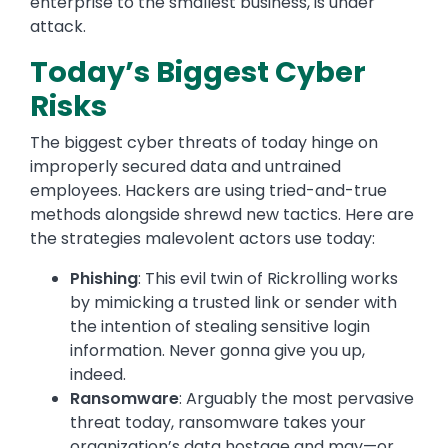
enterprise to the smallest business, is under
attack.
Today’s Biggest Cyber
Risks
The biggest cyber threats of today hinge on
improperly secured data and untrained
employees. Hackers are using tried-and-true
methods alongside shrewd new tactics. Here are
the strategies malevolent actors use today:
Phishing
: This evil twin of Rickrolling works
by mimicking a trusted link or sender with
the intention of stealing sensitive login
information. Never gonna give you up,
indeed.
Ransomware
: Arguably the most pervasive
threat today, ransomware takes your
organization’s data hostage and may—or