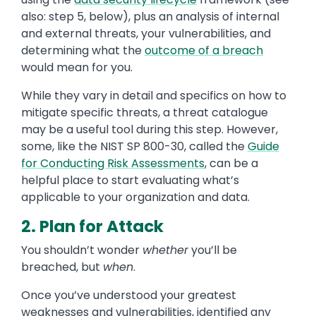
also: step 5, below), plus an analysis of internal
and external threats, your vulnerabilities, and
determining what the
outcome of a breach
would mean for you.
While they vary in detail and specifics on how to
mitigate specific threats, a threat catalogue
may be a useful tool during this step. However,
some, like the NIST SP 800-30, called the
Guide
for Conducting Risk Assessments
, can be a
helpful place to start evaluating what’s
applicable to your organization and data.
2. Plan for Attack
You shouldn’t wonder
whether
you’ll be
breached, but
when
.
Once you’ve understood your greatest
weaknesses and vulnerabilities, identified any