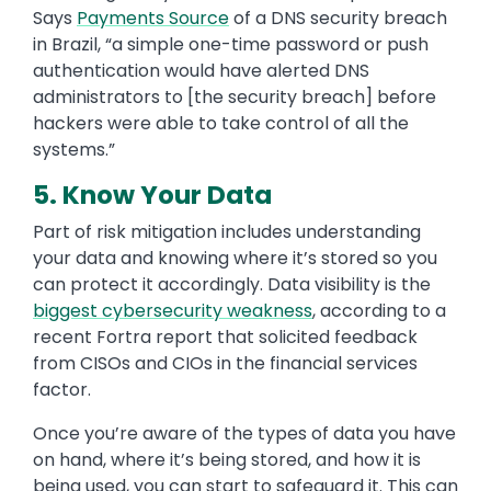
Says
Payments Source
of a DNS security breach
in Brazil, “a simple one-time password or push
authentication would have alerted DNS
administrators to [the security breach] before
hackers were able to take control of all the
systems.”
5. Know Your Data
Part of risk mitigation includes understanding
your data and knowing where it’s stored so you
can protect it accordingly. Data visibility is the
biggest cybersecurity weakness
, according to a
recent Fortra report that solicited feedback
from CISOs and CIOs in the financial services
factor.
Once you’re aware of the types of data you have
on hand, where it’s being stored, and how it is
being used, you can start to safeguard it. This can