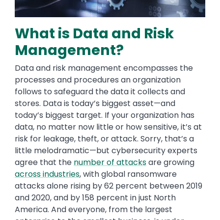
What is Data and Risk
Management?
Data and risk management encompasses the
processes and procedures an organization
follows to safeguard the data it collects and
stores. Data is today’s biggest asset—and
today’s biggest target. If your organization has
data, no matter now little or how sensitive, it’s at
risk for leakage, theft, or attack. Sorry, that’s a
little melodramatic—but cybersecurity experts
agree that the
number of attacks
are growing
across industries
, with global ransomware
attacks alone rising by 62 percent between 2019
and 2020, and by 158 percent in just North
America. And everyone, from the largest