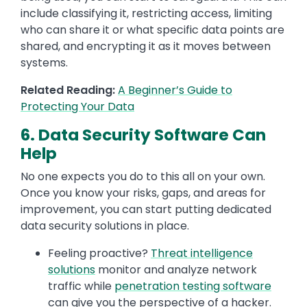
include classifying it, restricting access, limiting
who can share it or what specific data points are
shared, and encrypting it as it moves between
systems.
Related Reading:
A Beginner’s Guide to
Protecting Your Data
6. Data Security Software Can
Help
No one expects you do to this all on your own.
Once you know your risks, gaps, and areas for
improvement, you can start putting dedicated
data security solutions in place.
Feeling proactive?
Threat intelligence
solutions
monitor and analyze network
traffic while
penetration testing software
can give you the perspective of a hacker.