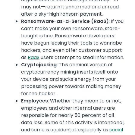
may not—return it unharmed and unread
after a sky-high ransom payment.
Ransomware-as-a-Service (RaaS)
: If you
can’t make your own ransomware, store-
bought is fine. Ransomware developers
have begun leasing their tools to wannabe
hackers, and even offer customer support
as
RaaS
users attempt to steal information.
Cryptojacking
: This criminal version of
cryptocurrency mining inserts itself onto
your device and sucks energy from your
processing power towards making money
for the hacker.
Employees
: Whether they mean to or not,
employees and other internal users are
responsible for nearly 50 percent of all
data loss. Some of this activity is intentional,
and some is accidental, especially as
social