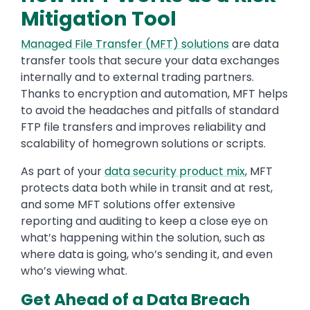
Mitigation Tool
Managed File Transfer (MFT) solutions
are data
transfer tools that secure your data exchanges
internally and to external trading partners.
Thanks to encryption and automation, MFT helps
to avoid the headaches and pitfalls of standard
FTP file transfers and improves reliability and
scalability of homegrown solutions or scripts.
As part of your
data security product mix
, MFT
protects data both while in transit and at rest,
and some MFT solutions offer extensive
reporting and auditing to keep a close eye on
what’s happening within the solution, such as
where data is going, who’s sending it, and even
who’s viewing what.
Get Ahead of a Data Breach