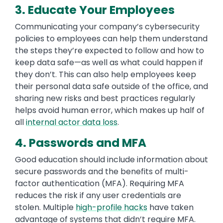
3. Educate Your Employees
Communicating your company’s cybersecurity
policies to employees can help them understand
the steps they’re expected to follow and how to
keep data safe—as well as what could happen if
they don’t. This can also help employees keep
their personal data safe outside of the office, and
sharing new risks and best practices regularly
helps avoid human error, which makes up half of
all
internal actor data loss
.
4. Passwords and MFA
Good education should include information about
secure passwords and the benefits of multi-
factor authentication (MFA). Requiring MFA
reduces the risk if any user credentials are
stolen. Multiple
high-profile hacks
have taken
advantage of systems that didn’t require MFA.