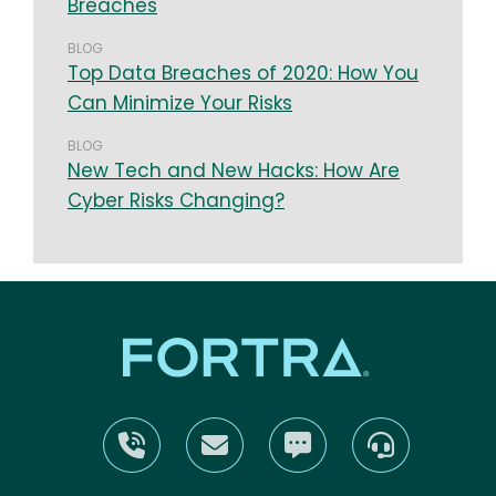
Breaches
BLOG
Top Data Breaches of 2020: How You
Can Minimize Your Risks
BLOG
New Tech and New Hacks: How Are
Cyber Risks Changing?