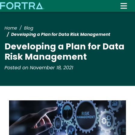
Skip
to
main
content
Home
Blog
Developing a Plan for Data Risk Management
Developing a Plan for Data
Risk Management
Posted on November 18, 2021
Image