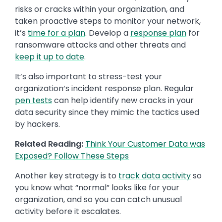
risks or cracks within your organization, and
taken proactive steps to monitor your network,
it’s
time for a plan
. Develop a
response plan
for
ransomware attacks and other threats and
keep it up to date
.
It’s also important to stress-test your
organization’s incident response plan. Regular
pen tests
can help identify new cracks in your
data security since they mimic the tactics used
by hackers.
Related Reading:
Think Your Customer Data was
Exposed? Follow These Steps
Another key strategy is to
track data activity
so
you know what “normal” looks like for your
organization, and so you can catch unusual
activity before it escalates.