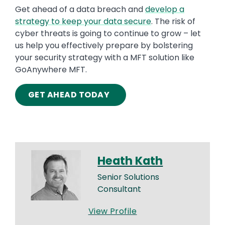
Get ahead of a data breach and
develop a
strategy to keep your data secure
. The risk of
cyber threats is going to continue to grow – let
us help you effectively prepare by bolstering
your security strategy with a MFT solution like
GoAnywhere MFT.
GET AHEAD TODAY
Heath Kath
Senior Solutions
Consultant
View Profile