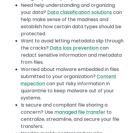
Need help understanding and organizing
your data?
Data classification solutions
can
help make sense of the madness and
establish how certain data types should be
protected.
Want to avoid letting metadata slip through
the cracks?
Data loss prevention
can
redact sensitive information and metadata
from files.
Worried about malware embedded in files
submitted to your organization?
Content
inspection
can put risky information in
quarantine to keep malware out of your
systems.
Is secure and compliant file sharing a
concern? Use
managed file transfer
to
centralize, streamline, and secure your file
transfers.