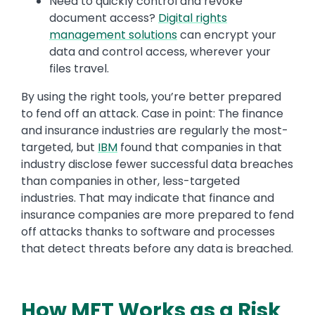
Need to quickly control and revoke
document access?
Digital rights
management solutions
can encrypt your
data and control access, wherever your
files travel.
By using the right tools, you’re better prepared
to fend off an attack. Case in point: The finance
and insurance industries are regularly the most-
targeted, but
IBM
found that companies in that
industry disclose fewer successful data breaches
than companies in other, less-targeted
industries. That may indicate that finance and
insurance companies are more prepared to fend
off attacks thanks to software and processes
that detect threats before any data is breached.
How MFT Works as a Risk