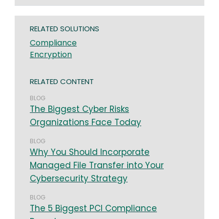
RELATED SOLUTIONS
Compliance
Encryption
RELATED CONTENT
BLOG
The Biggest Cyber Risks
Organizations Face Today
BLOG
Why You Should Incorporate
Managed File Transfer into Your
Cybersecurity Strategy
BLOG
The 5 Biggest PCI Compliance