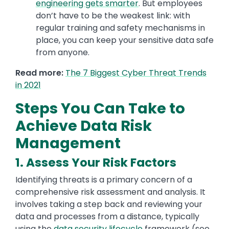
engineering gets smarter
. But employees
don’t have to be the weakest link: with
regular training and safety mechanisms in
place, you can keep your sensitive data safe
from anyone.
Read more:
The 7 Biggest Cyber Threat Trends
in 2021
Steps You Can Take to
Achieve Data Risk
Management
1. Assess Your Risk Factors
Identifying threats is a primary concern of a
comprehensive risk assessment and analysis. It
involves taking a step back and reviewing your
data and processes from a distance, typically
using the
data security lifecycle
framework (see