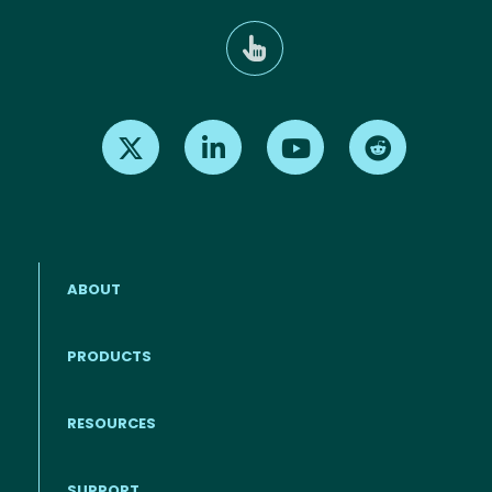
Find us on X
Find us on LinkedIn
Find us on Youtube
Find us on Re
ABOUT
PRODUCTS
RESOURCES
Footer menu
SUPPORT