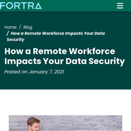
Skip
to
main
content
Home
Blog
How a Remote Workforce Impacts Your Data
Security
How a Remote Workforce
Impacts Your Data Security
Posted on January 7, 2021
Image