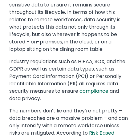
sensitive data to ensure it remains secure
throughout its lifecycle. In terms of how this
relates to remote workforces, data security is
what protects this data not only through its
lifecycle, but also wherever it happens to be
stored – on-premises, in the cloud, or on a
laptop sitting on the dining room table.
Industry regulations such as HIPAA, SOX, and the
GDPR as well as certain data types, such as
Payment Card Information (PCI) or Personally
Identifiable Information (PII) all requires data
security measures to ensure
compliance
and
data privacy.
The numbers don’t lie and they’re not pretty –
data breaches are a massive problem – and can
only intensify with a remote workforce unless
risks are mitigated. According to
Risk Based