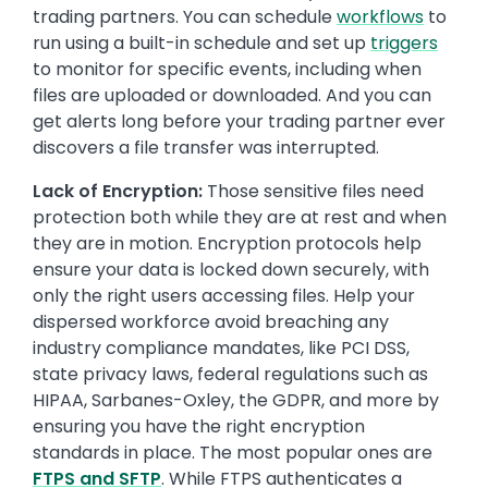
trading partners. You can schedule
workflows
to
run using a built-in schedule and set up
triggers
to monitor for specific events, including when
files are uploaded or downloaded. And you can
get alerts long before your trading partner ever
discovers a file transfer was interrupted.
Lack of Encryption:
Those sensitive files need
protection both while they are at rest and when
they are in motion. Encryption protocols help
ensure your data is locked down securely, with
only the right users accessing files. Help your
dispersed workforce avoid breaching any
industry compliance mandates, like PCI DSS,
state privacy laws, federal regulations such as
HIPAA, Sarbanes-Oxley, the GDPR, and more by
ensuring you have the right encryption
standards in place. The most popular ones are
FTPS and SFTP
. While FTPS authenticates a