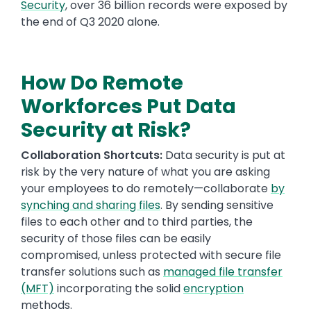
Security
,
over 36 billion records were exposed by
the end of Q3 2020 alone.
How Do Remote
Workforces Put Data
Security at Risk?
Collaboration Shortcuts:
Data security is put at
risk by the very nature of what you are asking
your employees to do remotely—collaborate
by
synching and sharing files
. By sending sensitive
files to each other and to third parties, the
security of those files can be easily
compromised, unless protected with secure file
transfer solutions such as
managed file transfer
(MFT)
incorporating the solid
encryption
methods.