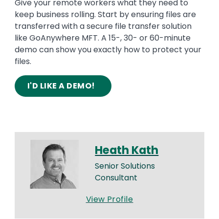
Give your remote workers what they need to
keep business rolling. Start by ensuring files are
transferred with a secure file transfer solution
like GoAnywhere MFT. A 15-, 30- or 60-minute
demo can show you exactly how to protect your
files.
I'D LIKE A DEMO!
Heath Kath
Senior Solutions
Consultant
View Profile