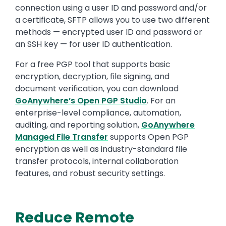
connection using a user ID and password and/or
a certificate, SFTP allows you to use two different
methods — encrypted user ID and password or
an SSH key — for user ID authentication.
For a free PGP tool that supports basic
encryption, decryption, file signing, and
document verification, you can download
GoAnywhere’s Open PGP Studio
. For an
enterprise-level compliance, automation,
auditing, and reporting solution,
GoAnywhere
Managed File Transfer
supports Open PGP
encryption as well as industry-standard file
transfer protocols, internal collaboration
features, and robust security settings.
Reduce Remote