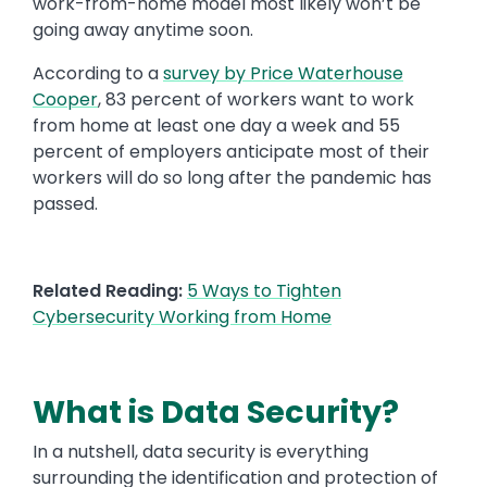
work-from-home model most likely won’t be
going away anytime soon.
According to a
survey by Price Waterhouse
Cooper
, 83 percent of workers want to work
from home at least one day a week and 55
percent of employers anticipate most of their
workers will do so long after the pandemic has
passed.
Related Reading:
5 Ways to Tighten
Cybersecurity Working from Home
What is Data Security?
In a nutshell, data security is everything
surrounding the identification and protection of