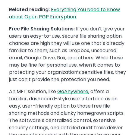
Related reading:
Everything You Need to Know
about Open PGP Encryption
Free File Sharing Solutions:
If you don’t give your
users an easy-to-use, secure file sharing option,
chances are high they will use one that’s already
familiar to them, such as Dropbox, unsecured
email, Google Drive, Box, and others. While these
may be fine for personal use, when it comes to
protecting your organization’s sensitive files, they
just can’t provide the protection you need.
An MFT solution, like
GoAnywhere
, offers a
familiar, dashboard-style user interface as an
easy, user-friendly option to those free file
sharing methods and clunky homegrown scripts.
The software’s centralized control, extensive
security settings, and detailed audit trails deliver
the security needed, with the ease-of-use your