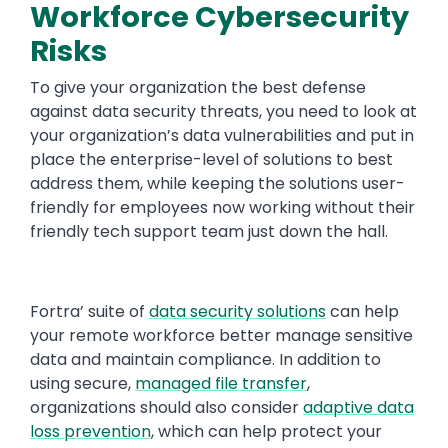
Workforce Cybersecurity
Risks
To give your organization the best defense
against data security threats, you need to look at
your organization’s data vulnerabilities and put in
place the enterprise-level of solutions to best
address them, while keeping the solutions user-
friendly for employees now working without their
friendly tech support team just down the hall.
Fortra’ suite of
data security solutions
can help
your remote workforce better manage sensitive
data and maintain compliance. In addition to
using secure,
managed file transfer
,
organizations should also consider
adaptive data
loss prevention
, which can help protect your