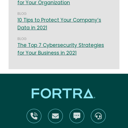
for Your Organization
BLOG
10 Tips to Protect Your Company’s
Data in 2021
BLOG
The Top 7 Cybersecurity Strategies
for Your Business in 2021