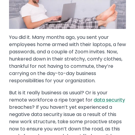
You did it. Many months ago, you sent your
employees home armed with their laptops, a few
passwords, and a couple of Zoom invites. Now,
hunkered down in their stretchy, comfy clothes,
thankful for not having to commute, they’re
carrying on the day-to-day business
responsibilities for your organization.
But is it really business as usual? Or is your
remote workforce a ripe target for
data security
breaches? If you haven’t yet experienced a
negative data security issue as a result of this
new work structure, take some proactive steps
now to ensure you won’t down the road, as this