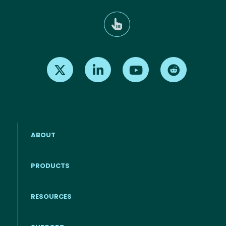
Find us on X
Find us on LinkedIn
Find us on Youtube
Find us on Re
ABOUT
PRODUCTS
RESOURCES
Footer menu