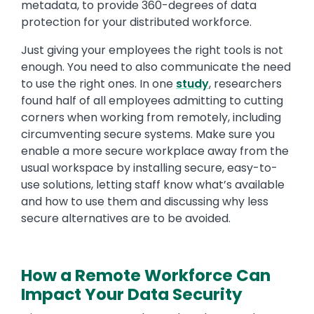
metadata, to provide 360-degrees of data
protection for your distributed workforce.
Just giving your employees the right tools is not
enough. You need to also communicate the need
to use the right ones. In one
study
, researchers
found half of all employees admitting to cutting
corners when working from remotely, including
circumventing secure systems. Make sure you
enable a more secure workplace away from the
usual workspace by installing secure, easy-to-
use solutions, letting staff know what’s available
and how to use them and discussing why less
secure alternatives are to be avoided.
How a Remote Workforce Can
Impact Your Data Security