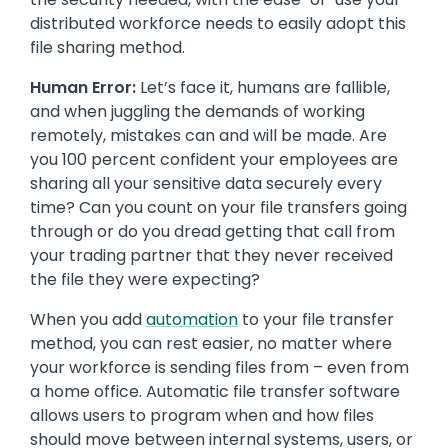
distributed workforce needs to easily adopt this
file sharing method.
Human Error:
Let’s face it, humans are fallible,
and when juggling the demands of working
remotely, mistakes can and will be made. Are
you 100 percent confident your employees are
sharing all your sensitive data securely every
time? Can you count on your file transfers going
through or do you dread getting that call from
your trading partner that they never received
the file they were expecting?
When you add
automation
to your file transfer
method, you can rest easier, no matter where
your workforce is sending files from – even from
a home office. Automatic file transfer software
allows users to program when and how files
should move between internal systems, users, or