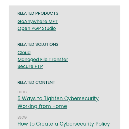
RELATED PRODUCTS
GoAnywhere MFT
Open PGP Studio
RELATED SOLUTIONS
Cloud
Managed File Transfer
Secure FTP
RELATED CONTENT
BLOG
5 Ways to Tighten Cybersecurity
Working from Home
BLOG
How to Create a Cybersecurity Policy