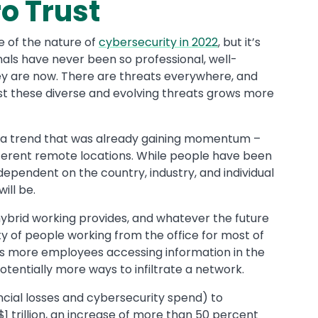
o Trust
e of the nature of
cybersecurity in 2022
, but it’s
inals have never been so professional, well-
ey are now. There are threats everywhere, and
st these diverse and evolving threats grows more
a trend that was already gaining momentum –
erent remote locations. While people have been
 dependent on the country, industry, and individual
ill be.
hybrid working provides, and whatever the future
rity of people working from the office for most of
ans more employees accessing information in the
otentially more ways to infiltrate a network.
ncial losses and cybersecurity spend) to
 $1 trillion, an increase of more than 50 percent