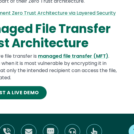
art of their Zero Trust architecture.
nt Zero Trust Architecture via Layered Security
aged File Transfer
st Architecture
file transfer is
managed file transfer (MFT)
.
when it is most vulnerable by encrypting it in
at only the intended recipient can access the file,
ated.
ST A LIVE DEMO