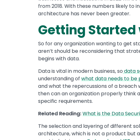
from 2018. With these numbers likely to i
architecture has never been greater.
Getting Started 
So for any organization wanting to get s
aren’t should be reconsidering that stra
begins with data.
Data is vital in modern business, so
data s
understanding of
what data needs to be
and what the repercussions of a breach wo
then can an organization properly think ab
specific requirements.
Related Reading:
What is the Data Securi
The selection and layering of different sol
architecture, which is not a product but 