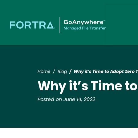
Home
Blog
Why it’s Time to Adopt Zero T
Why it’s Time to
Posted on June 14, 2022