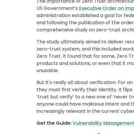
The importance of Zero Trust architectur
US Government’s
Executive Order on Imp
administration established a goal for fed
and following the publication of the orde
comprehensive study on zero-trust archi
The study ultimately aimed to deliver r
zero-trust system, and this included wor
Zero Trust. It found that for some, Zero
products and solutions, or even that it 
unusable.
But it’s really all about verification. For 
they must first verify their identity. It f
‘trust but verify’ to a new one of ‘never tr
anyone could have malicious intent and th
increasingly relevant in the current cybe
Get the Guide:
Vulnerability Management