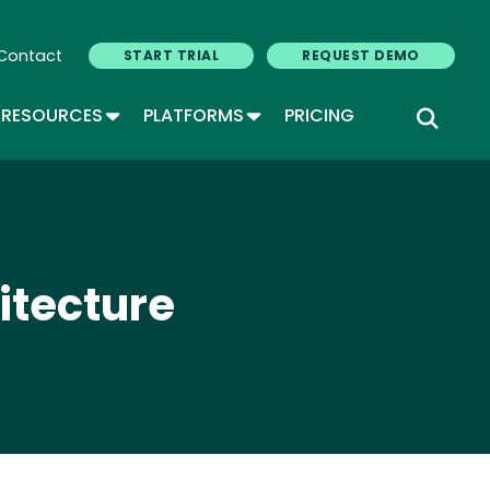
Contact
START TRIAL
REQUEST DEMO
GLE DROPDOWN
TOGGLE DROPDOWN
TOGGLE DROPDOWN
RESOURCES
PLATFORMS
PRICING
itecture