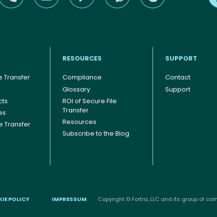
RESOURCES
SUPPORT
 Transfer
Compliance
Contact
Glossary
Support
cts
ROI of Secure File
Transfer
es
Resources
le Transfer
Subscribe to the Blog
IE POLICY
IMPRESSUM
Copyright © Fortra, LLC and its group of comp