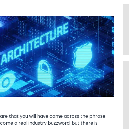
s are that you will have come across the phrase
ecome a real industry buzzword, but there is