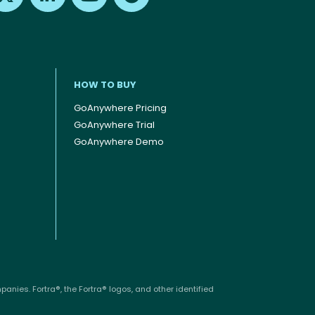
HOW TO BUY
GoAnywhere Pricing
GoAnywhere Trial
GoAnywhere Demo
anies. Fortra®, the Fortra® logos, and other identified