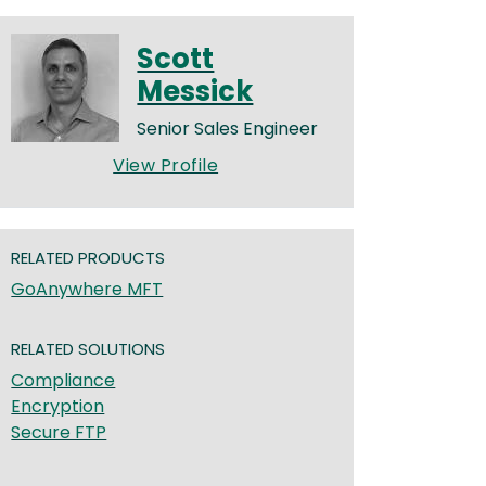
Scott
Messick
Senior Sales Engineer
View Profile
RELATED PRODUCTS
GoAnywhere MFT
RELATED SOLUTIONS
Compliance
Encryption
Secure FTP