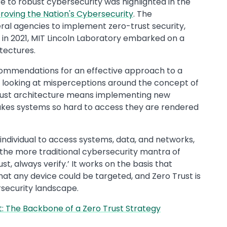
e to robust cybersecurity was highlighted in the
roving the Nation's Cybersecurity
. The
eral agencies to implement zero-trust security,
r in 2021, MIT Lincoln Laboratory embarked on a
tectures.
ecommendations for an effective approach to a
k looking at misperceptions around the concept of
 Trust architecture means implementing new
makes systems so hard to access they are rendered
an individual to access systems, data, and networks,
lips the more traditional cybersecurity mantra of
ust, always verify.’ It works on the basis that
at any device could be targeted, and Zero Trust is
rsecurity landscape.
: The Backbone of a Zero Trust Strategy