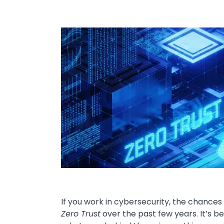
Image
If you work in cybersecurity, the chance
Zero Trust
over the past few years. It’s b