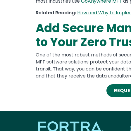
most industries use
GoAnywhere MFT
as p
Related Reading:
How and Why to Impleme
Add Secure Man
to Your Zero Tru
One of the most robust methods of secure 
MFT software solutions protect your data 
transit. That way, you can be confident th
and that they receive the data unadulter
REQUE