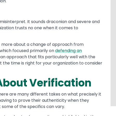
ion.
to misinterpret. It sounds draconian and severe and
ization trusts no one when it comes to
it’s more about a change of approach from
 which focused primarily on
defending an
s an approach that fits particularly well with the
the time is right for your organization to consider
 About Verification
here are many different takes on what precisely it
 having to prove their authenticity when they
 some of the specifics can vary.