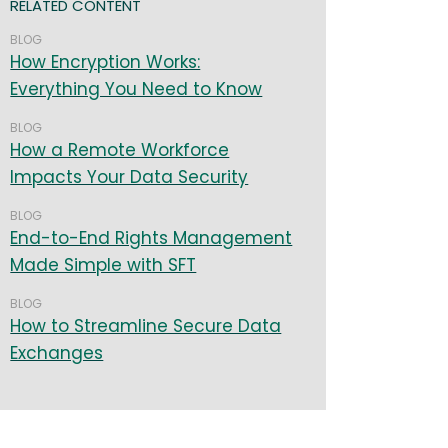
RELATED CONTENT
BLOG
How Encryption Works:
Everything You Need to Know
BLOG
How a Remote Workforce
Impacts Your Data Security
BLOG
End-to-End Rights Management
Made Simple with SFT
BLOG
How to Streamline Secure Data
Exchanges