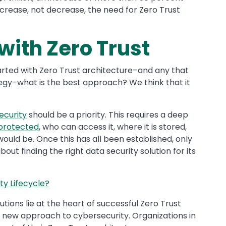
ncrease, not decrease, the need for Zero Trust
with Zero Trust
tarted with Zero Trust architecture–and any that
tegy–what is the best approach? We think that it
ecurity
should be a priority. This requires a deep
 protected
, who can access it, where it is stored,
uld be. Once this has all been established, only
out finding the right data security solution for its
ty Lifecycle?
utions lie at the heart of successful Zero Trust
a new approach to cybersecurity. Organizations in