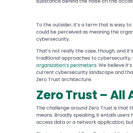
substance behind the noise on this occas
To the outsider, it’s a term that is easy 
could be perceived as meaning the organ
cybersecurity.
That’s not really the case, though, and 
traditional approaches to cybersecurity,
organization’s perimeters
. We believe it’
current cybersecurity landscape and that 
Zero Trust architecture.
Zero Trust – All
The challenge around Zero Trust is that t
means. Broadly speaking, it entails users
access data or a network application, but