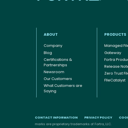
ABOUT
PRODUCTS
Company
Managed File
Blog
Gateway
Certifications &
Fortra Produ
Footer menu
Partnerships
Release Not
Newsroom
Zero Trust Fi
Our Customers
FIleCatalyst
What Customers are
Saying
CONTACT INFORMATION
PRIVACY POLICY
COOK
marks are proprietary trademarks of Fortra, LLC.