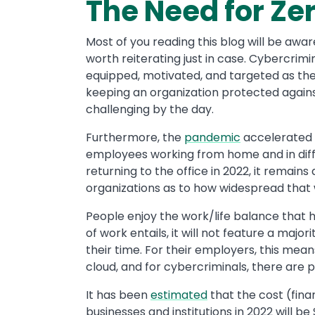
The Need for Zer
Most of you reading this blog will be awar
worth reiterating just in case. Cybercrim
equipped, motivated, and targeted as th
keeping an organization protected again
challenging by the day.
Furthermore, the
pandemic
accelerated 
employees working from home and in diff
returning to the office in 2022, it remains
organizations as to how widespread that w
People enjoy the work/life balance that 
of work entails, it will not feature a majo
their time. For their employers, this me
cloud, and for cybercriminals, there are p
It has been
estimated
that the cost (fina
businesses and institutions in 2022 will be