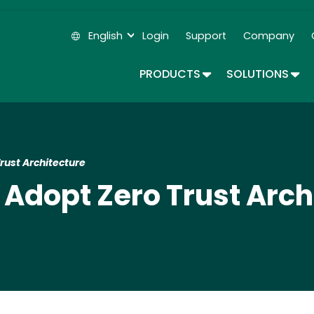
Skip
to
English
Login
Support
Company
main
Secondary Navigation
content
TOGGLE DROPDOWN
TOG
PRODUCTS
SOLUTIONS
rust Architecture
 Adopt Zero Trust Arch