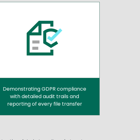
Demonstrating GDPR compliance
with detailed audit trails and
reporting of every file transfer