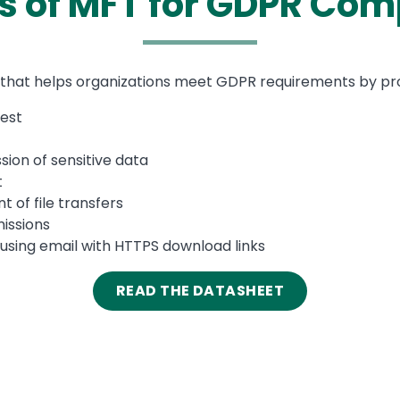
ts of MFT for GDPR Com
that helps organizations meet GDPR requirements by provi
rest
ion of sensitive data
t
of file transfers
issions
 using email with HTTPS download links
READ THE DATASHEET