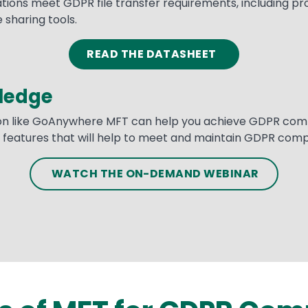
ns meet GDPR file transfer requirements, including prote
 sharing tools.
READ THE DATASHEET
ledge
ion like GoAnywhere MFT can help you achieve GDPR compli
of features that will help to meet and maintain GDPR comp
WATCH THE ON-DEMAND WEBINAR