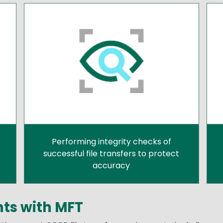
Performing integrity checks of
successful file transfers to protect
accuracy
ts with MFT