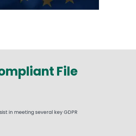
mpliant File
sist in meeting several key GDPR