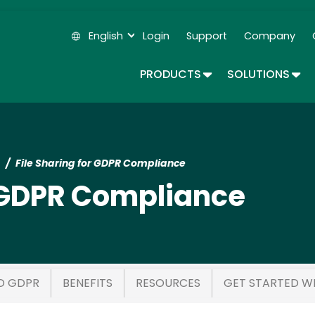
Skip
to
English
Login
Support
Company
main
Secondary Navigation
content
TOGGLE DROPDOWN
TOG
PRODUCTS
SOLUTIONS
File Sharing for GDPR Compliance
r GDPR Compliance
D GDPR
BENEFITS
RESOURCES
GET STARTED W