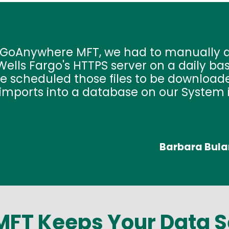
o GoAnywhere MFT, we had to manually d
ells Fargo's HTTPS server on a daily ba
e scheduled those files to be downloade
imports into a database on our System i
Barbara Bula
FT Keeps Your Data 