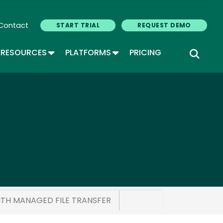
Contact
START TRIAL
REQUEST DEMO
GLE DROPDOWN
TOGGLE DROPDOWN
TOGGLE DROPDOWN
RESOURCES
PLATFORMS
PRICING
ITH MANAGED FILE TRANSFER