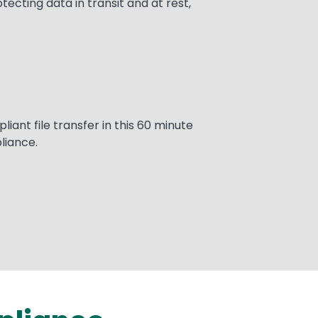
cting data in transit and at rest,
ant file transfer in this 60 minute
liance.