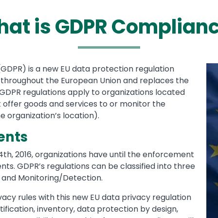
at is GDPR Complian
GDPR) is a new EU data protection regulation
Me
Im
 throughout the European Union and replaces the
 GDPR regulations apply to organizations located
t offer goods and services to or monitor the
e organization’s location).
ents
4th, 2016, organizations have until the enforcement
ts. GDPR’s regulations can be classified into three
 and Monitoring/Detection.
acy rules with this new EU data privacy regulation
tification, inventory, data protection by design,