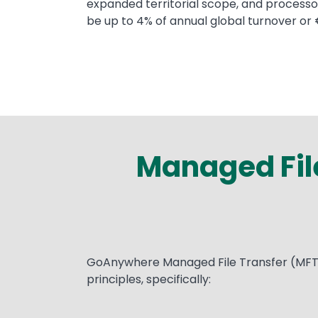
expanded territorial scope, and processor
be up to 4% of annual global turnover or 
Managed File
Text
GoAnywhere Managed File Transfer (MFT) w
principles, specifically: