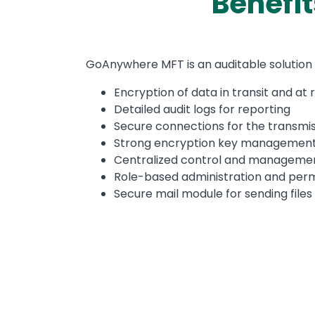
Benefi
Text
GoAnywhere MFT is an auditable solution 
Encryption of data in transit and at 
Detailed audit logs for reporting
Secure connections for the transmiss
Strong encryption key managemen
Centralized control and management 
Role-based administration and perm
Secure mail module for sending files