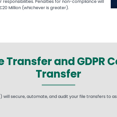
 responsibilities. Penalties for non-compliance will
€20 Million (whichever is greater).
 Transfer and GDPR Co
Transfer
ill secure, automate, and audit your file transfers to as