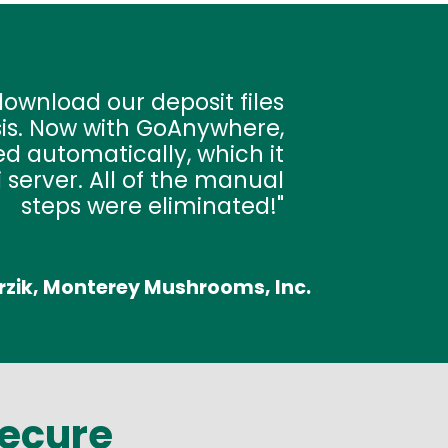
ownload our deposit files
sis. Now with GoAnywhere,
d automatically, which it
 server. All of the manual
steps were eliminated!
rzik, Monterey Mushrooms, Inc.
Secure