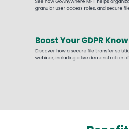
See how GoAnywhere MFT helps organizatio
granular user access roles, and secure file
Boost Your GDPR Know
Discover how a secure file transfer solut
webinar, including a live demonstration 