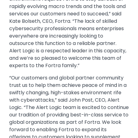
rapidly evolving macro trends and the tools and
services our customers need to succeed,” said
Kate Bolseth, CEO, Fortra. “The lack of skilled
cybersecurity professionals means enterprises
everywhere are increasingly looking to
outsource this function to a reliable partner.
Alert Logic is a respected leader in this capacity,
and we’re so pleased to welcome this team of
experts to the Fortra family.”
“Our customers and global partner community
trust us to help them achieve peace of mind in a
swiftly changing, high-stakes environment rife
with cyberattacks,” said John Post, CEO, Alert
Logic. “The Alert Logic team is excited to continue
our tradition of providing best-in-class service to
global organizations as part of Fortra. We look
forward to enabling Fortra to expand its
offerings to customers looking to supplement