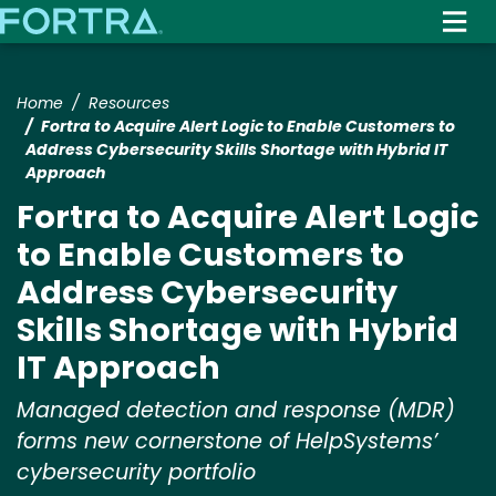
Skip
to
main
content
Home
Resources
Fortra to Acquire Alert Logic to Enable Customers to
Address Cybersecurity Skills Shortage with Hybrid IT
Approach
Fortra to Acquire Alert Logic
to Enable Customers to
Address Cybersecurity
Skills Shortage with Hybrid
IT Approach
Managed detection and response (MDR)
forms new cornerstone of HelpSystems’
cybersecurity portfolio