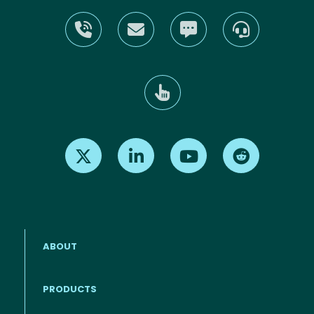
Find us on X
Find us on LinkedIn
Find us on Youtube
Find us on Re
ABOUT
PRODUCTS