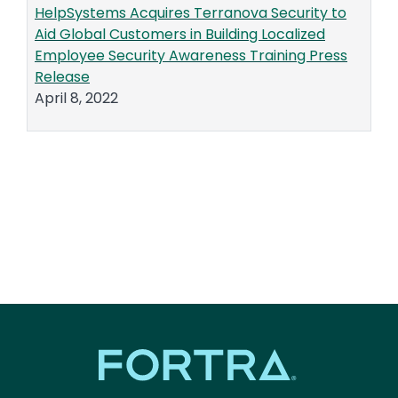
HelpSystems Acquires Terranova Security to
Aid Global Customers in Building Localized
Employee Security Awareness Training Press
Release
April 8, 2022