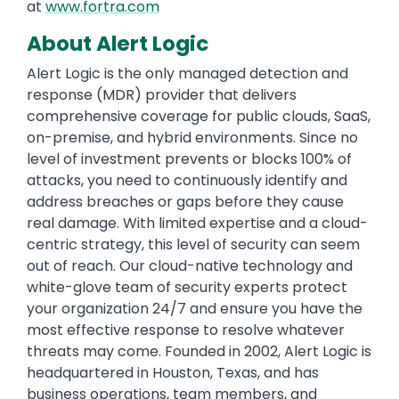
at
www.fortra.com
About Alert Logic
Alert Logic is the only managed detection and
response (MDR) provider that delivers
comprehensive coverage for public clouds, SaaS,
on-premise, and hybrid environments. Since no
level of investment prevents or blocks 100% of
attacks, you need to continuously identify and
address breaches or gaps before they cause
real damage. With limited expertise and a cloud-
centric strategy, this level of security can seem
out of reach. Our cloud-native technology and
white-glove team of security experts protect
your organization 24/7 and ensure you have the
most effective response to resolve whatever
threats may come. Founded in 2002, Alert Logic is
headquartered in Houston, Texas, and has
business operations, team members, and