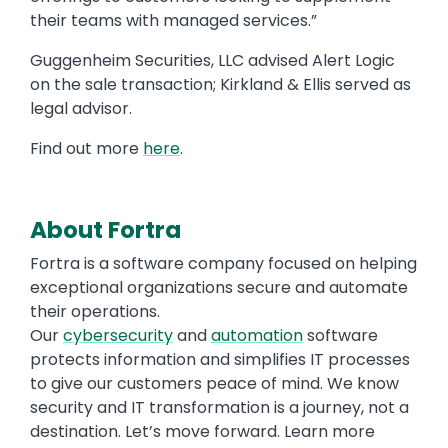
their teams with managed services.”
Guggenheim Securities, LLC advised Alert Logic
on the sale transaction; Kirkland & Ellis served as
legal advisor.
Find out more
here
.
About Fortra
Fortra is a software company focused on helping
exceptional organizations secure and automate
their operations.
Our
cybersecurity
and
automation
software
protects information and simplifies IT processes
to give our customers peace of mind. We know
security and IT transformation is a journey, not a
destination. Let’s move forward. Learn more