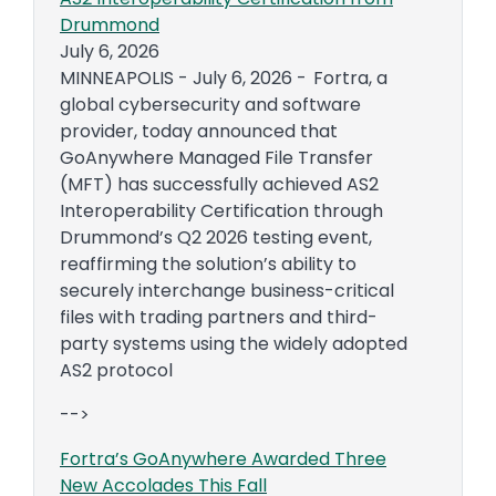
Drummond
July 6, 2026
MINNEAPOLIS - July 6, 2026 - Fortra, a
global cybersecurity and software
provider, today announced that
GoAnywhere Managed File Transfer
(MFT) has successfully achieved AS2
Interoperability Certification through
Drummond’s Q2 2026 testing event,
reaffirming the solution’s ability to
securely interchange business-critical
files with trading partners and third-
party systems using the widely adopted
AS2 protocol
-->
Fortra’s GoAnywhere Awarded Three
New Accolades This Fall