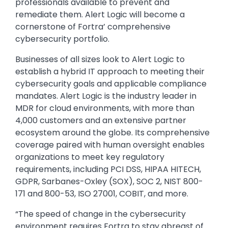
professionals available to prevent and
remediate them. Alert Logic will become a
cornerstone of Fortra’ comprehensive
cybersecurity portfolio.
Businesses of all sizes look to Alert Logic to
establish a hybrid IT approach to meeting their
cybersecurity goals and applicable compliance
mandates. Alert Logic is the industry leader in
MDR for cloud environments, with more than
4,000 customers and an extensive partner
ecosystem around the globe. Its comprehensive
coverage paired with human oversight enables
organizations to meet key regulatory
requirements, including PCI DSS, HIPAA HITECH,
GDPR, Sarbanes-Oxley (SOX), SOC 2, NIST 800-
171 and 800-53, ISO 27001, COBIT, and more.
“The speed of change in the cybersecurity
environment requires Fortra to stay abreast of