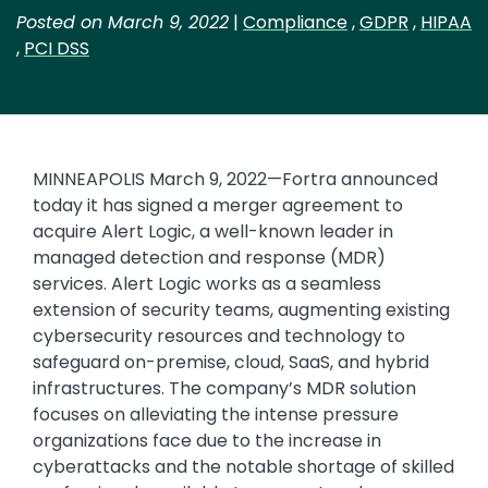
Posted on March 9, 2022
|
Compliance
,
GDPR
,
HIPAA
,
PCI DSS
MINNEAPOLIS March 9, 2022—Fortra announced
today it has signed a merger agreement to
acquire Alert Logic, a well-known leader in
managed detection and response (MDR)
services. Alert Logic works as a seamless
extension of security teams, augmenting existing
cybersecurity resources and technology to
safeguard on-premise, cloud, SaaS, and hybrid
infrastructures. The company’s MDR solution
focuses on alleviating the intense pressure
organizations face due to the increase in
cyberattacks and the notable shortage of skilled