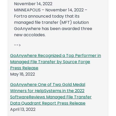
November 14, 2022
MINNEAPOLIS – November 14, 2022 –
Fortra announced today that its
managed file transfer (MFT) solution
GoAnywhere has been awarded three
new accolades.
-->
GoAnywhere Recognized a Top Performer in
Managed File Transfer by Source Forge
Press Release
May 18, 2022
GoAnywhere One of Two Gold Medal
Winners for HelpSystems in the 2022
SoftwareReviews Managed File Transfer
Data Quadrant Report Press Release
April 13, 2022