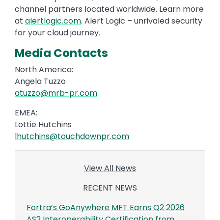
channel partners located worldwide. Learn more
at
alertlogic.com
. Alert Logic – unrivaled security
for your cloud journey.
Media Contacts
North America:
Angela Tuzzo
atuzzo@mrb-pr.com
EMEA:
Lottie Hutchins
lhutchins@touchdownpr.com
View All News
RECENT NEWS
Fortra’s GoAnywhere MFT Earns Q2 2026
AS2 Interoperability Certification from