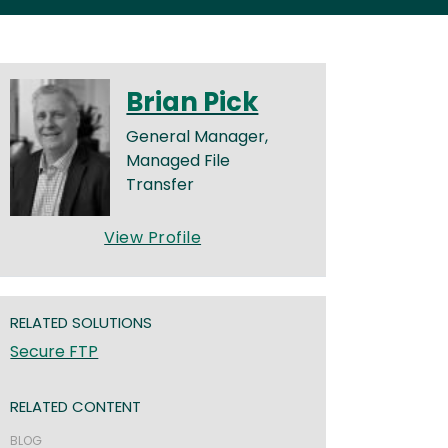
Brian Pick
General Manager,
Managed File
Transfer
View Profile
RELATED SOLUTIONS
Secure FTP
RELATED CONTENT
BLOG