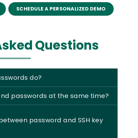
SCHEDULE A PERSONALIZED DEMO
Asked Questions
passwords do?
 and passwords at the same time?
e between password and SSH key