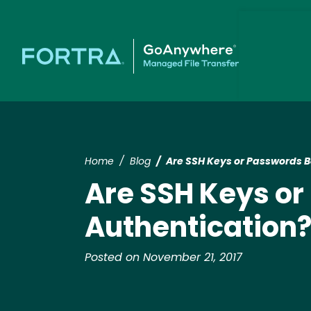
Home
Blog
Are SSH Keys or Passwords Be
Are SSH Keys or
Authentication
Posted on November 21, 2017