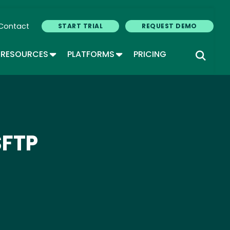
Contact
START TRIAL
REQUEST DEMO
GLE DROPDOWN
TOGGLE DROPDOWN
TOGGLE DROPDOWN
RESOURCES
PLATFORMS
PRICING
SFTP