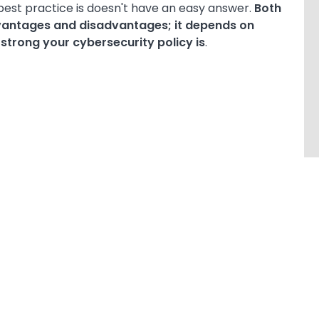
best practice is doesn't have an easy answer.
Both
vantages and disadvantages; it depends on
trong your cybersecurity policy is
.