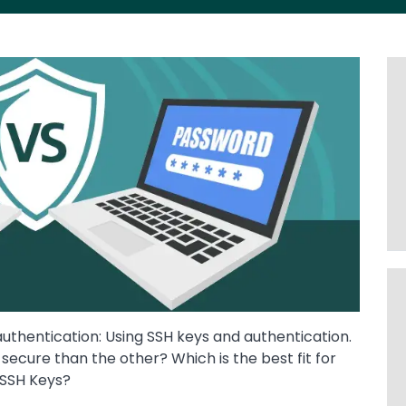
thentication: Using SSH keys and authentication.
ecure than the other? Which is the best fit for
r SSH Keys?