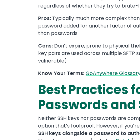
regardless of whether they try to brute-fo
Pros:
Typically much more complex than 
password added for another factor of au
than passwords
Cons:
Don’t expire, prone to physical the
key pairs are used across multiple SFTP 
vulnerable)
Know Your Terms:
GoAnywhere Glossar
Best Practices f
Passwords and 
Neither SSH keys nor passwords are com
option that’s foolproof. However, if you’r
SSH keys alongside a password to authe