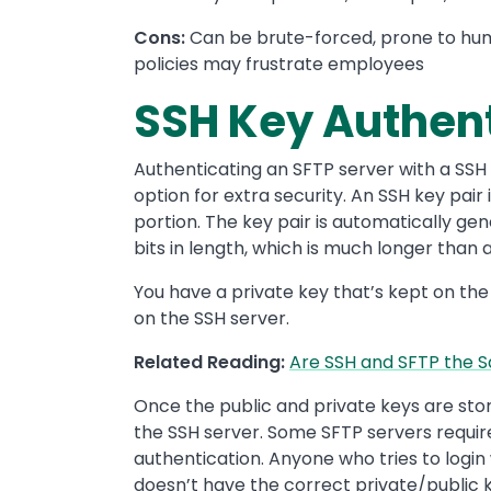
Cons:
Can be brute-forced, prone to hu
policies may frustrate employees
SSH Key Authent
Authenticating an SFTP server with a SSH ke
option for extra security. An SSH key pair
portion. The key pair is automatically g
bits in length, which is much longer than 
You have a private key that’s kept on the
on the SSH server.
Related Reading:
Are SSH and SFTP the 
Once the public and private keys are sto
the SSH server. Some SFTP servers requir
authentication. Anyone who tries to logi
doesn’t have the correct private/public 