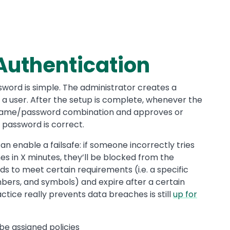
Authentication
word is simple. The administrator creates a
 user. After the setup is complete, whenever the
ername/password combination and approves or
 password is correct.
 enable a failsafe: if someone incorrectly tries
 in X minutes, they’ll be blocked from the
s to meet certain requirements (i.e. a specific
umbers, and symbols) and expire after a certain
ctice really prevents data breaches is still
up for
be assigned policies