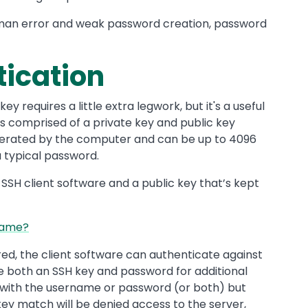
man error and weak password creation, password
ication
y requires a little extra legwork, but it's a useful
 is comprised of a private key and public key
enerated by the computer and can be up to 4096
a typical password.
 SSH client software and a public key that’s kept
Same?
red, the client software can authenticate against
e both an SSH key and password for additional
n with the username or password (or both) but
key match will be denied access to the server,