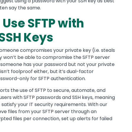
uggest using a password with your SSH key as best
ften say the same.
 Use SFTP with
SSH Keys
someone compromises your private key (i.e. steals
hey won’t be able to compromise the SFTP server
 someone has your password but not your private
n’t foolproof either, but it’s dual-factor
assword-only for SFTP authentication.
rts the use of SFTP to secure, automate, and
te users with SFTP passwords and SSH keys, meaning
satisfy your IT security requirements. With our
ieve files from your SFTP server through an
ted files per connection, set up alerts for failed