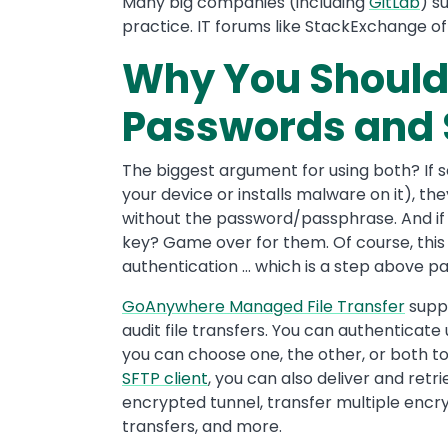
Many big companies (including
GitLab
) s
practice. IT forums like StackExchange o
Why You Should
Passwords and 
The biggest argument for using both? If 
your device or installs malware on it), t
without the password/passphrase. And if
key? Game over for them. Of course, this is
authentication … which is a step above p
GoAnywhere Managed File Transfer
suppo
audit file transfers. You can authentica
you can choose one, the other, or both to 
SFTP client
, you can also deliver and retr
encrypted tunnel, transfer multiple encryp
transfers, and more.