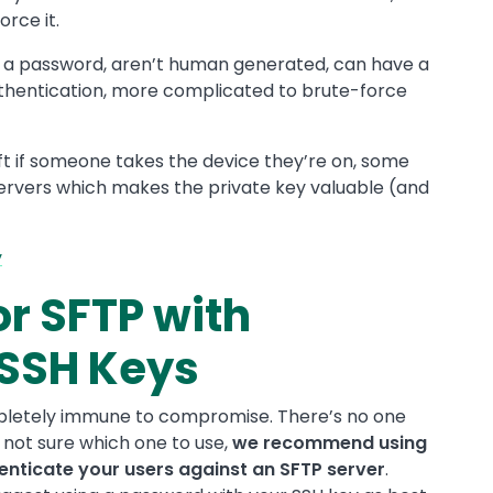
rce it.
a password, aren’t human generated, can have a
thentication, more complicated to brute-force
ft if someone takes the device they’re on, some
servers which makes the private key valuable (and
y
or SFTP with
SSH Keys
pletely immune to compromise. There’s no one
e not sure which one to use,
we recommend using
nticate your users against an SFTP server
.