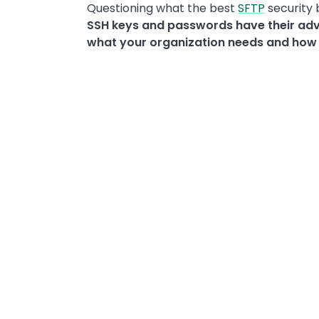
Questioning what the best
SFTP
security 
SSH keys and passwords have their ad
what your organization needs and how s