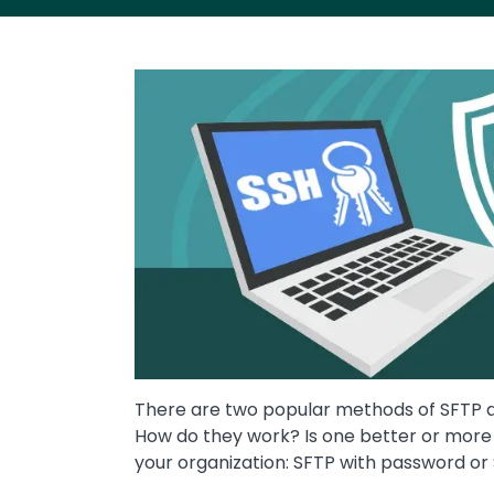
Image
There are two popular methods of SFTP au
How do they work? Is one better or more s
your organization: SFTP with password o