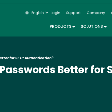
Skip
to
English
Login
Support
Company
main
Secondary Navigation
content
TOGGLE DROPDOWN
TOG
PRODUCTS
SOLUTIONS
tter for SFTP Authentication?
 Passwords Better for 
?