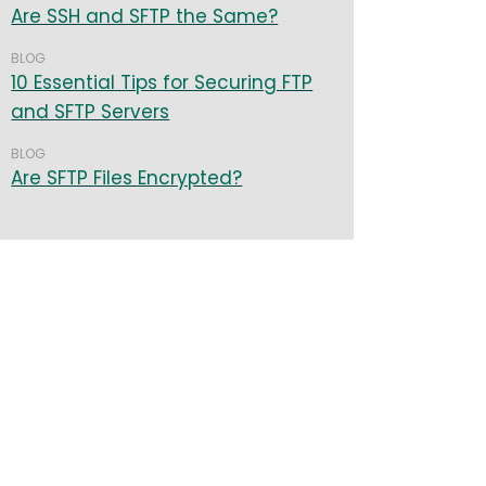
Are SSH and SFTP the Same?
BLOG
10 Essential Tips for Securing FTP
and SFTP Servers
BLOG
Are SFTP Files Encrypted?