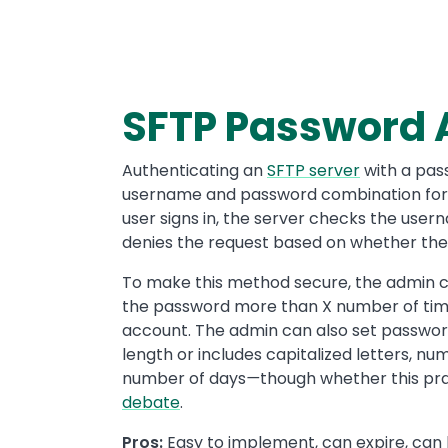
SFTP Password 
Authenticating an
SFTP server
with a pass
username and password combination for a
user signs in, the server checks the us
denies the request based on whether the
To make this method secure, the admin can
the password more than X number of times
account. The admin can also set password
length or includes capitalized letters, n
number of days
—
though whether this pra
debate
.
Pros:
Easy to implement, can expire, can 