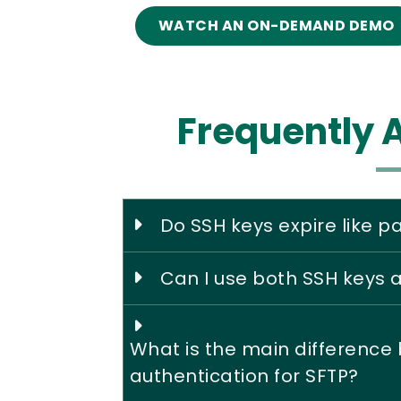
WATCH AN ON-DEMAND DEMO
Frequently 
Do SSH keys expire like 
Can I use both SSH keys
What is the main differenc
authentication for SFTP?