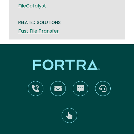
FileCatalyst
RELATED SOLUTIONS
Fast File Transfer