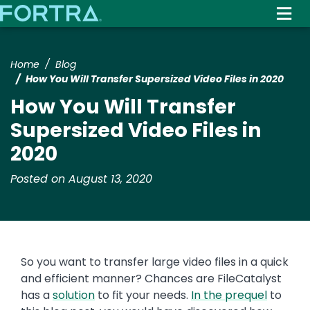
Skip
to
main
content
Home
Blog
How You Will Transfer Supersized Video Files in 2020
How You Will Transfer
Supersized Video Files in
2020
Posted on August 13, 2020
So you want to transfer large video files in a quick
and efficient manner? Chances are FileCatalyst
has a
solution
to fit your needs.
In the prequel
to