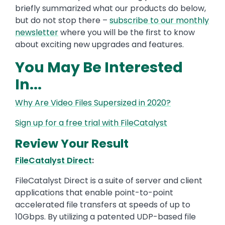
briefly summarized what our products do below,
but do not stop there –
subscribe to our monthly
newsletter
where you will be the first to know
about exciting new upgrades and features.
You May Be Interested
In...
Why Are Video Files Supersized in 2020?
Sign up for a free trial with FileCatalyst
Review Your Result
FileCatalyst Direct
:
FileCatalyst Direct is a suite of server and client
applications that enable point-to-point
accelerated file transfers at speeds of up to
10Gbps. By utilizing a patented UDP-based file