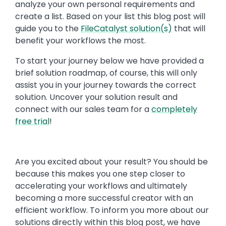
analyze your own personal requirements and
create a list. Based on your list this blog post will
guide you to the
FileCatalyst solution(s)
that will
benefit your workflows the most.
To start your journey below we have provided a
brief solution roadmap, of course, this will only
assist you in your journey towards the correct
solution. Uncover your solution result and
connect with our sales team for a
completely
free trial
!
Are you excited about your result? You should be
because this makes you one step closer to
accelerating your workflows and ultimately
becoming a more successful creator with an
efficient workflow. To inform you more about our
solutions directly within this blog post, we have