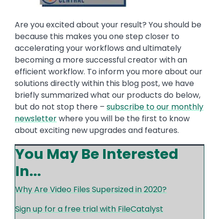
Are you excited about your result? You should be
because this makes you one step closer to
accelerating your workflows and ultimately
becoming a more successful creator with an
efficient workflow. To inform you more about our
solutions directly within this blog post, we have
briefly summarized what our products do below,
but do not stop there –
subscribe to our monthly
newsletter
where you will be the first to know
about exciting new upgrades and features.
You May Be Interested
In...
Why Are Video Files Supersized in 2020?
Sign up for a free trial with FileCatalyst