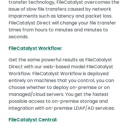
transfer technology, FileCatalyst overcomes the
issue of slow file transfers caused by network
impairments such as latency and packet loss.
FileCatalyst Direct will change your file transfer
times from hours to minutes and minutes to
seconds.
FileCatalyst Workflow
:
Get the same powerful results as FileCatalyst
Direct with our web-based model FileCatalyst
Workflow. FileCatalyst Workflow is deployed
entirely on machines that you control, you can
choose whether to deploy on-premise or on
managed/cloud servers. You get the fastest
possible access to on-premise storage and
integration with on-premise LDAP/AD services.
FileCatalyst Central
: