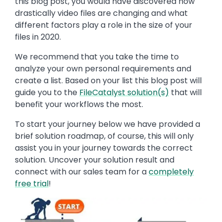
this blog post, you would have discovered how
drastically video files are changing and what
different factors play a role in the size of your
files in 2020.
We recommend that you take the time to
analyze your own personal requirements and
create a list. Based on your list this blog post will
guide you to the
FileCatalyst solution(s)
that will
benefit your workflows the most.
To start your journey below we have provided a
brief solution roadmap, of course, this will only
assist you in your journey towards the correct
solution. Uncover your solution result and
connect with our sales team for a
completely
free trial
!
Image