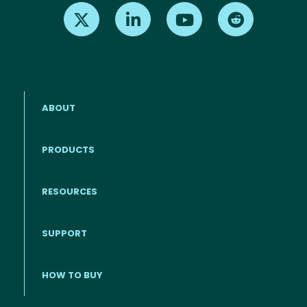
Find us on X
Find us on LinkedIn
Find us on Youtube
Find us on Re
ABOUT
PRODUCTS
RESOURCES
Footer menu
SUPPORT
HOW TO BUY