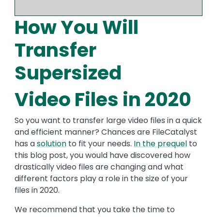
How You Will
Transfer
Supersized
Video Files in 2020
So you want to transfer large video files in a quick
and efficient manner? Chances are FileCatalyst
has a
solution
to fit your needs.
In the prequel
to
this blog post, you would have discovered how
drastically video files are changing and what
different factors play a role in the size of your
files in 2020.
We recommend that you take the time to