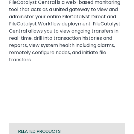
FileCatalyst Central is a web-based monitoring
tool that acts as a united gateway to view and
administer your entire FileCatalyst Direct and
FileCatalyst Workflow deployment. FileCatalyst
Central allows you to view ongoing transfers in
real-time, drill into transaction histories and
reports, view system health including alarms,
remotely configure nodes, and initiate file
transfers.
RELATED PRODUCTS