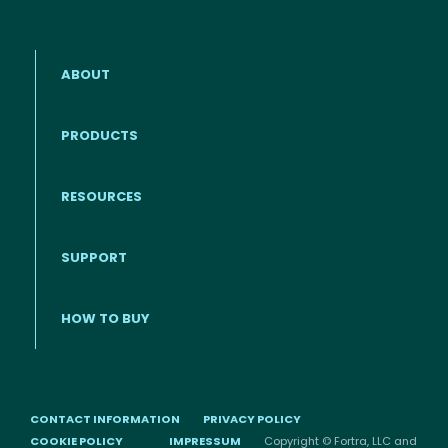
ABOUT
PRODUCTS
RESOURCES
Footer menu
SUPPORT
HOW TO BUY
CONTACT INFORMATION
PRIVACY POLICY
COOKIE POLICY
IMPRESSUM
Copyright © Fortra, LLC and