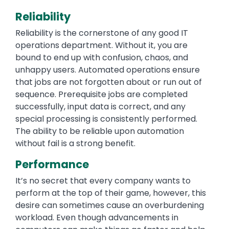
Reliability
Reliability is the cornerstone of any good IT
operations department. Without it, you are
bound to end up with confusion, chaos, and
unhappy users. Automated operations ensure
that jobs are not forgotten about or run out of
sequence. Prerequisite jobs are completed
successfully, input data is correct, and any
special processing is consistently performed.
The ability to be reliable upon automation
without fail is a strong benefit.
Performance
It’s no secret that every company wants to
perform at the top of their game, however, this
desire can sometimes cause an overburdening
workload. Even though advancements in