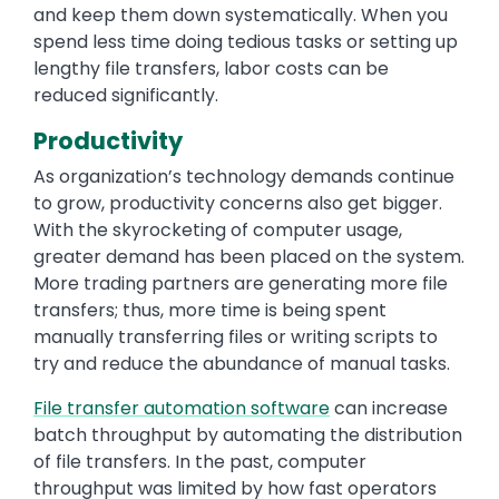
and keep them down systematically. When you
spend less time doing tedious tasks or setting up
lengthy file transfers, labor costs can be
reduced significantly.
Productivity
As organization’s technology demands continue
to grow, productivity concerns also get bigger.
With the skyrocketing of computer usage,
greater demand has been placed on the system.
More trading partners are generating more file
transfers; thus, more time is being spent
manually transferring files or writing scripts to
try and reduce the abundance of manual tasks.
File transfer automation software
can increase
batch throughput by automating the distribution
of file transfers. In the past, computer
throughput was limited by how fast operators