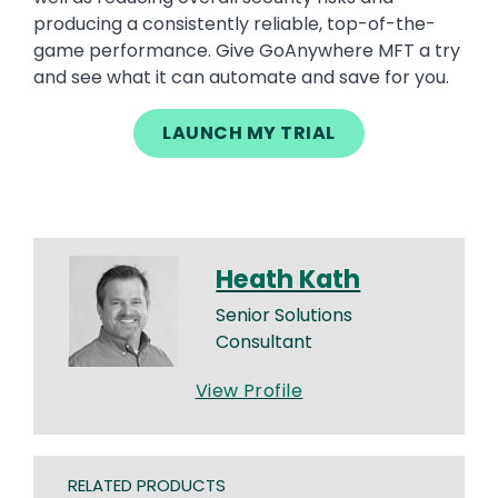
producing a consistently reliable, top-of-the-
game performance. Give GoAnywhere MFT a try
and see what it can automate and save for you.
LAUNCH MY TRIAL
Heath Kath
Senior Solutions
Consultant
View Profile
RELATED PRODUCTS