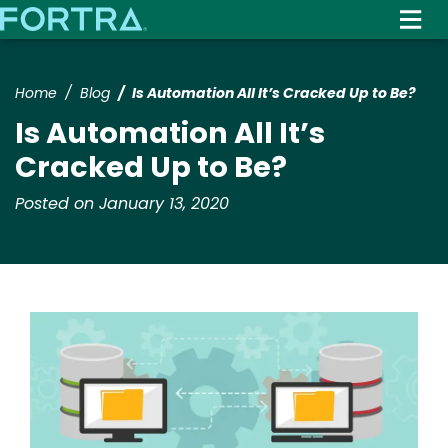
Skip
to
main
content
Home
Blog
Is Automation All It’s Cracked Up to Be?
Is Automation All It’s
Cracked Up to Be?
Posted on January 13, 2020
Image