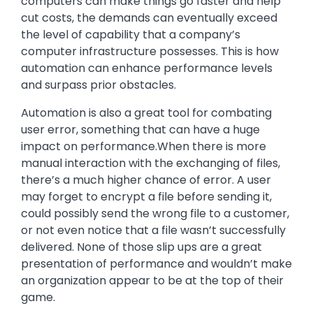
computers can make things go faster and help
cut costs, the demands can eventually exceed
the level of capability that a company’s
computer infrastructure possesses. This is how
automation can enhance performance levels
and surpass prior obstacles.
Automation is also a great tool for combating
user error, something that can have a huge
impact on performance.When there is more
manual interaction with the exchanging of files,
there’s a much higher chance of error. A user
may forget to encrypt a file before sending it,
could possibly send the wrong file to a customer,
or not even notice that a file wasn’t successfully
delivered. None of those slip ups are a great
presentation of performance and wouldn’t make
an organization appear to be at the top of their
game.