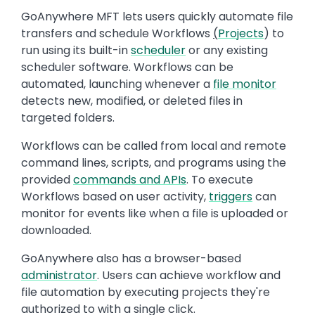
GoAnywhere MFT lets users quickly automate file
transfers and schedule Workflows
(
Projects
) to
run using its built-in
scheduler
or any existing
scheduler software. Workflows can be
automated, launching whenever a
file monitor
detects new, modified, or deleted files in
targeted folders.
Workflows can be called from local and remote
command lines, scripts, and programs using the
provided
commands and APIs
. To execute
Workflows based on user activity,
triggers
can
monitor for events like when a file is uploaded or
downloaded.
GoAnywhere also has a browser-based
administrator
. Users can achieve workflow and
file automation by executing projects they're
authorized to with a single click.