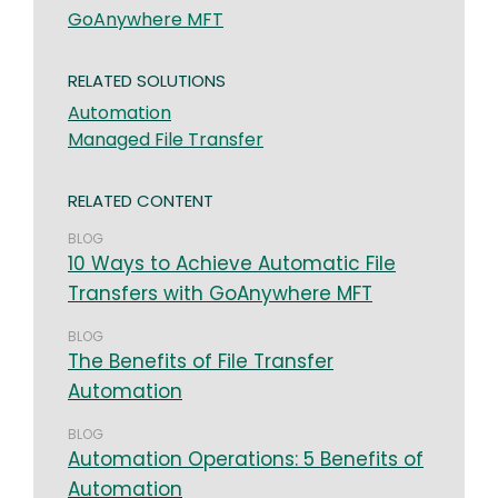
GoAnywhere MFT
RELATED SOLUTIONS
Automation
Managed File Transfer
RELATED CONTENT
BLOG
10 Ways to Achieve Automatic File
Transfers with GoAnywhere MFT
BLOG
The Benefits of File Transfer
Automation
BLOG
Automation Operations: 5 Benefits of
Automation