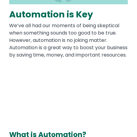
Automation is Key
We’ve all had our moments of being skeptical
when something sounds too good to be true.
However, automation is no joking matter.
Automation is a great way to boost your business
by saving time, money, and important resources.
What is Automation?