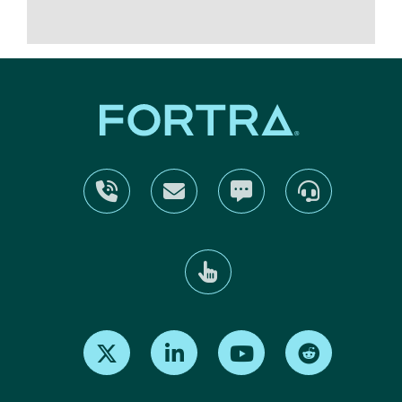
Find us on X
Find us on LinkedIn
Find us on Youtube
Find us on Re