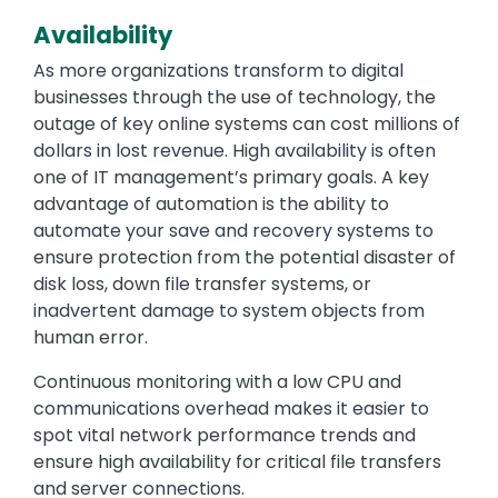
Availability
As more organizations transform to digital
businesses through the use of technology, the
outage of key online systems can cost millions of
dollars in lost revenue. High availability is often
one of IT management’s primary goals. A key
advantage of automation is the ability to
automate your save and recovery systems to
ensure protection from the potential disaster of
disk loss, down file transfer systems, or
inadvertent damage to system objects from
human error.
Continuous monitoring with a low CPU and
communications overhead makes it easier to
spot vital network performance trends and
ensure high availability for critical file transfers
and server connections.