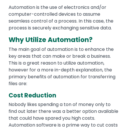
Automation is the use of electronics and/or
computer-controlled devices to assume
seamless control of a process. In this case, the
process is securely exchanging sensitive data.
Why Utilize Automation?
The main goal of automation is to enhance the
key areas that can make or break a business.
This is a great reason to utilize automation,
however for a more in-depth explanation, the
primary benefits of automation for transferring
files are:
Cost Reduction
Nobody likes spending a ton of money only to
find out later there was a better option available
that could have spared you high costs.
Automation software is a prime way to cut costs