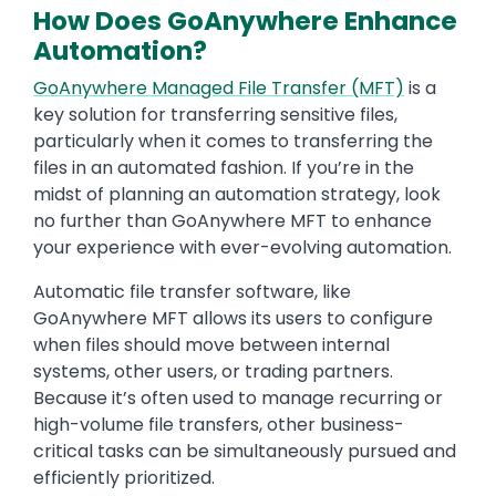
How Does GoAnywhere Enhance
Automation?
GoAnywhere Managed File Transfer (MFT)
is a
key solution for transferring sensitive files,
particularly when it comes to transferring the
files in an automated fashion. If you’re in the
midst of planning an automation strategy, look
no further than GoAnywhere MFT to enhance
your experience with ever-evolving automation.
Automatic file transfer software, like
GoAnywhere MFT allows its users to configure
when files should move between internal
systems, other users, or trading partners.
Because it’s often used to manage recurring or
high-volume file transfers, other business-
critical tasks can be simultaneously pursued and
efficiently prioritized.