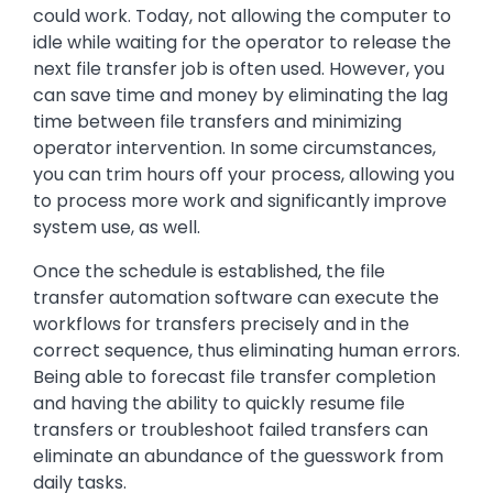
could work. Today, not allowing the computer to
idle while waiting for the operator to release the
next file transfer job is often used. However, you
can save time and money by eliminating the lag
time between file transfers and minimizing
operator intervention. In some circumstances,
you can trim hours off your process, allowing you
to process more work and significantly improve
system use, as well.
Once the schedule is established, the file
transfer automation software can execute the
workflows for transfers precisely and in the
correct sequence, thus eliminating human errors.
Being able to forecast file transfer completion
and having the ability to quickly resume file
transfers or troubleshoot failed transfers can
eliminate an abundance of the guesswork from
daily tasks.