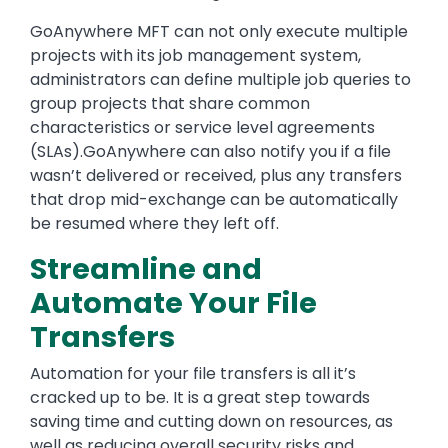
GoAnywhere MFT can not only execute multiple
projects with its job management system,
administrators can define multiple job queries to
group projects that share common
characteristics or service level agreements
(SLAs).GoAnywhere can also notify you if a file
wasn’t delivered or received, plus any transfers
that drop mid-exchange can be automatically
be resumed where they left off.
Streamline and
Automate Your File
Transfers
Automation for your file transfers is all it’s
cracked up to be. It is a great step towards
saving time and cutting down on resources, as
well as reducing overall security risks and