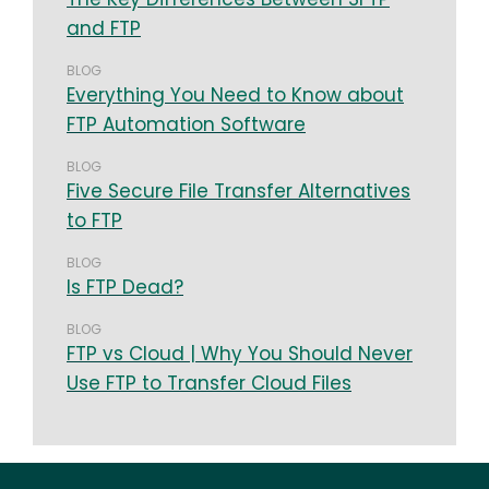
and FTP
BLOG
Everything You Need to Know about
FTP Automation Software
BLOG
Five Secure File Transfer Alternatives
to FTP
BLOG
Is FTP Dead?
BLOG
FTP vs Cloud | Why You Should Never
Use FTP to Transfer Cloud Files