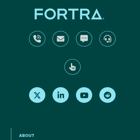
Find us on X
Find us on LinkedIn
Find us on Youtube
Find us on Re
ABOUT