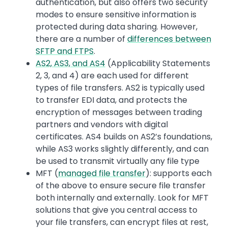
authentication, but also offers two security
modes to ensure sensitive information is
protected during data sharing. However,
there are a number of
differences between
SFTP and FTPS
.
AS2, AS3, and AS4
(Applicability Statements
2, 3, and 4) are each used for different
types of file transfers. AS2 is typically used
to transfer EDI data, and protects the
encryption of messages between trading
partners and vendors with digital
certificates. AS4 builds on AS2’s foundations,
while AS3 works slightly differently, and can
be used to transmit virtually any file type
MFT (
managed file transfer
): supports each
of the above to ensure secure file transfer
both internally and externally. Look for MFT
solutions that give you central access to
your file transfers, can encrypt files at rest,