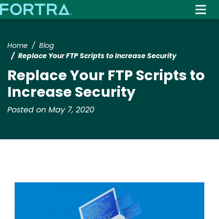
Skip
to
main
content
Home
Blog
Replace Your FTP Scripts to Increase Security
Replace Your FTP Scripts to
Increase Security
Posted on May 7, 2020
Image