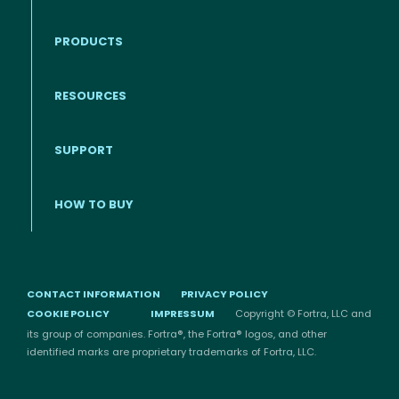
PRODUCTS
RESOURCES
Footer menu
SUPPORT
HOW TO BUY
CONTACT INFORMATION
PRIVACY POLICY
COOKIE POLICY
IMPRESSUM
Copyright © Fortra, LLC and
its group of companies. Fortra®, the Fortra® logos, and other
identified marks are proprietary trademarks of Fortra, LLC.