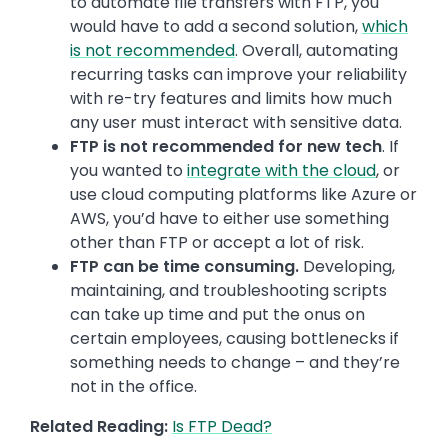
to automate file transfers with FTP, you
would have to add a second solution,
which
is not recommended
. Overall, automating
recurring tasks can improve your reliability
with re-try features and limits how much
any user must interact with sensitive data.
FTP is not recommended for new tech
. If
you wanted to
integrate with the cloud
, or
use cloud computing platforms like Azure or
AWS, you’d have to either use something
other than FTP or accept a lot of risk.
FTP can be time consuming.
Developing,
maintaining, and troubleshooting scripts
can take up time and put the onus on
certain employees, causing bottlenecks if
something needs to change – and they’re
not in the office.
Related Reading:
Is FTP Dead?