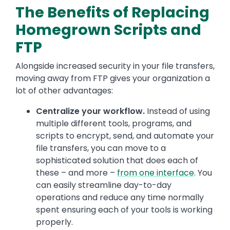
The Benefits of Replacing
Homegrown Scripts and
FTP
Alongside increased security in your file transfers,
moving away from FTP gives your organization a
lot of other advantages:
Centralize your workflow.
Instead of using
multiple different tools, programs, and
scripts to encrypt, send, and automate your
file transfers, you can move to a
sophisticated solution that does each of
these – and more –
from one interface
. You
can easily streamline day-to-day
operations and reduce any time normally
spent ensuring each of your tools is working
properly.