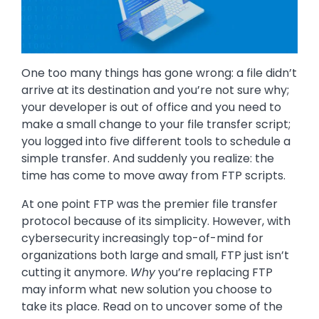
One too many things has gone wrong: a file didn’t
arrive at its destination and you’re not sure why;
your developer is out of office and you need to
make a small change to your file transfer script;
you logged into five different tools to schedule a
simple transfer. And suddenly you realize: the
time has come to move away from FTP scripts.
At one point FTP was the premier file transfer
protocol because of its simplicity. However, with
cybersecurity increasingly top-of-mind for
organizations both large and small, FTP just isn’t
cutting it anymore.
Why
you’re replacing FTP
may inform what new solution you choose to
take its place. Read on to uncover some of the