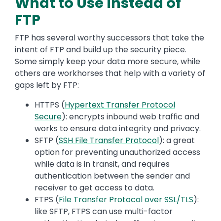
What to Use Instead of
FTP
FTP has several worthy successors that take the
intent of FTP and build up the security piece.
Some simply keep your data more secure, while
others are workhorses that help with a variety of
gaps left by FTP:
HTTPS (
Hypertext Transfer Protocol
Secure
): encrypts inbound web traffic and
works to ensure data integrity and privacy.
SFTP (
SSH File Transfer Protocol
): a great
option for preventing unauthorized access
while data is in transit, and requires
authentication between the sender and
receiver to get access to data.
FTPS (
File Transfer Protocol over SSL/TLS
):
like SFTP, FTPS can use multi-factor