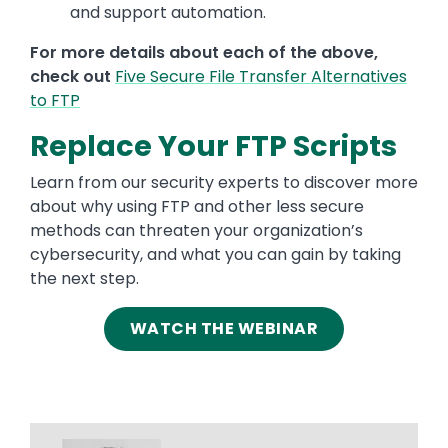
and support automation.
For more details about each of the above,
check out
Five Secure File Transfer Alternatives
to FTP
Replace Your FTP Scripts
Learn from our security experts to discover more
about why using FTP and other less secure
methods can threaten your organization’s
cybersecurity, and what you can gain by taking
the next step.
WATCH THE WEBINAR