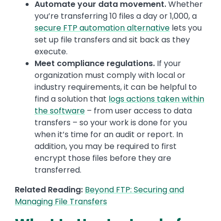
Automate your data movement.
Whether
you’re transferring 10 files a day or 1,000, a
secure FTP automation alternative
lets you
set up file transfers and sit back as they
execute.
Meet compliance regulations.
If your
organization must comply with local or
industry requirements, it can be helpful to
find a solution that
logs actions taken within
the software
– from user access to data
transfers – so your work is done for you
when it’s time for an audit or report. In
addition, you may be required to first
encrypt those files before they are
transferred.
Related Reading:
Beyond FTP: Securing and
Managing File Transfers