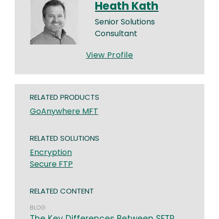
Heath Kath
Senior Solutions
Consultant
View Profile
RELATED PRODUCTS
GoAnywhere MFT
RELATED SOLUTIONS
Encryption
Secure FTP
RELATED CONTENT
BLOG
The Key Differences Between SFTP