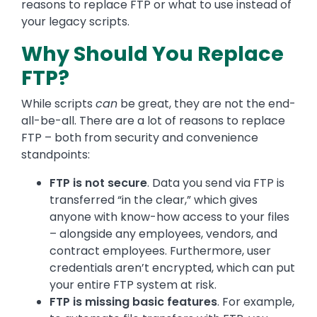
reasons to replace FTP or what to use instead of
your legacy scripts.
Why Should You Replace
FTP?
While scripts
can
be great, they are not the end-
all-be-all. There are a lot of reasons to replace
FTP – both from security and convenience
standpoints:
FTP is not secure
. Data you send via FTP is
transferred “in the clear,” which gives
anyone with know-how access to your files
– alongside any employees, vendors, and
contract employees. Furthermore, user
credentials aren’t encrypted, which can put
your entire FTP system at risk.
FTP is missing basic features
. For example,