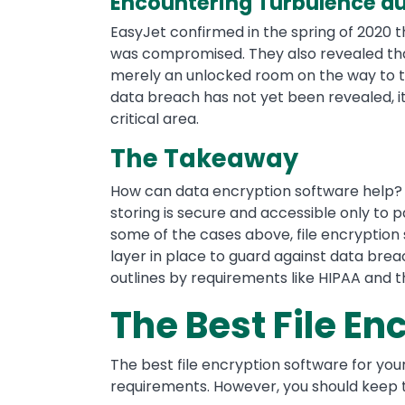
Encountering Turbulence du
EasyJet confirmed in the spring of 2020 t
was compromised. They also revealed t
merely an unlocked room on the way to th
data breach has not yet been revealed, it’
critical area.
The Takeaway
How can data encryption software help? B
storing is secure and accessible only to p
some of the cases above, file encryption
layer in place to guard against data bre
outlines by requirements like HIPAA and 
The Best File En
The best file encryption software for yo
requirements. However, you should keep t