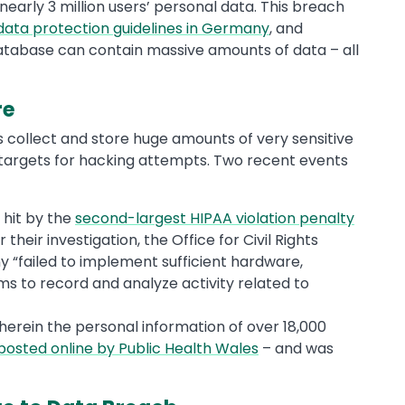
arly 3 million users’ personal data. This breach
data protection guidelines in Germany
, and
atabase can contain massive amounts of data – all
re
ps collect and store huge amounts of very sensitive
targets for hacking attempts. Two recent events
hit by the
second-largest HIPAA violation penalty
heir investigation, the Office for Civil Rights
“failed to implement sufficient hardware,
 to record and analyze activity related to
erein the personal information of over 18,000
posted online by Public Health Wales
– and was