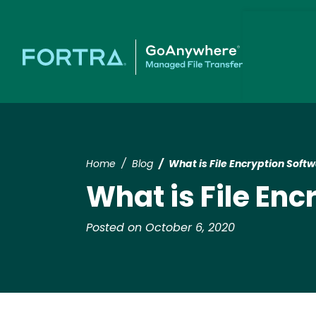
Home
Blog
What is File Encryption Soft
What is File En
Posted on October 6, 2020