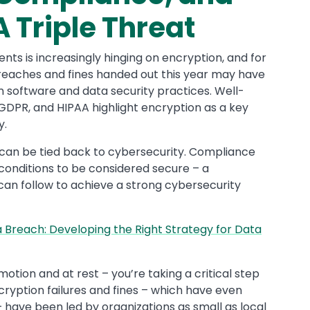
 Triple Threat
ts is increasingly hinging on encryption, and for
reaches and fines handed out this year may have
 software and data security practices. Well-
 GDPR, and HIPAA highlight encryption as a key
y.
 can be tied back to cybersecurity. Compliance
conditions to be considered secure – a
can follow to achieve a strong cybersecurity
 Breach: Developing the Right Strategy for Data
otion and at rest – you’re taking a critical step
ryption failures and fines – which have even
 have been led by organizations as small as local