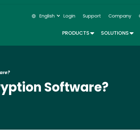
Skip
to
English
Login
Support
Company
main
Secondary Navigation
content
TOGGLE DROPDOWN
TOG
PRODUCTS
SOLUTIONS
ware?
cryption Software?