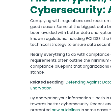
Cybersecurity: A
Complying with regulations and requiremen
good reason. Some of the biggest data b
been avoided with better data encryption
known regulations, including PCI DSS, the
technical strategy to ensure data securit
Nearly everything to do with compliance
requirements often outline the minimum 
compliance blueprint that organizations 
stance.
Related Reading:
Defending Against Data
Encryption
By encrypting your information – both in m
towards better cybersecurity. Recent enc
prompted
new guidelines
in some cases –