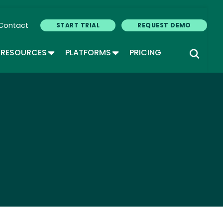
Contact
START TRIAL
REQUEST DEMO
GLE DROPDOWN
TOGGLE DROPDOWN
TOGGLE DROPDOWN
RESOURCES
PLATFORMS
PRICING