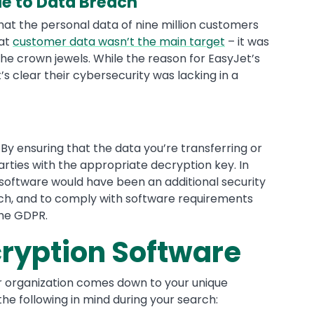
e to Data Breach
hat the personal data of nine million customers
hat
customer data wasn’t the main target
– it was
e crown jewels. While the reason for EasyJet’s
s clear their cybersecurity was lacking in a
y ensuring that the data you’re transferring or
arties with the appropriate decryption key. In
 software would have been an additional security
ach, and to comply with software requirements
the GDPR.
cryption Software
ur organization comes down to your unique
he following in mind during your search: