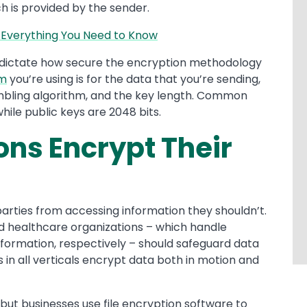
h is provided by the sender.
 Everything You Need to Know
dictate how secure the encryption methodology
em
you’re using is for the data that you’re sending,
mbling algorithm, and the key length. Common
hile public keys are 2048 bits.
ns Encrypt Their
arties from accessing information they shouldn’t.
and healthcare organizations – which handle
nformation, respectively – should safeguard data
in all verticals encrypt data both in motion and
, but businesses use file encryption software to