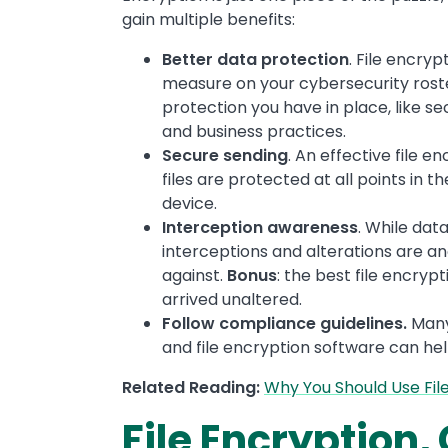
gain multiple benefits:
Better data protection
. File encry
measure on your cybersecurity roster
protection you have in place, like 
and business practices.
Secure sending
. An effective file e
files are protected at all points in t
device.
Interception awareness
. While dat
interceptions and alterations are an
against.
Bonus
: the best file encryp
arrived unaltered.
Follow compliance guidelines.
Many 
and file encryption software can he
Related Reading:
Why You Should Use Fil
File Encryption