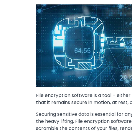
Image
File encryption software is a tool – eithe
that it remains secure in motion, at rest, 
Securing sensitive data is essential for a
the heavy lifting. File encryption softwa
scramble the contents of your files, ren