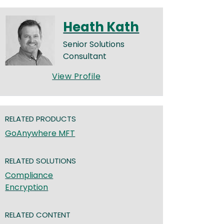
Heath Kath
Senior Solutions
Consultant
View Profile
RELATED PRODUCTS
GoAnywhere MFT
RELATED SOLUTIONS
Compliance
Encryption
RELATED CONTENT