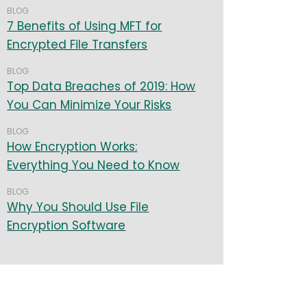
BLOG
7 Benefits of Using MFT for
Encrypted File Transfers
BLOG
Top Data Breaches of 2019: How
You Can Minimize Your Risks
BLOG
How Encryption Works:
Everything You Need to Know
BLOG
Why You Should Use File
Encryption Software