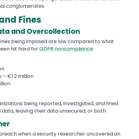
nal conglomerates.
and Fines
ata and Overcollection
e fines being imposed are low compared to what
een hit hard for
GDPR noncompliance
:
on
 €1.2 million
llion
izations being reported, investigated, and fined
data, leaving their data unsecured, or both.
her
a breach when a security researcher uncovered an