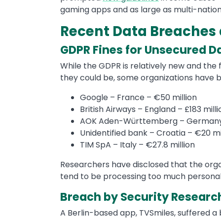
gaming apps and as large as multi-natio
Recent Data Breaches 
GDPR Fines for Unsecured D
While the GDPR is relatively new and th
they could be, some organizations have b
Google – France – €50 million
British Airways – England – £183 milli
AOK Aden-Württemberg – Germany –
Unidentified bank – Croatia – €20 mi
TIM SpA – Italy – €27.8 million
Researchers have disclosed that the organ
tend to be processing too much personal 
Breach by Security Researc
A Berlin-based app, TVSmiles, suffered 