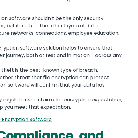
ption software shouldn’t be the only security
, but it adds to the other layers of data
secure networks, connections, employee education,
ncryption software solution helps to ensure that
heir journey, both at rest and in motion – across any
a theft is the best-known type of breach,
other threat that file encryption can protect
tion software will confirm that your data has
regulations contain a file encryption expectation,
lp you meet that expectation.
e Encryption Software
, Compliance, and