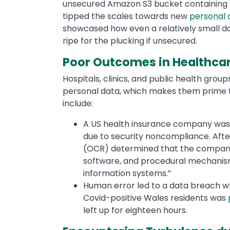
unsecured Amazon S3 bucket containing ne
tipped the scales towards new
personal 
showcased how even a relatively small d
ripe for the plucking if unsecured.
Poor Outcomes in Healthca
Hospitals, clinics, and public health grou
personal data, which makes them prime 
include:
A US health insurance company was 
due to security noncompliance. After t
(OCR) determined that the company 
software, and procedural mechanisms
information systems.”
Human error led to a data breach wh
Covid-positive Wales residents was
left up for eighteen hours.