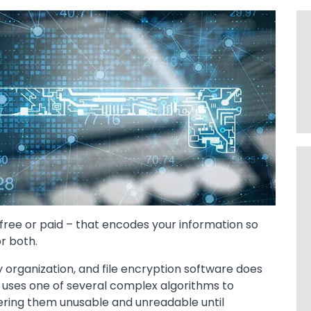
r free or paid – that encodes your information so
or both.
ny organization, and file encryption software does
re uses one of several complex algorithms to
dering them unusable and unreadable until