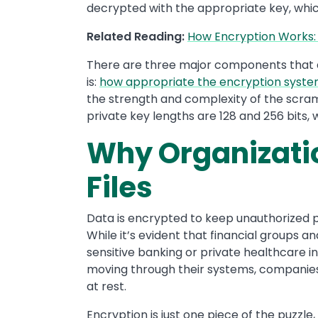
decrypted with the appropriate key, whic
Related Reading:
How Encryption Works:
There are three major components that 
is:
how appropriate the encryption syst
the strength and complexity of the scra
private key lengths are 128 and 256 bits, w
Why Organizatio
Files
Data is encrypted to keep unauthorized p
While it’s evident that financial groups 
sensitive banking or private healthcare i
moving through their systems, companies 
at rest.
Encryption is just one piece of the puzzle