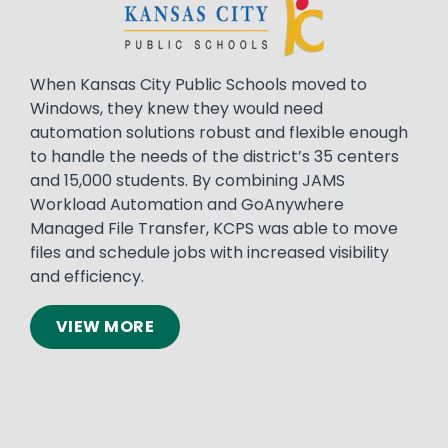
When Kansas City Public Schools moved to
Windows, they knew they would need
automation solutions robust and flexible enough
to handle the needs of the district’s 35 centers
and 15,000 students. By combining JAMS
Workload Automation and GoAnywhere
Managed File Transfer, KCPS was able to move
files and schedule jobs with increased visibility
and efficiency.
VIEW MORE