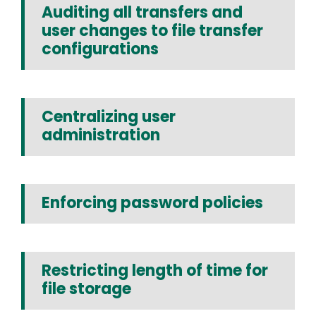
Auditing all transfers and
user changes to file transfer
configurations
Centralizing user
administration
Enforcing password policies
Restricting length of time for
file storage