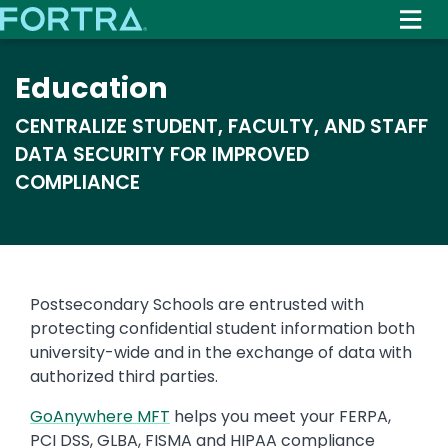
Skip
to
main
Education
content
CENTRALIZE STUDENT, FACULTY, AND STAFF
DATA SECURITY FOR IMPROVED
COMPLIANCE
Text
Postsecondary Schools are entrusted with
protecting confidential student information both
university-wide and in the exchange of data with
authorized third parties.
GoAnywhere MFT
helps you meet your FERPA,
PCI DSS, GLBA, FISMA and HIPAA compliance