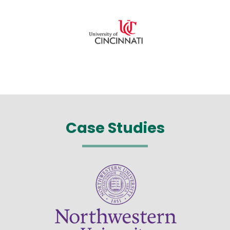
Case Studies
Image