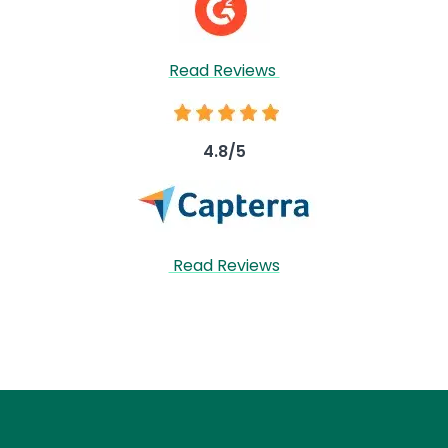
Read Reviews
Image
4.8/5
Image
Read Reviews