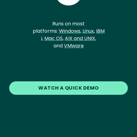
Runs on most
platforms:
Windows
,
Linux
,
IBM
i
,
Mac OS
,
AIX and UNIX
,
and
VMware
WATCH A QUICK DEMO