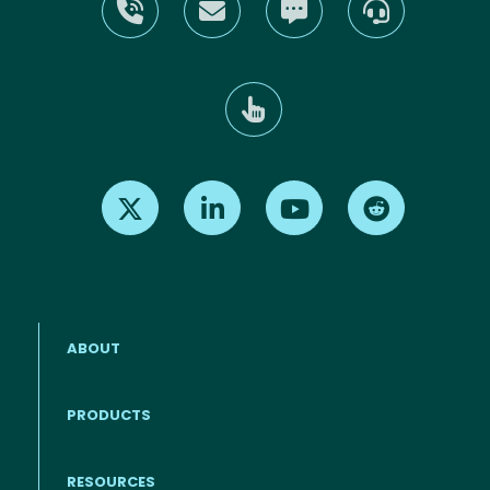
Find us on X
Find us on LinkedIn
Find us on Youtube
Find us on Re
ABOUT
PRODUCTS
RESOURCES