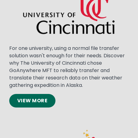
For one university, using a normal file transfer
solution wasn't enough for their needs. Discover
why The University of Cincinnati chose
GoAnywhere MFT to reliably transfer and
translate their research data on their weather
gathering expedition in Alaska.
VIEW MORE
Image