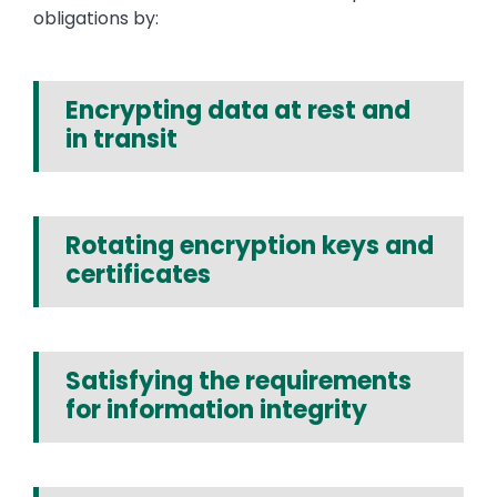
obligations by:
Encrypting data at rest and
in transit
Rotating encryption keys and
certificates
Satisfying the requirements
for information integrity