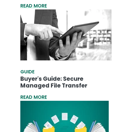
READ MORE
GUIDE
Buyer's Guide: Secure
Managed File Transfer
READ MORE