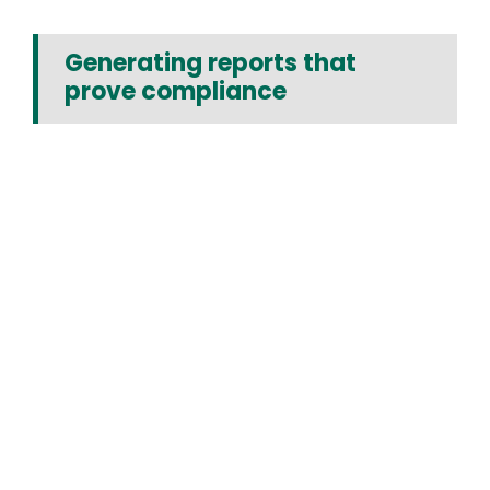
Generating reports that
prove compliance
Media