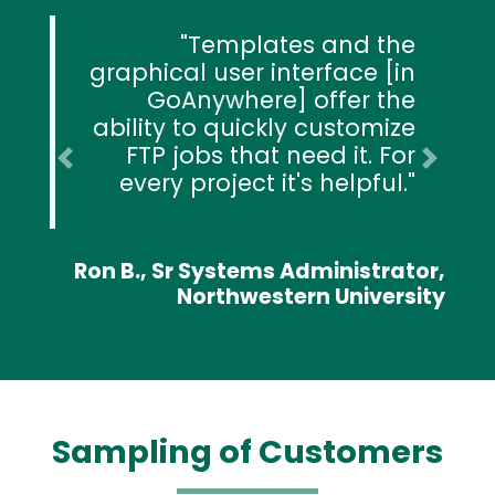
Templates and the
graphical user interface [in
GoAnywhere] offer the
ability to quickly customize
FTP jobs that need it. For
Previous
Next
every project it's helpful.
Ron B., Sr Systems Administrator,
Northwestern University
Sampling of Customers