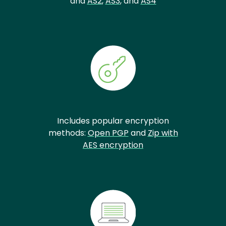
and
AS2
,
AS3
, and
AS4
Includes popular encryption
methods:
Open PGP
and
Zip with
AES encryption