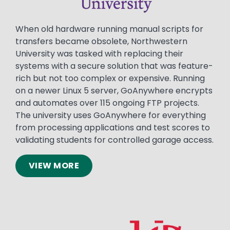
When old hardware running manual scripts for
transfers became obsolete, Northwestern
University was tasked with replacing their
systems with a secure solution that was feature-
rich but not too complex or expensive. Running
on a newer Linux 5 server, GoAnywhere encrypts
and automates over 115 ongoing FTP projects.
The university uses GoAnywhere for everything
from processing applications and test scores to
validating students for controlled garage access.
VIEW MORE
Image