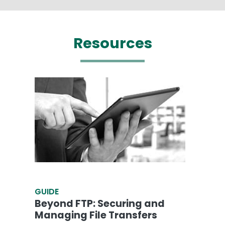
Resources
GUIDE
Beyond FTP: Securing and
Managing File Transfers