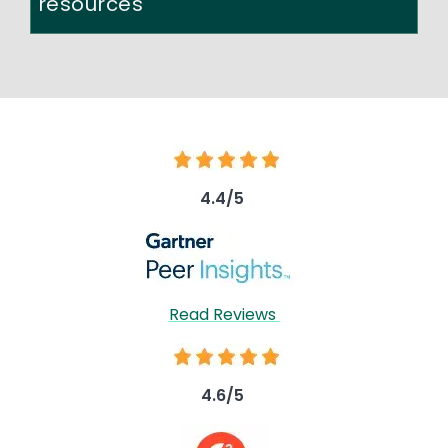
resources
Image
4.4/5
Image
Read Reviews
Image
4.6/5
Image