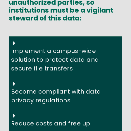
unauthorized parties, so
institutions must be a vigilant
steward of this data:
Implement a campus-wide
solution to protect data and
secure file transfers
Become compliant with data
privacy regulations
Reduce costs and free up