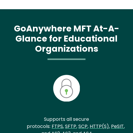
GoAnywhere MFT At-A-
Glance for Educational
Organizations
Supports all secure
protocols:
FTPS
,
SFTP
,
SCP
,
HTTP(S)
,
PeSIT
,