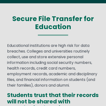
Secure File Transfer for
Education
Text
Educational institutions are high risk for data
breaches. Colleges and universities routinely
collect, use and store extensive personal
information including social security numbers,
health records, credit card numbers,
employment records, academic and disciplinary
files, and financial information on students (and
their families), donors and alumni.
Students trust that their records
will not be shared with