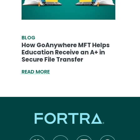
BLOG
How GoAnywhere MFT Helps
Education Receive an A+ in
Secure File Transfer
READ MORE