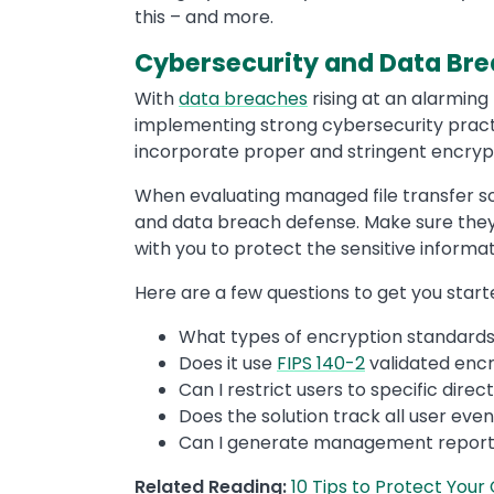
this – and more.
Cybersecurity and Data Br
With
data breaches
rising at an alarming 
implementing strong cybersecurity practi
incorporate proper and stringent encrypt
When evaluating managed file transfer sol
and data breach defense. Make sure they’r
with you to protect the sensitive informat
Here are a few questions to get you start
What types of encryption standard
Does it use
FIPS 140-2
validated encr
Can I restrict users to specific dire
Does the solution track all user event
Can I generate management reports 
Related Reading:
10 Tips to Protect Your