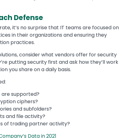
each Defense
rate, it’s no surprise that IT teams are focused on
ces in their organizations and ensuring they
ion practices.
utions, consider what vendors offer for security
e putting security first and ask how they’ll work
ion you share on a daily basis.
ed:
s are supported?
yption ciphers?
ctories and subfolders?
s and file activity?
of trading partner activity?
 Company’s Data in 2021