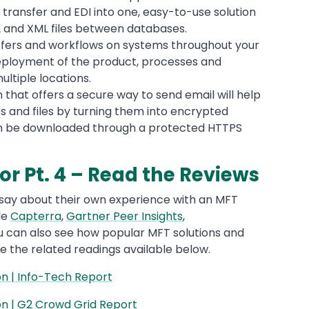
transfer and EDI into one, easy-to-use solution
12 and XML files between databases.
sfers and workflows on systems throughout your
eployment of the product, processes and
ltiple locations.
n that offers a secure way to send email will help
s and files by turning them into encrypted
n be downloaded through a protected HTTPS
r Pt. 4 – Read the Reviews
 say about their own experience with an MFT
de
Capterra
,
Gartner Peer Insights
,
ou can also see how popular MFT solutions and
ke the related readings available below.
 | Info-Tech Report
 | G2 Crowd Grid Report