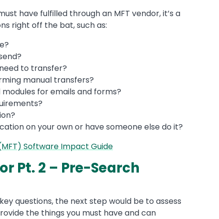
ust have fulfilled through an MFT vendor, it’s a
s right off the bat, such as:
me?
 send?
 need to transfer?
rming manual transfers?
l modules for emails and forms?
quirements?
ion?
cation on your own or have someone else do it?
 (MFT) Software Impact Guide
r Pt. 2 – Pre-Search
key questions, the next step would be to assess
provide the things you must have and can