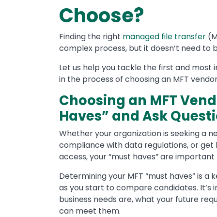
Choose?
Finding the right
managed file transfer
(M
complex process, but it doesn’t need to b
Let us help you tackle the first and most i
in the process of choosing an MFT vendor f
Choosing an MFT Vendo
Haves” and Ask Quest
Whether your organization is seeking a n
compliance with data regulations, or get
access, your “must haves” are important 
Determining your MFT “must haves” is a ke
as you start to compare candidates. It’s
business needs are, what your future req
can meet them.