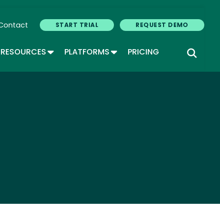
Contact
START TRIAL
REQUEST DEMO
GLE DROPDOWN
TOGGLE DROPDOWN
TOGGLE DROPDOWN
RESOURCES
PLATFORMS
PRICING