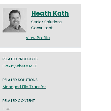
Heath Kath
Senior Solutions
Consultant
View Profile
RELATED PRODUCTS
GoAnywhere MFT
RELATED SOLUTIONS
Managed File Transfer
RELATED CONTENT
BLOG