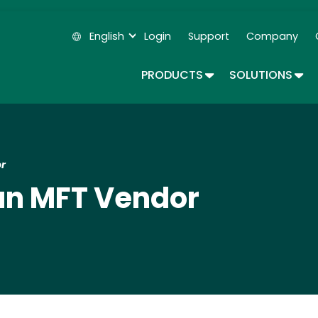
Skip
to
English
Login
Support
Company
main
Secondary Navigation
content
TOGGLE DROPDOWN
TOG
PRODUCTS
SOLUTIONS
r
an MFT Vendor