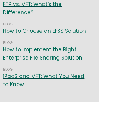
FTP vs. MFT: What's the
Difference?
BLOG
How to Choose an EFSS Solution
BLOG
How to Implement the Right
Enterprise File Sharing Solution
BLOG
iPaaS and MFT: What You Need
to Know