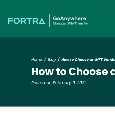
Home
Blog
How to Choose an MFT Vendo
How to Choose 
Posted on February 11, 2021