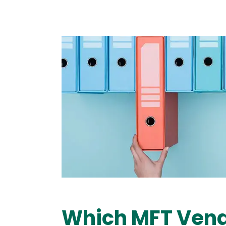
Image
Which MFT Vend