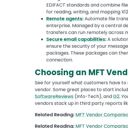
EDIFACT standards and combine file 
for reading, writing, and mapping X
Remote agents
:
Automate file tran
enterprise. Managed by a central d
transfers can run remotely across mu
Secure email capabilities
:
A solutio
ensure the security of your message
packages. These packages can the
connection.
Choosing an MFT Vendo
See for yourself what customers have to
vendor. Some great places to start inclu
SoftwareReviews
(Info-Tech), and
G2
. Y
vendors stack up in third party reports li
Related Reading:
MFT Vendor Comparison
Related Reading:
MFT Vendor Comparison