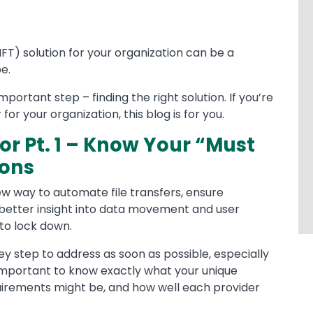
FT) solution for your organization can be a
e.
mportant step – finding the right solution. If you’re
or your organization, this blog is for you.
r Pt. 1 – Know Your “Must
ions
ew way to automate file transfers, ensure
 better insight into data movement and user
to lock down.
y step to address as soon as possible, especially
 important to know exactly what your unique
uirements might be, and how well each provider