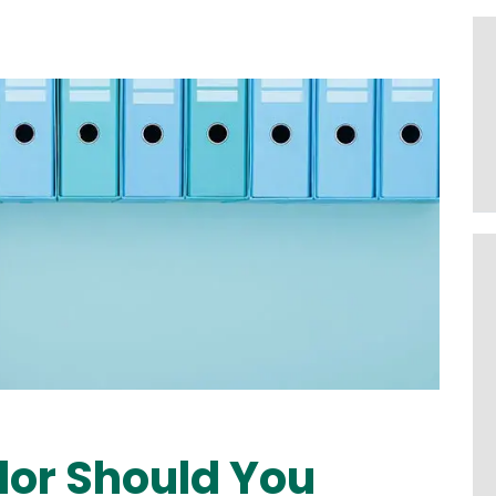
or Should You