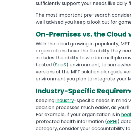
sufficiently support your needs like daily f
The most important pre-search considerat
well advised you keep a look out for game
On-Premises vs. the Cloud v
With the cloud growing in popularity, MF
organizations have the flexibility they ne
includes the ability to work in multiple 
hosted (
SaaS
) environment, to somewher
versions of the MFT solution alongside 
environment you plan to integrate your MF
Industry-Specific Requirem
Keeping
industry
-specific needs in mind 
decision processes much easier, as you’ll
For example, if your organization is in
hea
protected health information (
ePHI
) data
category, consider your accountability f