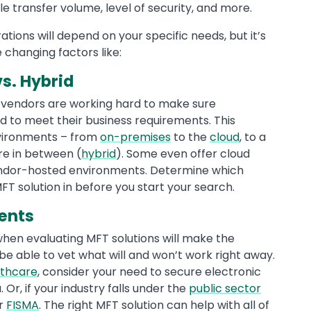
ile transfer volume, level of security, and more.
ions will depend on your specific needs, but it’s
 changing factors like:
s. Hybrid
T vendors are working hard to make sure
ed to meet their business requirements. This
environments – from
on-premises
to the
cloud
, to a
e in between (
hybrid
). Some even offer cloud
vendor-hosted environments. Determine which
T solution in before you start your search.
ents
when evaluating MFT solutions will make the
 be able to vet what will and won’t work right away.
lthcare
, consider your need to secure electronic
. Or, if your industry falls under the
public sector
or
FISMA
. The right MFT solution can help with all of