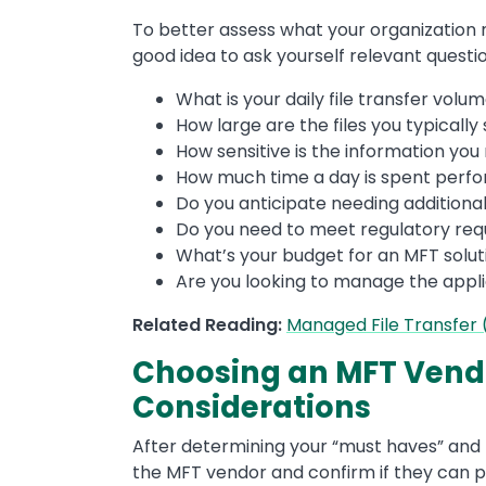
To better assess what your organization m
good idea to ask yourself relevant question
What is your daily file transfer volu
How large are the files you typically
How sensitive is the information you
How much time a day is spent perfo
Do you anticipate needing additiona
Do you need to meet regulatory re
What’s your budget for an MFT solut
Are you looking to manage the appli
Related Reading:
Managed File Transfer
Choosing an MFT Vendo
Considerations
After determining your “must haves” and 
the MFT vendor and confirm if they can 