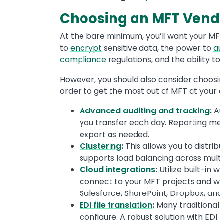
Choosing an MFT Vendo
At the bare minimum, you’ll want your MF
to
encrypt
sensitive data, the power to
a
compliance
regulations, and the ability 
However, you should also consider choosi
order to get the most out of MFT at your 
Advanced auditing and tracking
:
A
you transfer each day. Reporting met
export as needed.
Clustering
:
This allows you to distri
supports load balancing across mult
Cloud integrations
:
Utilize built-in
connect to your MFT projects and wo
Salesforce, SharePoint, Dropbox, an
EDI file translation
:
Many traditional
configure. A robust solution with EDI 