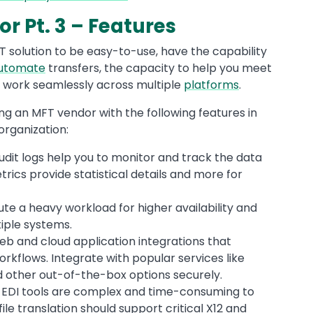
r Pt. 3 – Features
T solution to be easy-to-use, have the capability
utomate
transfers, the capacity to help you meet
to work seamlessly across multiple
platforms
.
ng an MFT vendor with the following features in
organization:
udit logs help you to monitor and track the data
rics provide statistical details and more for
bute a heavy workload for higher availability and
iple systems.
 web and cloud application integrations that
rkflows. Integrate with popular services like
d other out-of-the-box options securely.
 EDI tools are complex and time-consuming to
file translation should support critical X12 and