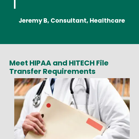
Jeremy B, Consultant, Healthcare
Meet HIPAA and HITECH File
Transfer Requirements
Media
Image