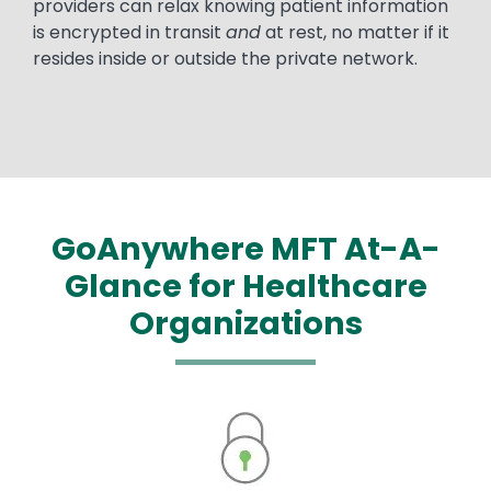
providers can relax knowing patient information
is encrypted in transit
and
at rest, no matter if it
resides inside or outside the private network.
GoAnywhere MFT At-A-
Glance for Healthcare
Organizations
Image