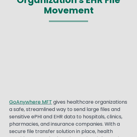
Movement
Media
Text
GoAnywhere MFT
gives healthcare organizations
a safe, streamlined way to send large files and
sensitive ePHI and EHR data to hospitals, clinics,
pharmacies, and insurance companies. With a
secure file transfer solution in place, health