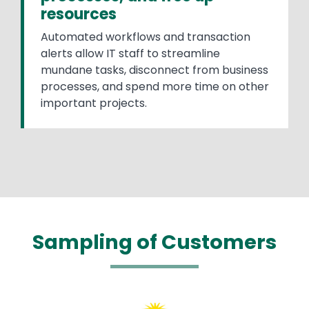
resources
Automated workflows and transaction
alerts allow IT staff to streamline
mundane tasks, disconnect from business
processes, and spend more time on other
important projects.
Sampling of Customers