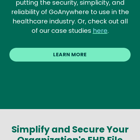
putting the security, simplicity, and
reliability of GoAnywhere to use in the
healthcare industry. Or, check out all
of our case studies
here
.
LEARN MORE
Simplify and Secure Your
Organization's EHR File