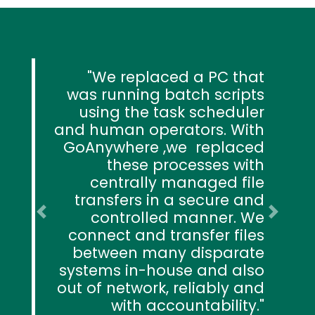
We replaced a PC that
was running batch scripts
using the task scheduler
and human operators. With
GoAnywhere ,we replaced
these processes with
centrally managed file
transfers in a secure and
controlled manner. We
Previous
Next
connect and transfer files
between many disparate
systems in-house and also
out of network, reliably and
with accountability.