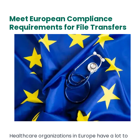
Meet European Compliance
Requirements for File Transfers
Media
Image
Text
Healthcare organizations in Europe have a lot to