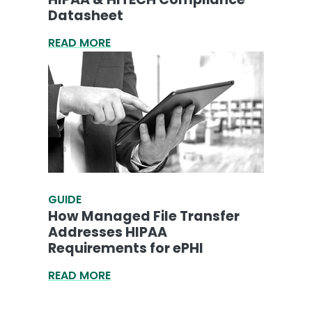
Datasheet
READ MORE
GUIDE
How Managed File Transfer
Addresses HIPAA
Requirements for ePHI
READ MORE