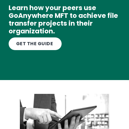
Learn how your peers use
GoAnywhere MFT to achieve file
transfer projects in their
organization.
Text
GET THE GUIDE