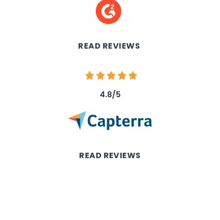
Image
READ REVIEWS
Image
4.8/5
Image
READ REVIEWS