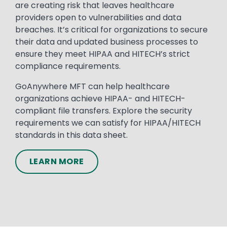
are creating risk that leaves healthcare
providers open to vulnerabilities and data
breaches. It’s critical for organizations to secure
their data and updated business processes to
ensure they meet HIPAA and HITECH’s strict
compliance requirements.
GoAnywhere MFT can help healthcare
organizations achieve HIPAA- and HITECH-
compliant file transfers. Explore the security
requirements we can satisfy for HIPAA/HITECH
standards in this data sheet.
LEARN MORE