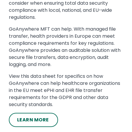
consider when ensuring total data security
compliance with local, national, and EU-wide
regulations.
GoAnywhere MFT can help. With managed file
transfer, health providers in Europe can meet
compliance requirements for key regulations.
GoAnywhere provides an auditable solution with
secure file transfers, data encryption, audit
logging, and more.
View this data sheet for specifics on how
GoAnywhere can help healthcare organizations
in the EU meet ePHI and EHR file transfer
requirements for the GDPR and other data
security standards.
LEARN MORE