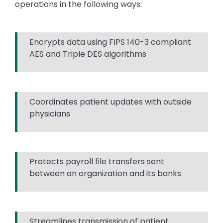
operations in the following ways:
Encrypts data using FIPS 140-3 compliant
AES and Triple DES algorithms
Coordinates patient updates with outside
physicians
Protects payroll file transfers sent
between an organization and its banks
Streamlines transmission of patient