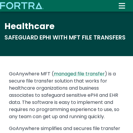
Skip
to
main
Healthcare
content
SAFEGUARD EPHI WITH MFT FILE TRANSFERS
Text
GoAnywhere MFT (
managed file transfer
) is a
secure file transfer solution that works for
healthcare organizations and business
associates to safeguard sensitive ePHI and EHR
data. The software is easy to implement and
requires no programming experience to use, so
any team can get up and running quickly.
GoAnywhere simplifies and secures file transfer