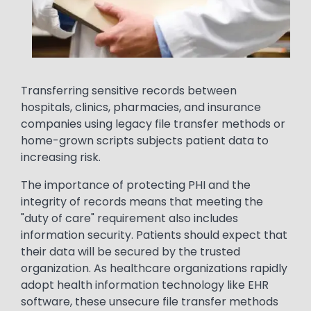
Text
Transferring sensitive records between
hospitals, clinics, pharmacies, and insurance
companies using legacy file transfer methods or
home-grown scripts subjects patient data to
increasing risk.
The importance of protecting PHI and the
integrity of records means that meeting the
"duty of care" requirement also includes
information security. Patients should expect that
their data will be secured by the trusted
organization. As healthcare organizations rapidly
adopt health information technology like EHR
software, these unsecure file transfer methods