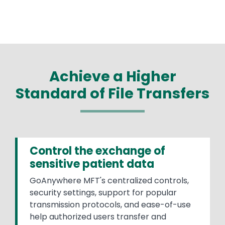
Achieve a Higher
Standard of File Transfers
Control the exchange of
sensitive patient data
GoAnywhere MFT's centralized controls,
security settings, support for popular
transmission protocols, and ease-of-use
help authorized users transfer and