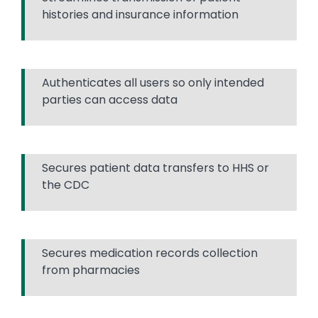
histories and insurance information
Authenticates all users so only intended
parties can access data
Secures patient data transfers to HHS or
the CDC
Secures medication records collection
from pharmacies