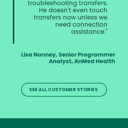
troubleshooting transfers.
He doesn't even touch
transfers now unless we
need connection
assistance.
Lisa Nanney, Senior Programmer
Analyst, AnMed Health
SEE ALL CUSTOMER STORIES