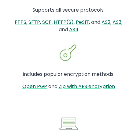
Supports all secure protocols:
FTPS
,
SFTP
,
SCP
,
HTTP(S)
,
PeSIT
, and
AS2
,
AS3
,
and
AS4
Image
Includes popular encryption methods:
Open PGP
and
Zip with AES encryption
Image