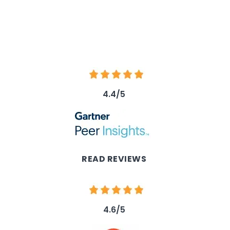
Image
4.4/5
Image
READ REVIEWS
Image
4.6/5