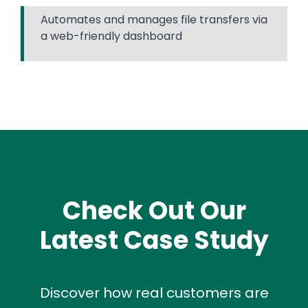
Automates and manages file transfers via
a web-friendly dashboard
Check Out Our
Latest Case Study
Discover how real customers are