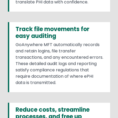
translate PHI data with confidence.
Track file movements for
easy auditing
GoAnywhere MFT automatically records
and retain logins, file transfer
transactions, and any encountered errors.
These detailed audit logs and reporting
satisfy compliance regulations that
require documentation of where ePHI
data is transmitted.
Reduce costs, streamline
processes, and free up