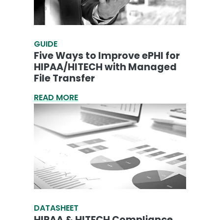
GUIDE
Five Ways to Improve ePHI for
HIPAA/HITECH with Managed
File Transfer
READ MORE
DATASHEET
HIPAA & HITECH Compliance