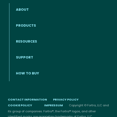
ABOUT
PRODUCTS
RESOURCES
Footer menu
SUPPORT
HOW TO BUY
CONTACT INFORMATION
PRIVACY POLICY
COOKIE POLICY
IMPRESSUM
Copyright © Fortra, LLC and
its group of companies. Fortra®, the Fortra® logos, and other
identified marks are proprietary trademarks of Fortra, LLC.