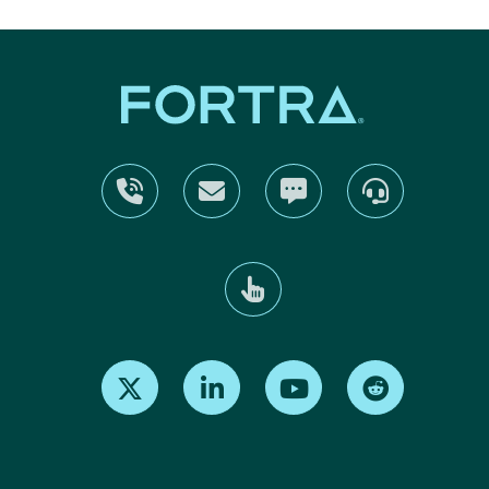
Find us on X
Find us on LinkedIn
Find us on Youtube
Find us on Re