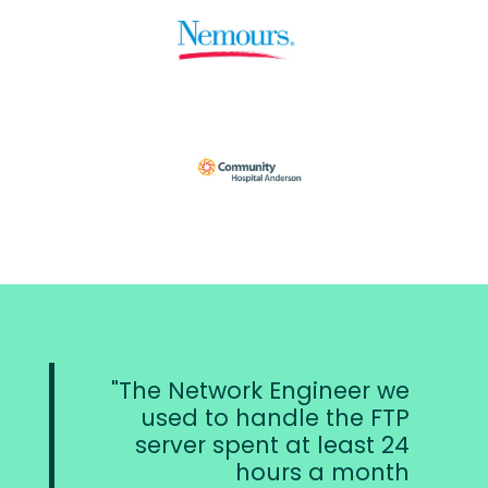
The Network Engineer we
used to handle the FTP
server spent at least 24
hours a month