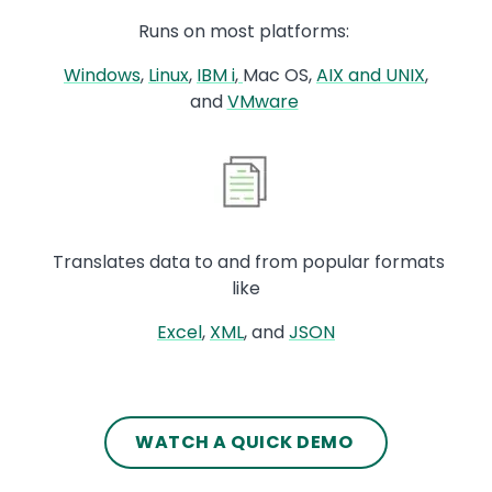
Runs on most platforms:
Windows
,
Linux
,
IBM i
,
Mac OS,
AIX and UNIX
,
and
VMware
Image
Translates data to and from popular formats
like
Excel
,
XML
, and
JSON
Text
WATCH A QUICK DEMO