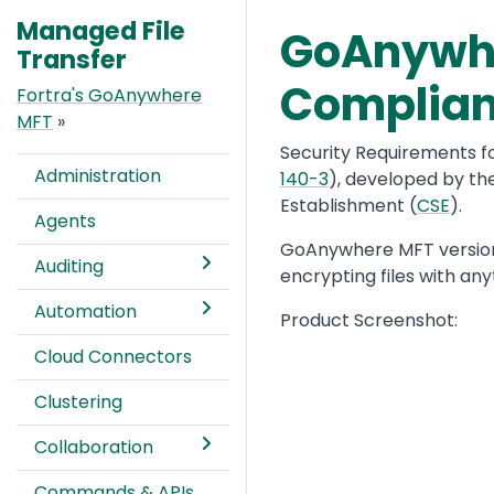
Managed File
GoAnywher
Text
Transfer
Complia
Fortra's GoAnywhere
MFT
»
Security Requirements f
Administration
140-3
), developed by th
Establishment (
CSE
).
Agents
GoAnywhere MFT version 7
Auditing
encrypting files with an
Automation
Product Screenshot:
Cloud Connectors
Clustering
Collaboration
Commands & APIs