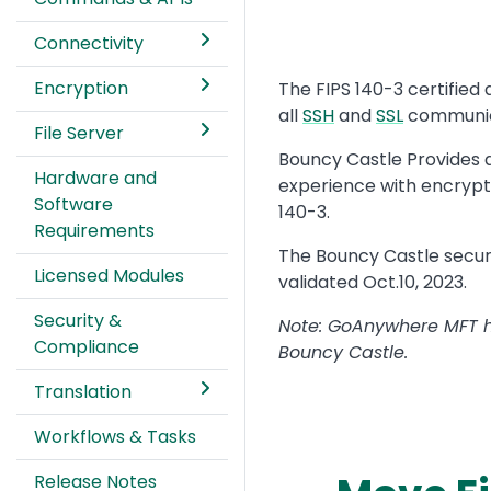
Connectivity
Encryption
Text
The FIPS 140-3 certifie
all
SSH
and
SSL
communica
File Server
Bouncy Castle Provides
Hardware and
experience with encrypti
Software
140-3.
Requirements
The Bouncy Castle secur
Licensed Modules
validated Oct.10, 2023.
Security &
Note: GoAnywhere MFT hel
Compliance
Bouncy Castle.
Translation
Workflows & Tasks
Release Notes