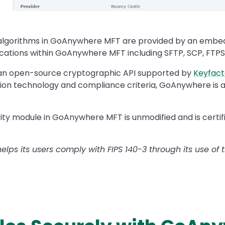
d algorithms in GoAnywhere MFT are provided by an emb
tions within GoAnywhere MFT including SFTP, SCP, FTPS,
 an open-source cryptographic API supported by
Keyfact
on technology and compliance criteria, GoAnywhere is abl
ity module in GoAnywhere MFT is unmodified and is certi
ps its users comply with FIPS 140-3 through its use of t