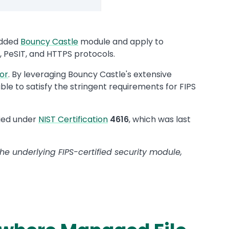
edded
Bouncy Castle
module and apply to
 PeSIT, and HTTPS protocols.
or
. By leveraging Bouncy Castle's extensive
e to satisfy the stringent requirements for FIPS
fied under
NIST Certification
4616
, which was last
he underlying FIPS-certified security module,