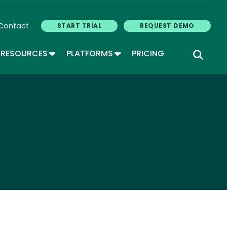
Contact
START TRIAL
REQUEST DEMO
GLE DROPDOWN
TOGGLE DROPDOWN
TOGGLE DROPDOWN
RESOURCES
PLATFORMS
PRICING