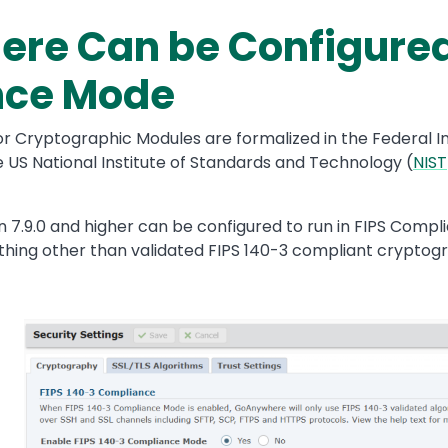
e Can be Configured 
nce Mode
or Cryptographic Modules are formalized in the Federal I
e US National Institute of Standards and Technology (
NIST
.9.0 and higher can be configured to run in FIPS Complia
ything other than validated FIPS 140-3 compliant cryptogr