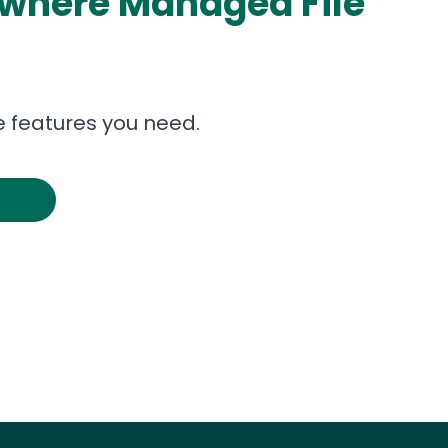
ywhere Managed File
 features you need.