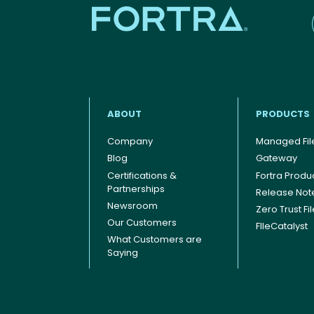
ABOUT
PRODUCTS
Company
Managed File
Blog
Gateway
Certifications &
Fortra Produ
Footer menu
Partnerships
Release Not
Newsroom
Zero Trust Fi
Our Customers
FIleCatalyst
What Customers are
Saying