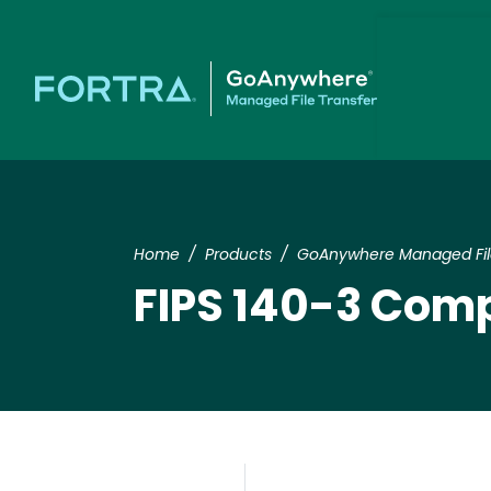
Home
Products
GoAnywhere Managed File
FIPS 140-3 Com