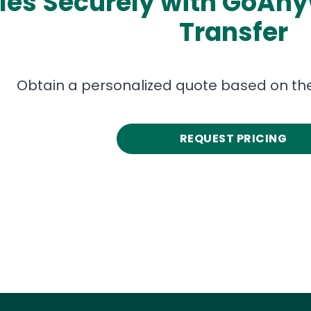
les Securely with GoAn
Transfer
Obtain a personalized quote based on the
REQUEST PRICING