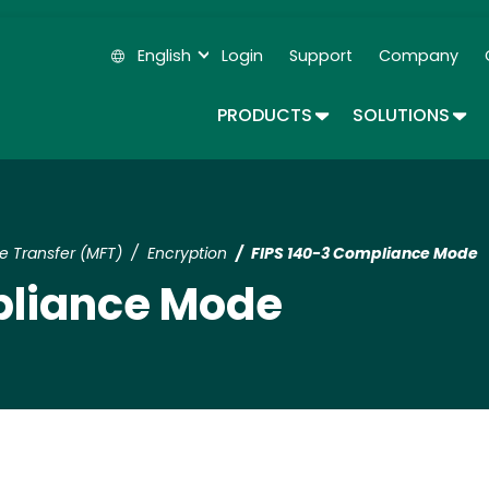
Skip
to
English
Login
Support
Company
main
Secondary Navigation
content
TOGGLE DROPDOWN
TOG
PRODUCTS
SOLUTIONS
 Transfer (MFT)
Encryption
FIPS 140-3 Compliance Mode
pliance Mode