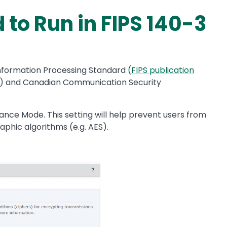
to Run in FIPS 140-3
nformation Processing Standard (
FIPS publication
) and Canadian Communication Security
nce Mode. This setting will help prevent users from
aphic algorithms (e.g. AES).