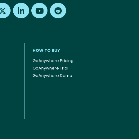
Find us on X
Find us on LinkedIn
Find us on Youtube
Find us on Reddit
HOW TO BUY
GoAnywhere Pricing
GoAnywhere Trial
GoAnywhere Demo