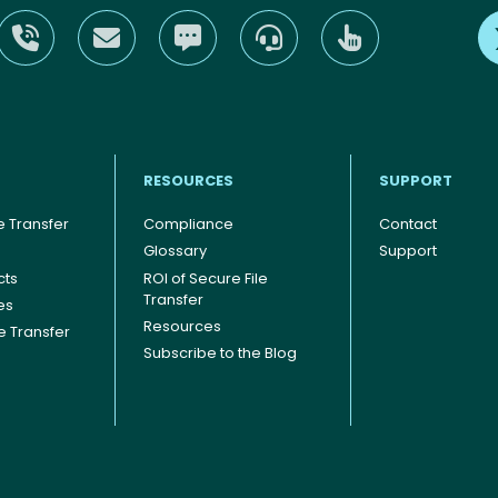
RESOURCES
SUPPORT
 Transfer
Compliance
Contact
Glossary
Support
cts
ROI of Secure File
Transfer
es
Resources
le Transfer
Subscribe to the Blog