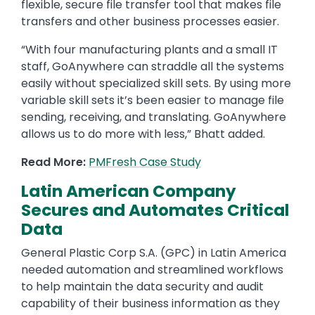
flexible, secure file transfer tool that makes file
transfers and other business processes easier.
“With four manufacturing plants and a small IT
staff, GoAnywhere can straddle all the systems
easily without specialized skill sets. By using more
variable skill sets it’s been easier to manage file
sending, receiving, and translating. GoAnywhere
allows us to do more with less,” Bhatt added.
Read More:
PMFresh Case Study
Latin American Company
Secures and Automates Critical
Data
General Plastic Corp S.A. (GPC) in Latin America
needed automation and streamlined workflows
to help maintain the data security and audit
capability of their business information as they