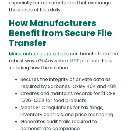
especially for manufacturers that exchange
thousands of files daily.
How Manufacturers
Benefit from Secure File
Transfer
Manufacturing operations
can benefit from the
robust ways GoAnywhere MFT protects files,
including how the solution:
Secures the integrity of private data as
required by Sarbanes-Oxley 404 and 409
Creates and maintains records for 21 CFR
1.326-1.368 for food products
Meets FTC regulations for tax filings,
inventory controls, and price monitoring
Generates audit trails required to
demonstrate compliance