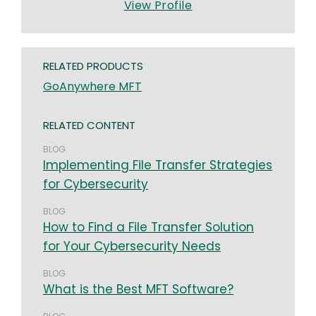
View Profile
RELATED PRODUCTS
GoAnywhere MFT
RELATED CONTENT
BLOG
Implementing File Transfer Strategies
for Cybersecurity
BLOG
How to Find a File Transfer Solution
for Your Cybersecurity Needs
BLOG
What is the Best MFT Software?