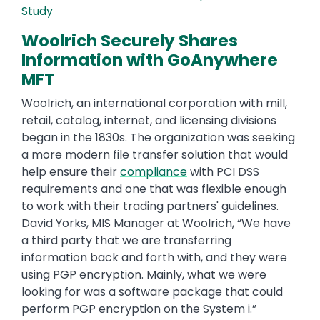
Study
Woolrich Securely Shares
Information with GoAnywhere
MFT
Woolrich, an international corporation with mill,
retail, catalog, internet, and licensing divisions
began in the 1830s. The organization was seeking
a more modern file transfer solution that would
help ensure their
compliance
with PCI DSS
requirements and one that was flexible enough
to work with their trading partners' guidelines.
David Yorks, MIS Manager at Woolrich, “We have
a third party that we are transferring
information back and forth with, and they were
using PGP encryption. Mainly, what we were
looking for was a software package that could
perform PGP encryption on the System i.”