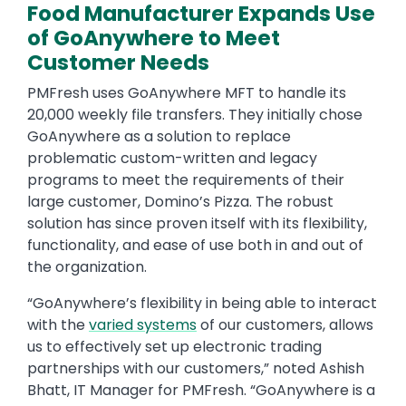
Food Manufacturer Expands Use
of GoAnywhere to Meet
Customer Needs
PMFresh uses GoAnywhere MFT to handle its
20,000 weekly file transfers. They initially chose
GoAnywhere as a solution to replace
problematic custom-written and legacy
programs to meet the requirements of their
large customer, Domino’s Pizza. The robust
solution has since proven itself with its flexibility,
functionality, and ease of use both in and out of
the organization.
“GoAnywhere’s flexibility in being able to interact
with the
varied systems
of our customers, allows
us to effectively set up electronic trading
partnerships with our customers,” noted Ashish
Bhatt, IT Manager for PMFresh. “GoAnywhere is a