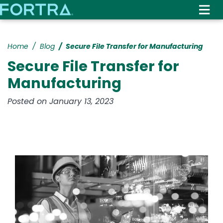
Skip
to
main
content
Home
Blog
Secure File Transfer for Manufacturing
Secure File Transfer for
Manufacturing
Posted on January 13, 2023
Image