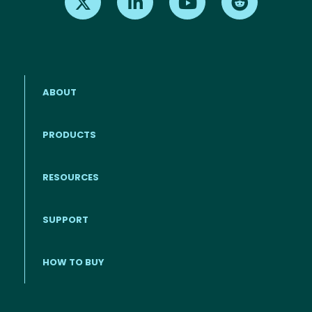
ABOUT
PRODUCTS
RESOURCES
Footer menu
SUPPORT
HOW TO BUY