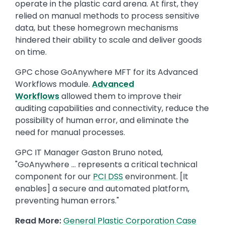
operate in the plastic card arena. At first, they
relied on manual methods to process sensitive
data, but these homegrown mechanisms
hindered their ability to scale and deliver goods
on time.
GPC chose GoAnywhere MFT for its Advanced
Workflows module.
Advanced
Workflows
allowed them to improve their
auditing capabilities and connectivity, reduce the
possibility of human error, and eliminate the
need for manual processes.
GPC IT Manager Gaston Bruno noted,
"GoAnywhere … represents a critical technical
component for our
PCI DSS
environment. [It
enables] a secure and automated platform,
preventing human errors."
Read More:
General Plastic Corporation Case