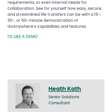
requirements, or even internal needs for
collaboration. See for yourself how easy, secure,
and streamlined file transfers can be with a 15-,
30-, or 60-minute demonstration of
GoAnywhere’s capabilities and features.
I’D LIKE A DEMO
Heath Kath
Senior Solutions
Consultant