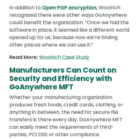
In addition to
Open PGP encryption
, Woolrich
recognized there were other ways GoAnywhere
could benefit the organization. “Once we had the
software in place, it seemed like a different world
opened up for us, because now we’re finding
other places where we can use it.”
Read More:
Woolrich Case Study
Manufacturers Can Count on
Security and Efficiency with
GoAnywhere MFT
Whether your manufacturing organization
produces fresh foods, credit cards, clothing, or
anything in between, the need for secure file
transfers is there every day. GoAnywhere MFT
can easily meet the requirements of third-
parties, PCI DSS or other compliance