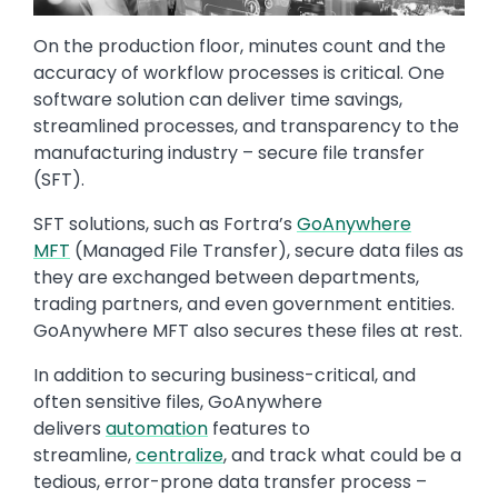
On the production floor, minutes count and the
accuracy of workflow processes is critical. One
software solution can deliver time savings,
streamlined processes, and transparency to the
manufacturing industry – secure file transfer
(SFT).
SFT solutions, such as Fortra’s
GoAnywhere
MFT
(Managed File Transfer), secure data files as
they are exchanged between departments,
trading partners, and even government entities.
GoAnywhere MFT also secures these files at rest.
In addition to securing business-critical, and
often sensitive files, GoAnywhere
delivers
automation
features to
streamline,
centralize
, and track what could be a
tedious, error-prone data transfer process –