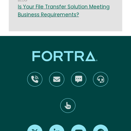
BLOG
Is Your File Transfer Solution Meeting
Business Requirements?
Find us on X
Find us on LinkedIn
Find us on Youtube
Find us on Re