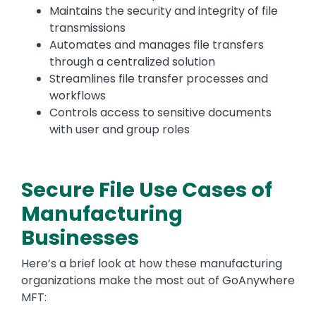
Maintains the security and integrity of file
transmissions
Automates and manages file transfers
through a centralized solution
Streamlines file transfer processes and
workflows
Controls access to sensitive documents
with user and group roles
Secure File Use Cases of
Manufacturing
Businesses
Here’s a brief look at how these manufacturing
organizations make the most out of GoAnywhere
MFT: