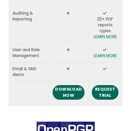
Auditing &
Reporting
20+ PDF
reports
types
LEARN MORE
User and Role
Management
LEARN MORE
Email & SMS
Alerts
DOWNLOAD
REQUEST
NOW
TRIAL
Text
Image