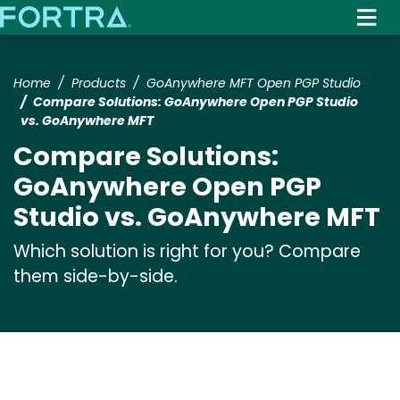
Skip
to
main
content
Home
Products
GoAnywhere MFT Open PGP Studio
Compare Solutions: GoAnywhere Open PGP Studio
vs. GoAnywhere MFT
Compare Solutions:
GoAnywhere Open PGP
Studio vs. GoAnywhere MFT
Which solution is right for you? Compare
them side-by-side.