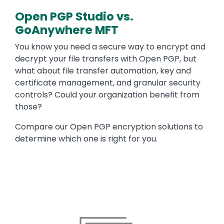
Open PGP Studio vs.
GoAnywhere MFT
Text
You know you need a secure way to encrypt and
decrypt your file transfers with Open PGP, but
what about file transfer automation, key and
certificate management, and granular security
controls? Could your organization benefit from
those?
Compare our Open PGP encryption solutions to
determine which one is right for you.
Image