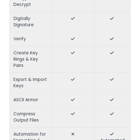
Decrypt
Digitally
Signature
Verify
Create Key
Rings & Key
Pairs
Export & Import
Keys
ASCII Armor
Compress
Output Files
Automation for