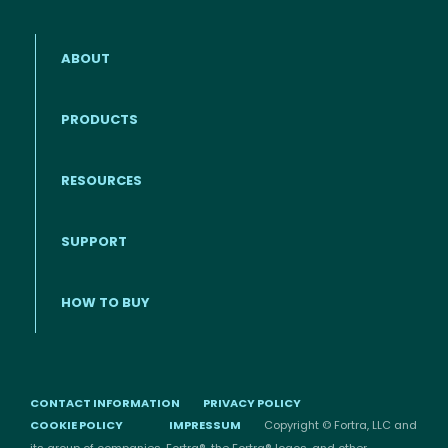
ABOUT
PRODUCTS
RESOURCES
Footer menu
SUPPORT
HOW TO BUY
CONTACT INFORMATION
PRIVACY POLICY
COOKIE POLICY
IMPRESSUM
Copyright © Fortra, LLC and
its group of companies. Fortra®, the Fortra® logos, and other