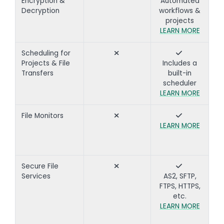
Encryption &
Automated
Decryption
workflows &
projects
LEARN MORE
Scheduling for
Projects & File
Includes a
Transfers
built-in
scheduler
LEARN MORE
File Monitors
LEARN MORE
Secure File
Services
AS2, SFTP,
FTPS, HTTPS,
etc.
LEARN MORE