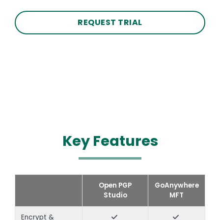
REQUEST TRIAL
Key Features
Text
Open PGP
GoAnywhere
Studio
MFT
Encrypt &