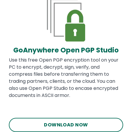
GoAnywhere Open PGP Studio
Use this free Open PGP encryption tool on your
PC to encrypt, decrypt, sign, verify, and
compress files before transferring them to
trading partners, clients, or the cloud. You can
also use Open PGP Studio to encase encrypted
documents in ASCII armor.
DOWNLOAD NOW