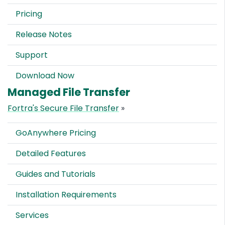
Pricing
Release Notes
Support
Download Now
Managed File Transfer
Fortra's Secure File Transfer
»
GoAnywhere Pricing
Detailed Features
Guides and Tutorials
Installation Requirements
Services