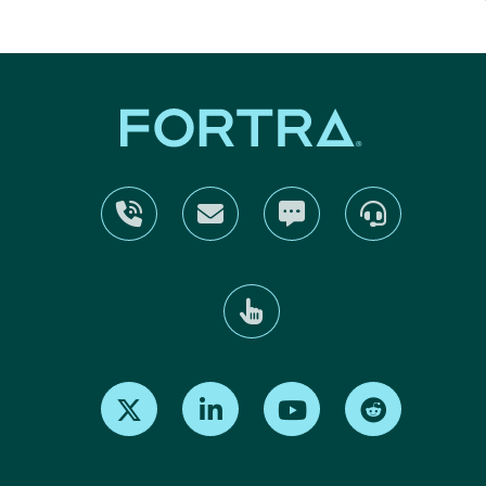
Find us on X
Find us on LinkedIn
Find us on Youtube
Find us on Re