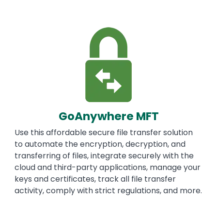
Image
GoAnywhere MFT
Use this affordable secure file transfer solution
to automate the encryption, decryption, and
transferring of files, integrate securely with the
cloud and third-party applications, manage your
keys and certificates, track all file transfer
activity, comply with strict regulations, and more.