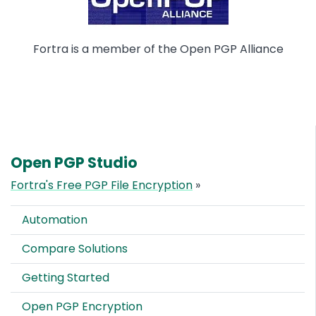
Fortra is a member of the Open PGP Alliance
Open PGP Studio
Fortra's Free PGP File Encryption
»
Automation
Compare Solutions
Getting Started
Open PGP Encryption