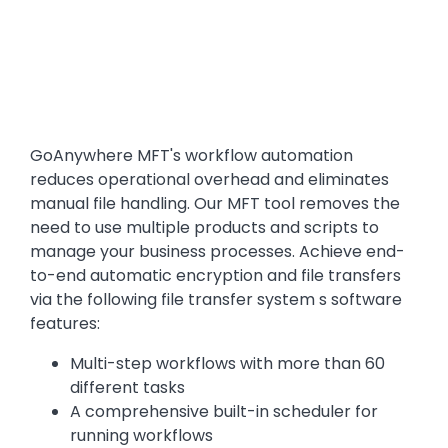
Text
GoAnywhere MFT's workflow automation
reduces operational overhead and eliminates
manual file handling. Our MFT tool removes the
need to use multiple products and scripts to
manage your business processes. Achieve end-
to-end automatic encryption and file transfers
via the following file transfer system s software
features:
Multi-step workflows with more than 60
different tasks
A comprehensive built-in scheduler for
running workflows