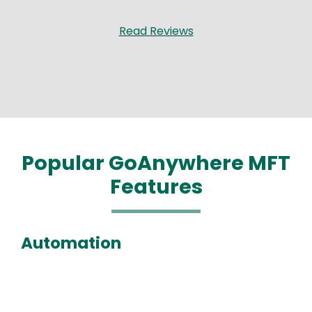
Read Reviews
Popular GoAnywhere MFT
Features
Automation
Media