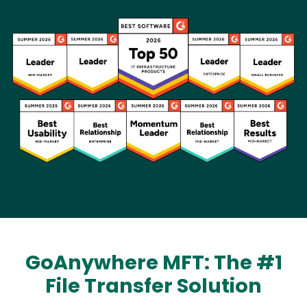
Image
GoAnywhere MFT: The #1
File Transfer Solution