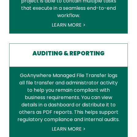
project is able to contain multiple tasks
that execute in a seamless end-to-end
workflow.
LEARN MORE >
AUDITING & REPORTING
GoAnywhere Managed File Transfer logs
all file transfer and administrator activity
to help you remain compliant with
business requirements. You can view
details in a dashboard or distribute it to
others as PDF reports. This helps support
regulatory compliance and internal audits.
LEARN MORE >