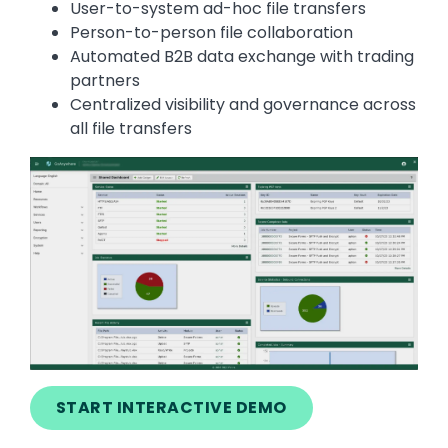
User-to-system ad-hoc file transfers
Person-to-person file collaboration
Automated B2B data exchange with trading
partners
Centralized visibility and governance across
all file transfers
Image
START INTERACTIVE DEMO