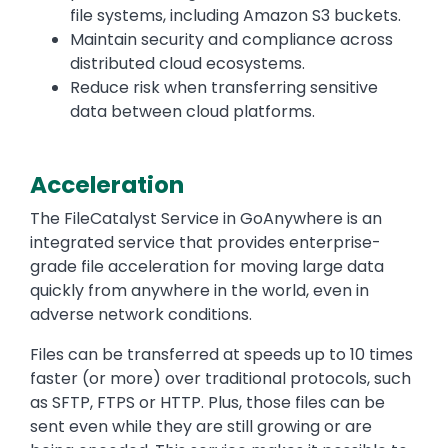
file systems, including Amazon S3 buckets.
Maintain security and compliance across
distributed cloud ecosystems.
Reduce risk when transferring sensitive
data between cloud platforms.
Acceleration
Text
The FileCatalyst Service in GoAnywhere is an
integrated service that provides enterprise-
grade file acceleration for moving large data
quickly from anywhere in the world, even in
adverse network conditions.
Files can be transferred at speeds up to 10 times
faster (or more) over traditional protocols, such
as SFTP, FTPS or HTTP. Plus, those files can be
sent even while they are still growing or are